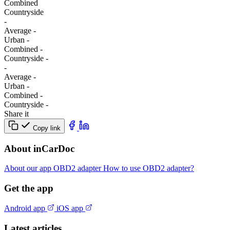
Combined
Сountryside
-
Average
-
Urban
-
Combined
-
Сountryside
-
-
Average
-
Urban
-
Combined
-
Сountryside
-
Share it
Copy link
About inCarDoc
About our app
OBD2 adapter
How to use OBD2 adapter?
Get the app
Android app
iOS app
Latest articles