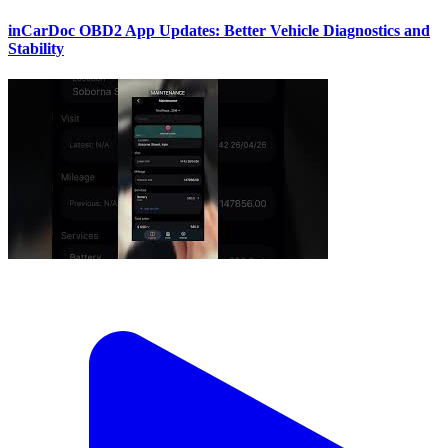
inCarDoc OBD2 App Updates: Better Vehicle Diagnostics and
Stability