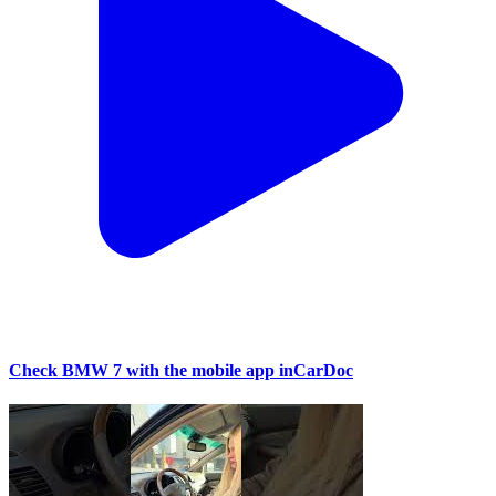
Check BMW 7 with the mobile app inCarDoc