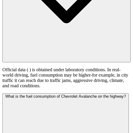
Official data (
) is obtained under laboratory conditions. In real-
world driving, fuel consumption may be higher-for example, in city
traffic it can reach
due to traffic jams, aggressive driving, climate,
and road conditions.
What is the fuel consumption of Chevrolet Avalanche on the highway?