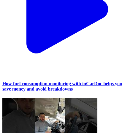
How fuel consumption monitoring with inCarDoc helps you
save money and avoid breakdowns