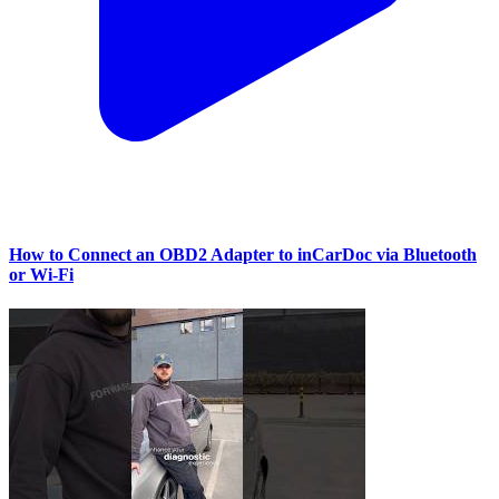
How to Connect an OBD2 Adapter to inCarDoc via Bluetooth
or Wi‑Fi