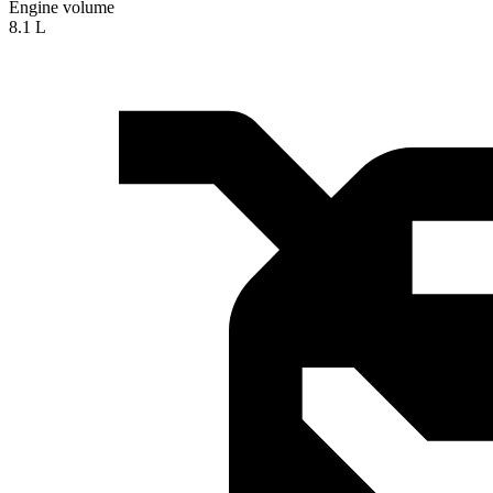
Engine volume
8.1 L