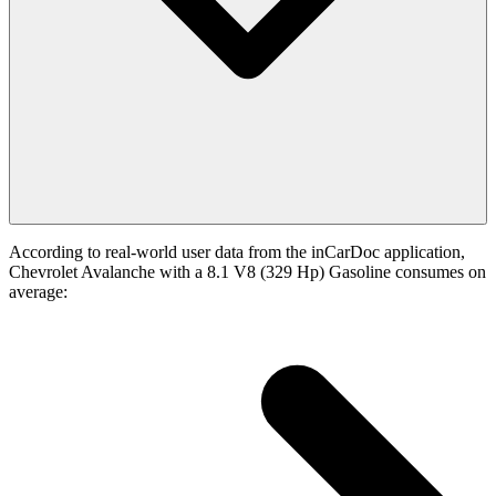
According to real-world user data from the inCarDoc application,
Chevrolet Avalanche with a 8.1 V8 (329 Hp) Gasoline consumes on
average: