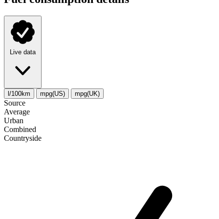
Live data
l/100km
mpg(US)
mpg(UK)
Source
Average
Urban
Combined
Сountryside