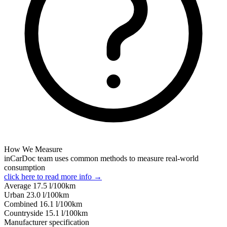
How We Measure
inCarDoc team uses common methods to measure real-world
consumption
click here to read more info →
Average
17.5
l/100km
Urban
23.0
l/100km
Combined
16.1
l/100km
Сountryside
15.1
l/100km
Manufacturer specification