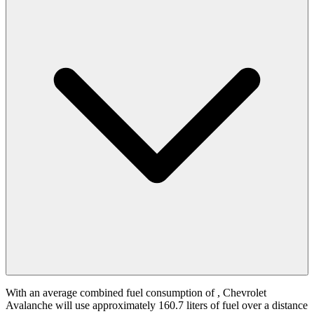
With an average combined fuel consumption of
, Chevrolet
Avalanche will use approximately 160.7 liters of fuel over a distance