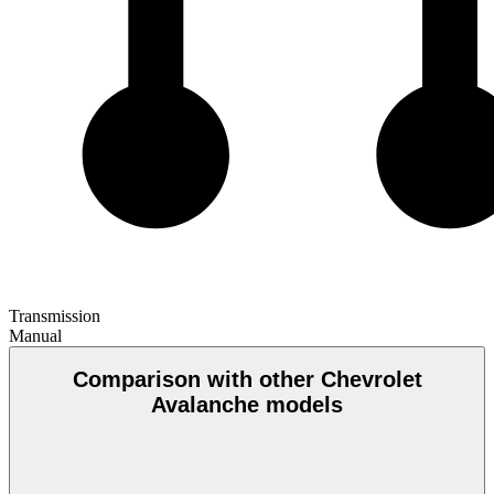
Transmission
Manual
Comparison with other Chevrolet
Avalanche models