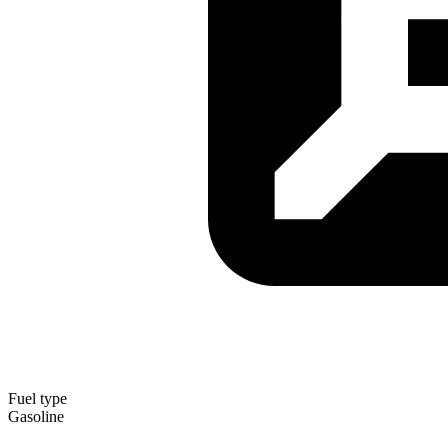
Fuel type
Gasoline