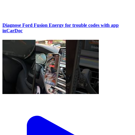
Diagnose Ford Fusion Energy for trouble codes with app
inCarDoc