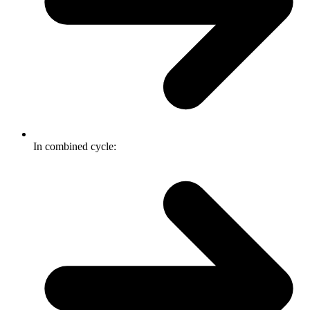
In combined cycle: