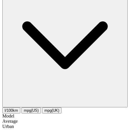
l/100km
mpg(US)
mpg(UK)
Model
Average
Urban