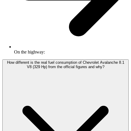
On the highway:
How different is the real fuel consumption of Chevrolet Avalanche 8.1
V8 (329 Hp) from the official figures and why?