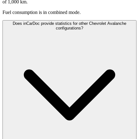
of 1,000 km.
Fuel consumption is
in combined mode.
Does inCarDoc provide statistics for other Chevrolet Avalanche
configurations?