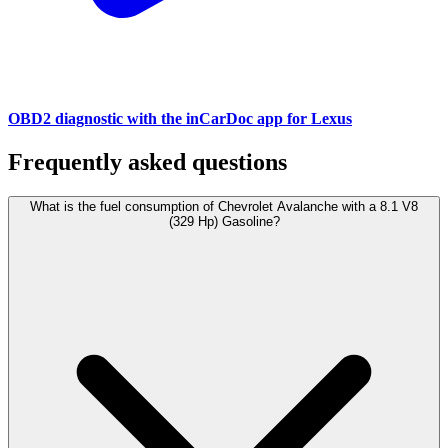
OBD2 diagnostic with the inCarDoc app for Lexus
Frequently asked questions
What is the fuel consumption of Chevrolet Avalanche with a 8.1 V8
(329 Hp) Gasoline?