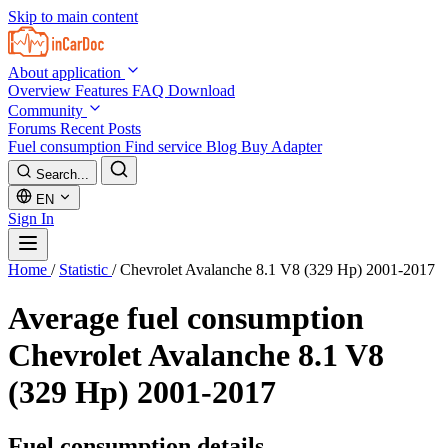
Skip to main content
About application
Overview
Features
FAQ
Download
Community
Forums
Recent Posts
Fuel consumption
Find service
Blog
Buy Adapter
Search...
EN
Sign In
Home
/
Statistic
/
Chevrolet Avalanche 8.1 V8 (329 Hp) 2001-2017
Average fuel consumption
Chevrolet Avalanche 8.1 V8
(329 Hp) 2001-2017
Fuel consumption details