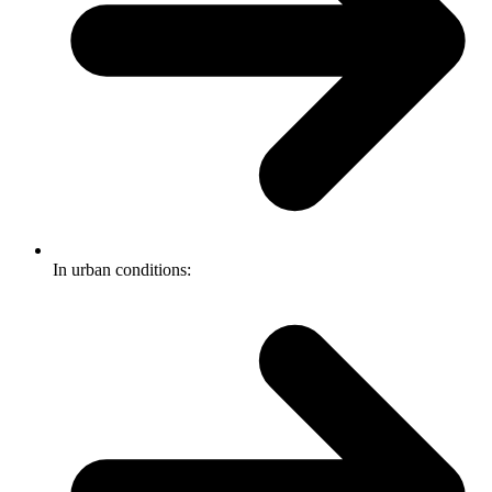
In urban conditions: