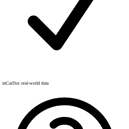
inCarDoc real-world data