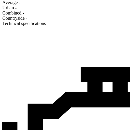
Average
-
Urban
-
Combined
-
Сountryside
-
Technical specifications