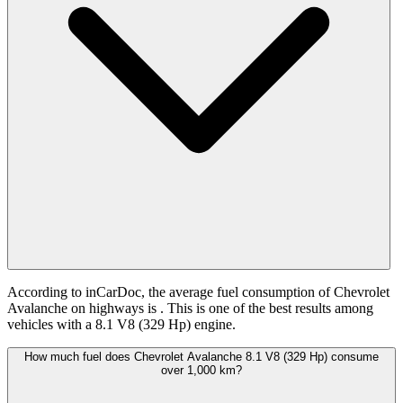
According to inCarDoc, the average fuel consumption of Chevrolet
Avalanche on highways is
. This is one of the best results among
vehicles with a 8.1 V8 (329 Hp) engine.
How much fuel does Chevrolet Avalanche 8.1 V8 (329 Hp) consume
over 1,000 km?