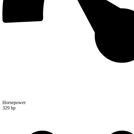
Horsepower
329 hp