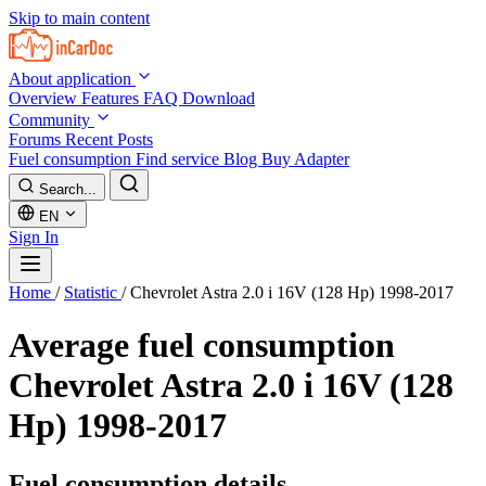
Skip to main content
About application
Overview
Features
FAQ
Download
Community
Forums
Recent Posts
Fuel consumption
Find service
Blog
Buy Adapter
Search...
EN
Sign In
Home
/
Statistic
/
Chevrolet Astra 2.0 i 16V (128 Hp) 1998-2017
Average fuel consumption
Chevrolet Astra 2.0 i 16V (128
Hp) 1998-2017
Fuel consumption details