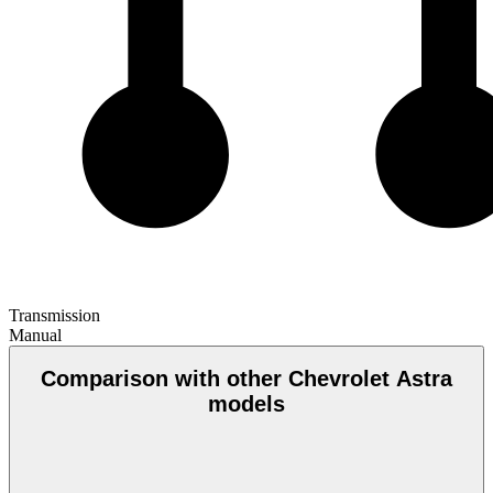
Transmission
Manual
Comparison with other Chevrolet Astra
models