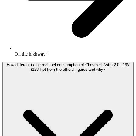
On the highway:
How different is the real fuel consumption of Chevrolet Astra 2.0 i 16V
(128 Hp) from the official figures and why?