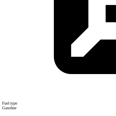
Fuel type
Gasoline