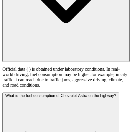
Official data (
) is obtained under laboratory conditions. In real-
world driving, fuel consumption may be higher-for example, in city
traffic it can reach
due to traffic jams, aggressive driving, climate,
and road conditions.
What is the fuel consumption of Chevrolet Astra on the highway?