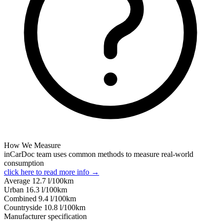
How We Measure
inCarDoc team uses common methods to measure real-world
consumption
click here to read more info →
Average
12.7
l/100km
Urban
16.3
l/100km
Combined
9.4
l/100km
Сountryside
10.8
l/100km
Manufacturer specification