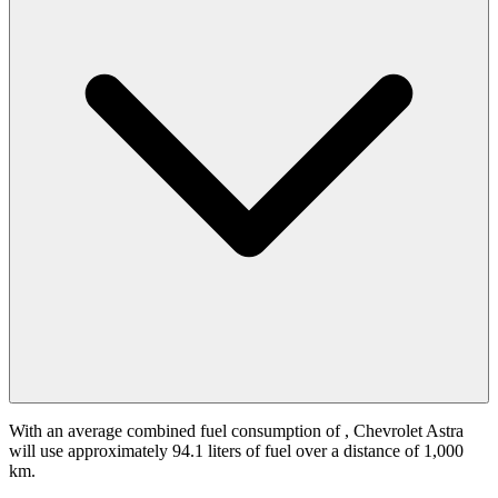
With an average combined fuel consumption of
, Chevrolet Astra
will use approximately 94.1 liters of fuel over a distance of 1,000
km.