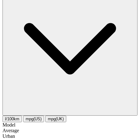
l/100km
mpg(US)
mpg(UK)
Model
Average
Urban