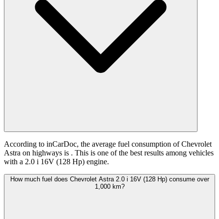
According to inCarDoc, the average fuel consumption of Chevrolet
Astra on highways is
. This is one of the best results among vehicles
with a 2.0 i 16V (128 Hp) engine.
How much fuel does Chevrolet Astra 2.0 i 16V (128 Hp) consume over
1,000 km?