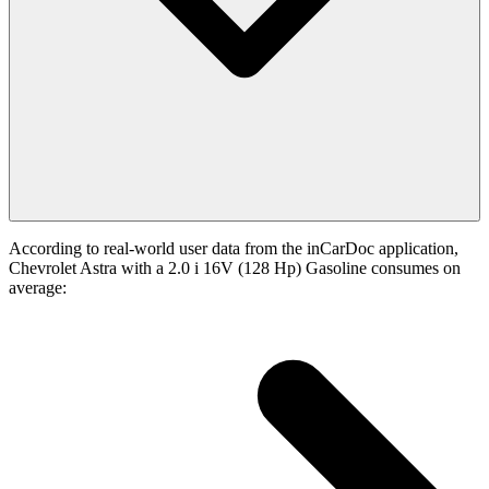
According to real-world user data from the inCarDoc application,
Chevrolet Astra with a 2.0 i 16V (128 Hp) Gasoline consumes on
average: