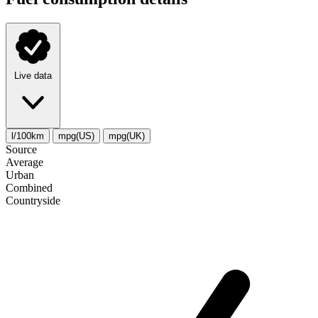
Live data
l/100km
mpg(US)
mpg(UK)
Source
Average
Urban
Combined
Сountryside