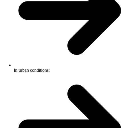
In urban conditions: