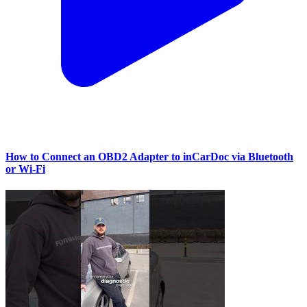
How to Connect an OBD2 Adapter to inCarDoc via Bluetooth
or Wi‑Fi