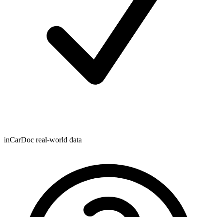
inCarDoc real-world data