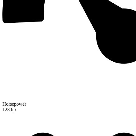
Horsepower
128 hp