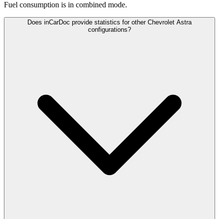
Fuel consumption is
in combined mode.
Does inCarDoc provide statistics for other Chevrolet Astra
configurations?