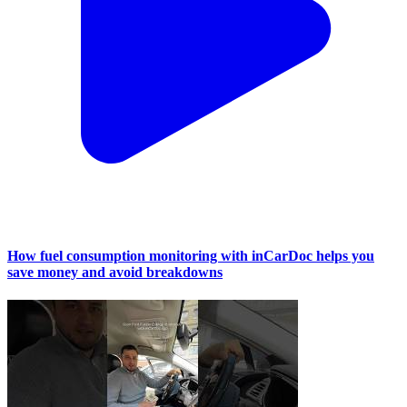
How fuel consumption monitoring with inCarDoc helps you
save money and avoid breakdowns