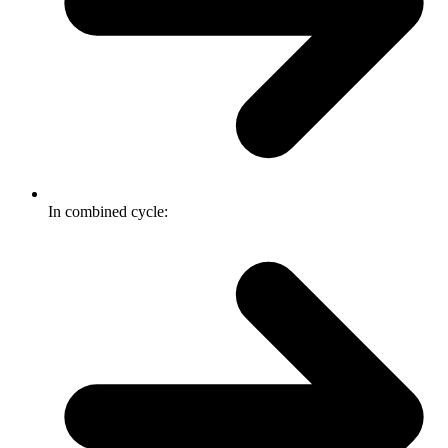
In combined cycle: