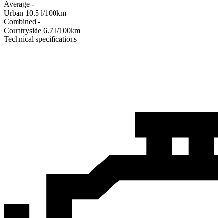
Average
-
Urban
10.5
l/100km
Combined
-
Сountryside
6.7
l/100km
Technical specifications