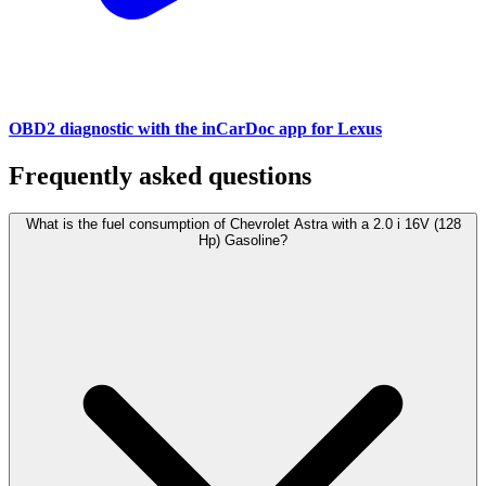
OBD2 diagnostic with the inCarDoc app for Lexus
Frequently asked questions
What is the fuel consumption of Chevrolet Astra with a 2.0 i 16V (128
Hp) Gasoline?