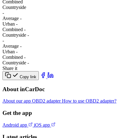
Combined
Сountryside
-
Average
-
Urban
-
Combined
-
Сountryside
-
-
Average
-
Urban
-
Combined
-
Сountryside
-
Share it
Copy link
About inCarDoc
About our app
OBD2 adapter
How to use OBD2 adapter?
Get the app
Android app
iOS app
Latest articles