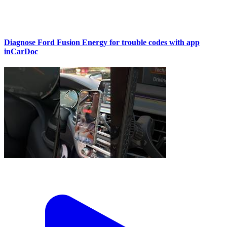
Diagnose Ford Fusion Energy for trouble codes with app
inCarDoc