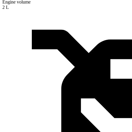
Engine volume
2 L