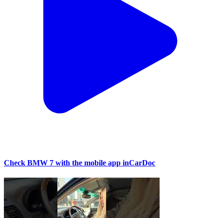
Check BMW 7 with the mobile app inCarDoc