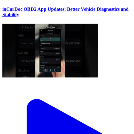
inCarDoc OBD2 App Updates: Better Vehicle Diagnostics and
Stability