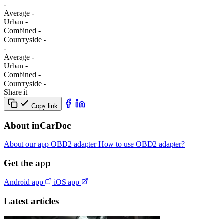
-
Average
-
Urban
-
Combined
-
Сountryside
-
-
Average
-
Urban
-
Combined
-
Сountryside
-
Share it
Copy link
About inCarDoc
About our app
OBD2 adapter
How to use OBD2 adapter?
Get the app
Android app
iOS app
Latest articles