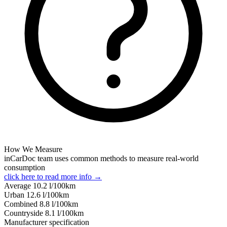
How We Measure
inCarDoc team uses common methods to measure real-world
consumption
click here to read more info →
Average
10.2
l/100km
Urban
12.6
l/100km
Combined
8.8
l/100km
Сountryside
8.1
l/100km
Manufacturer specification