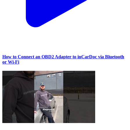
How to Connect an OBD2 Adapter to inCarDoc via Bluetooth
or Wi‑Fi