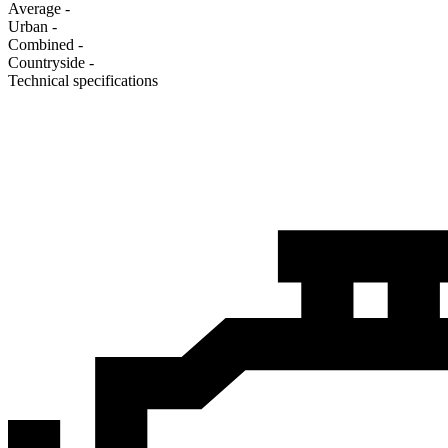
Average
-
Urban
-
Combined
-
Сountryside
-
Technical specifications