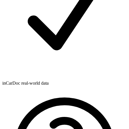
inCarDoc real-world data