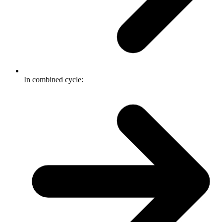
In combined cycle: