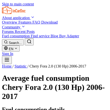
Skip to main content
About application
Overview
Features
FAQ
Download
Community
Forums
Recent Posts
Fuel consumption
Find service
Blog
Buy Adapter
Search...
EN
Sign In
Home
/
Statistic
/
Chery Fora 2.0 (130 Hp) 2006-2017
Average fuel consumption
Chery Fora 2.0 (130 Hp) 2006-
2017
Fuel consumption details