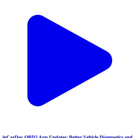
inCarDoc OBD2 App Updates: Better Vehicle Diagnostics and