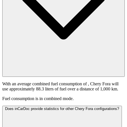
With an average combined fuel consumption of
, Chery Fora will
use approximately 88.3 liters of fuel over a distance of 1,000 km.
Fuel consumption is
in combined mode.
Does inCarDoc provide statistics for other Chery Fora configurations?