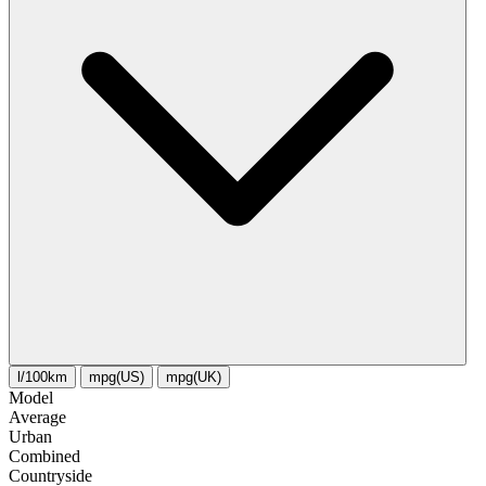
l/100km
mpg(US)
mpg(UK)
Model
Average
Urban
Combined
Сountryside