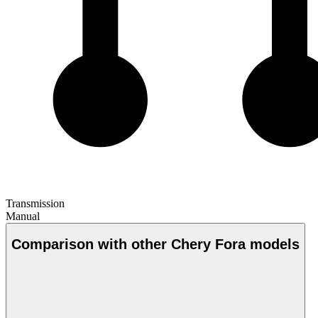
Transmission
Manual
Comparison with other Chery Fora models