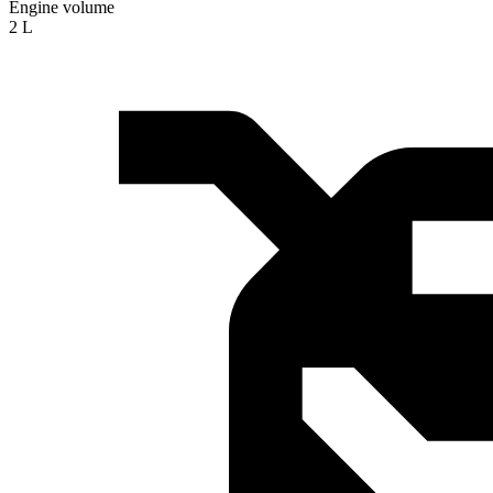
Engine volume
2 L