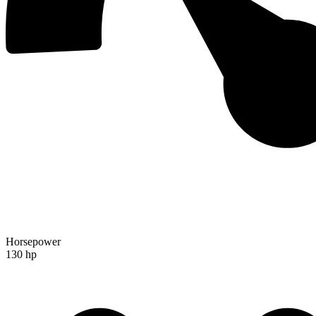
Horsepower
130 hp