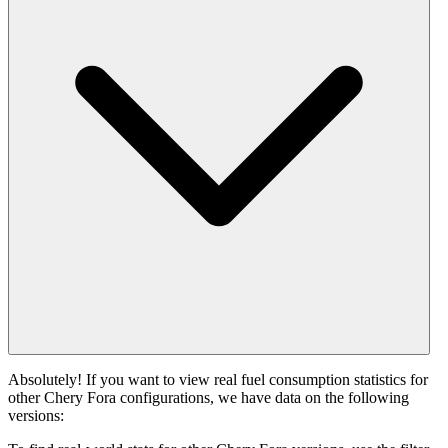
Absolutely! If you want to view real fuel consumption statistics for
other Chery Fora configurations, we have data on the following
versions: