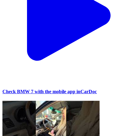
Check BMW 7 with the mobile app inCarDoc