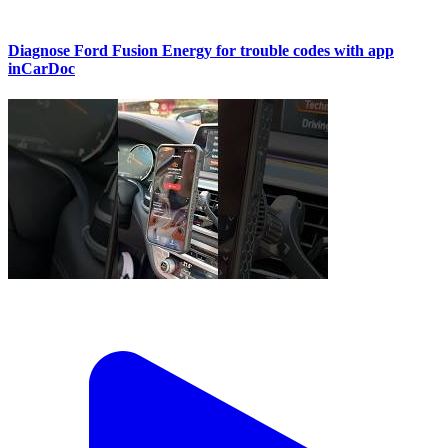
Diagnose Ford Fusion Energy for trouble codes with app
inCarDoc