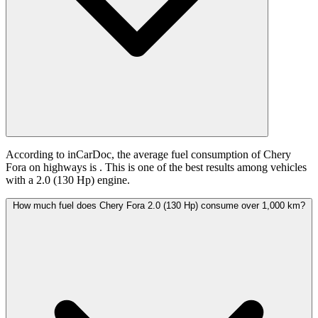
According to inCarDoc, the average fuel consumption of Chery
Fora on highways is
. This is one of the best results among vehicles
with a 2.0 (130 Hp) engine.
How much fuel does Chery Fora 2.0 (130 Hp) consume over 1,000 km?