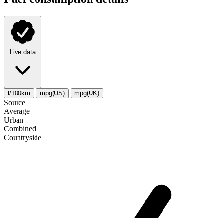
Live data
l/100km
mpg(US)
mpg(UK)
Source
Average
Urban
Combined
Сountryside