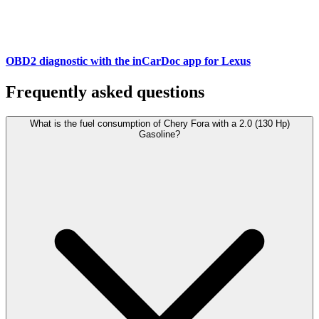
OBD2 diagnostic with the inCarDoc app for Lexus
Frequently asked questions
What is the fuel consumption of Chery Fora with a 2.0 (130 Hp)
Gasoline?