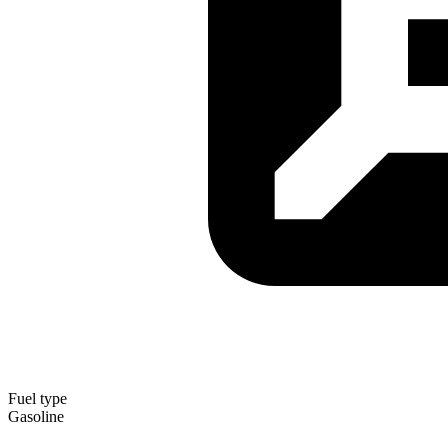
Fuel type
Gasoline