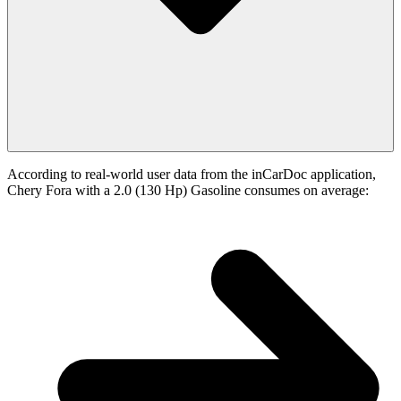
According to real-world user data from the inCarDoc application,
Chery Fora with a 2.0 (130 Hp) Gasoline consumes on average: