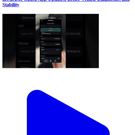
Stability