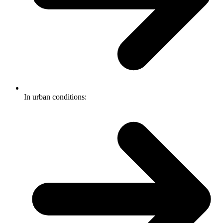
In urban conditions: