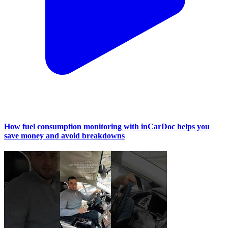
How fuel consumption monitoring with inCarDoc helps you
save money and avoid breakdowns