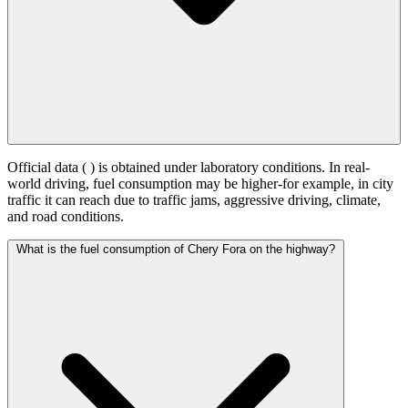
Official data (
) is obtained under laboratory conditions. In real-
world driving, fuel consumption may be higher-for example, in city
traffic it can reach
due to traffic jams, aggressive driving, climate,
and road conditions.
What is the fuel consumption of Chery Fora on the highway?