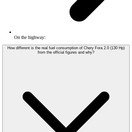
On the highway:
How different is the real fuel consumption of Chery Fora 2.0 (130 Hp)
from the official figures and why?