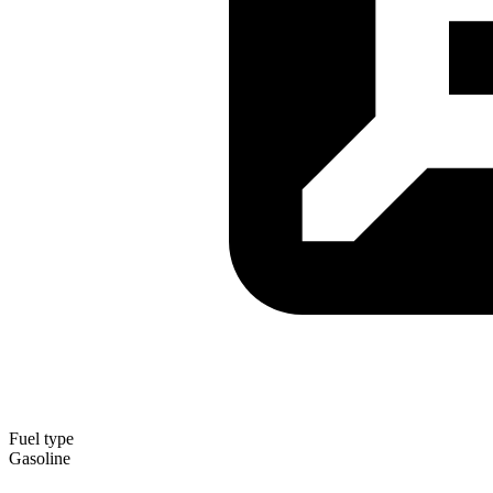
Fuel type
Gasoline