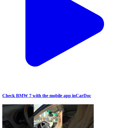
Check BMW 7 with the mobile app inCarDoc