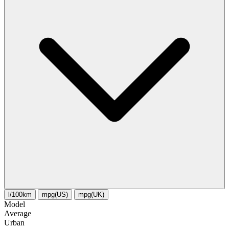
l/100km
mpg(US)
mpg(UK)
Model
Average
Urban