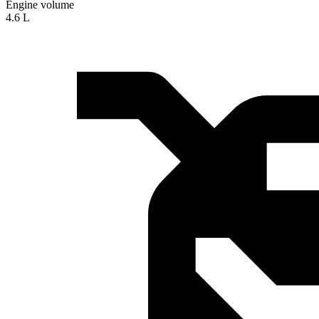
Engine volume
4.6 L