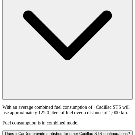
With an average combined fuel consumption of
, Cadillac STS will
use approximately 125.0 liters of fuel over a distance of 1,000 km.
Fuel consumption is
in combined mode.
Does inCarDoc provide statistics for other Cadillac STS configurations?