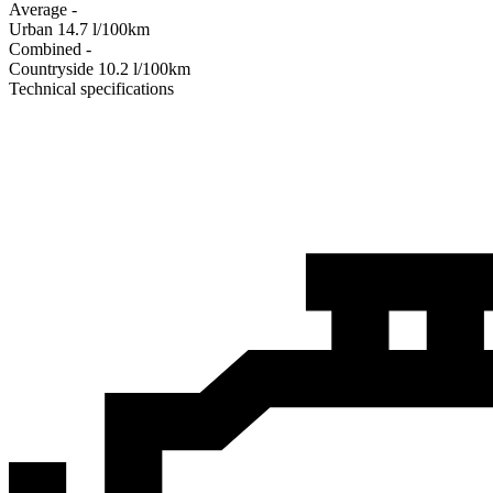
Average
-
Urban
14.7
l/100km
Combined
-
Сountryside
10.2
l/100km
Technical specifications