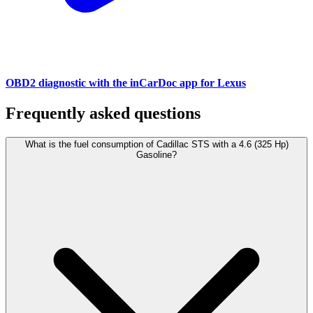
OBD2 diagnostic with the inCarDoc app for Lexus
Frequently asked questions
What is the fuel consumption of Cadillac STS with a 4.6 (325 Hp)
Gasoline?