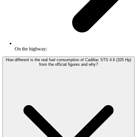
On the highway:
How different is the real fuel consumption of Cadillac STS 4.6 (325 Hp)
from the official figures and why?