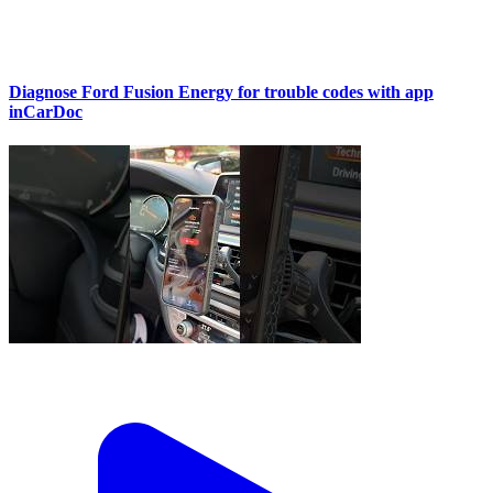
Diagnose Ford Fusion Energy for trouble codes with app
inCarDoc