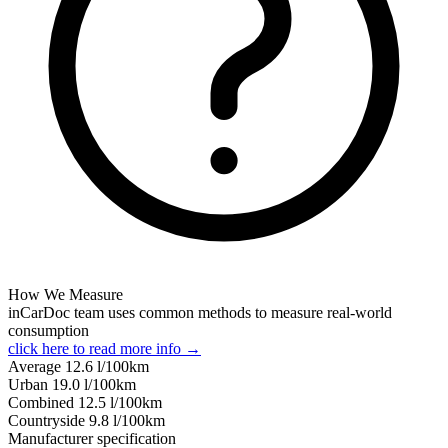
How We Measure
inCarDoc team uses common methods to measure real-world
consumption
click here to read more info →
Average
12.6
l/100km
Urban
19.0
l/100km
Combined
12.5
l/100km
Сountryside
9.8
l/100km
Manufacturer specification