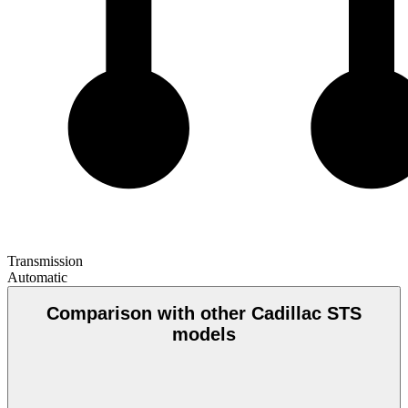
Transmission
Automatic
Comparison with other Cadillac STS
models