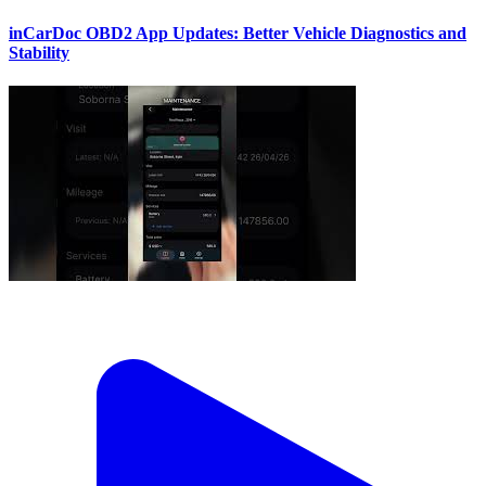
inCarDoc OBD2 App Updates: Better Vehicle Diagnostics and
Stability