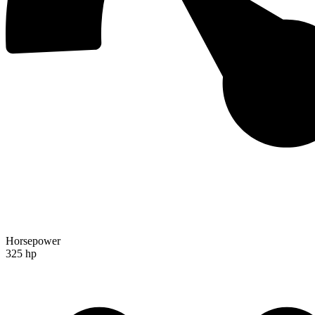
Horsepower
325 hp