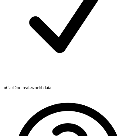
inCarDoc real-world data