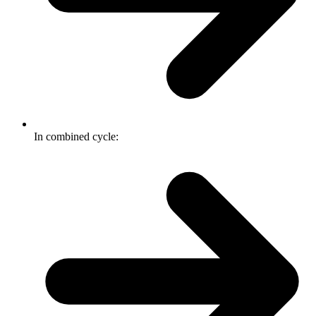
In combined cycle: