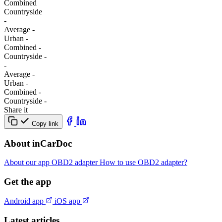
Combined
Сountryside
-
Average
-
Urban
-
Combined
-
Сountryside
-
-
Average
-
Urban
-
Combined
-
Сountryside
-
Share it
Copy link
About inCarDoc
About our app
OBD2 adapter
How to use OBD2 adapter?
Get the app
Android app
iOS app
Latest articles