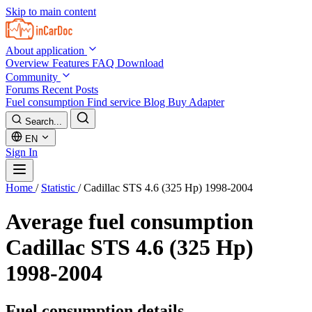
Skip to main content
About application
Overview
Features
FAQ
Download
Community
Forums
Recent Posts
Fuel consumption
Find service
Blog
Buy Adapter
Search...
EN
Sign In
Home
/
Statistic
/
Cadillac STS 4.6 (325 Hp) 1998-2004
Average fuel consumption
Cadillac STS 4.6 (325 Hp)
1998-2004
Fuel consumption details