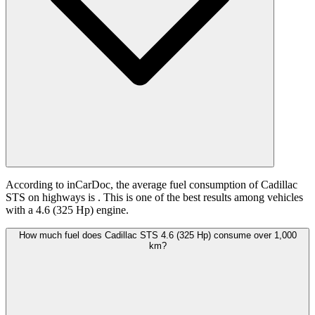
According to inCarDoc, the average fuel consumption of Cadillac
STS on highways is
. This is one of the best results among vehicles
with a 4.6 (325 Hp) engine.
How much fuel does Cadillac STS 4.6 (325 Hp) consume over 1,000
km?