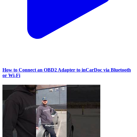
How to Connect an OBD2 Adapter to inCarDoc via Bluetooth
or Wi‑Fi