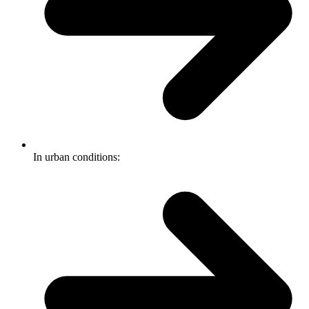
In urban conditions: