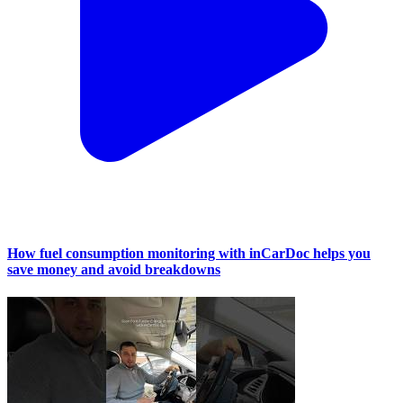
How fuel consumption monitoring with inCarDoc helps you
save money and avoid breakdowns