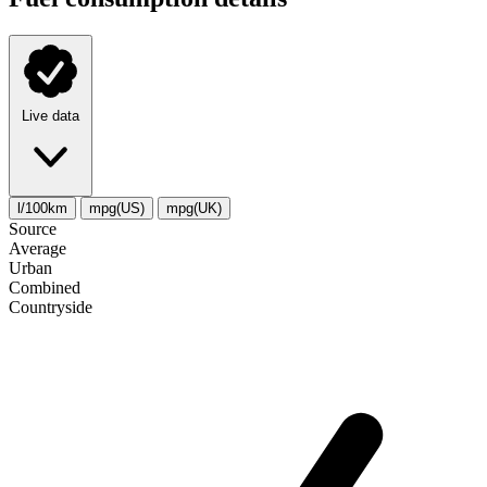
Live data
l/100km
mpg(US)
mpg(UK)
Source
Average
Urban
Combined
Сountryside