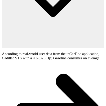
According to real-world user data from the inCarDoc application,
Cadillac STS with a 4.6 (325 Hp) Gasoline consumes on average: