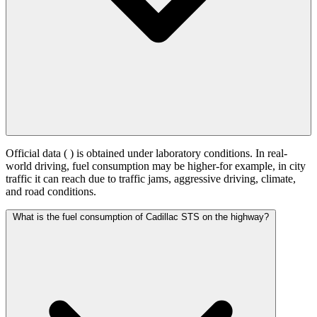
Official data (
) is obtained under laboratory conditions. In real-
world driving, fuel consumption may be higher-for example, in city
traffic it can reach
due to traffic jams, aggressive driving, climate,
and road conditions.
What is the fuel consumption of Cadillac STS on the highway?