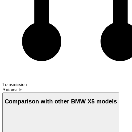
Transmission
Automatic
Comparison with other BMW X5 models