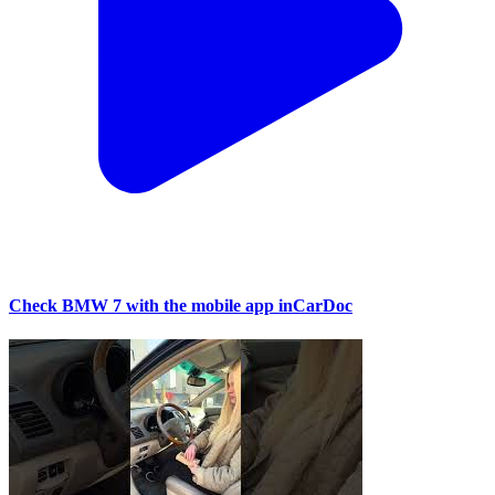
Check BMW 7 with the mobile app inCarDoc