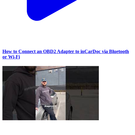
How to Connect an OBD2 Adapter to inCarDoc via Bluetooth
or Wi‑Fi