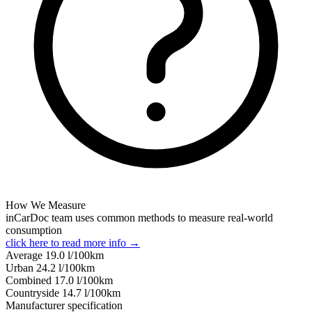
How We Measure
inCarDoc team uses common methods to measure real-world
consumption
click here to read more info →
Average
19.0
l/100km
Urban
24.2
l/100km
Combined
17.0
l/100km
Сountryside
14.7
l/100km
Manufacturer specification