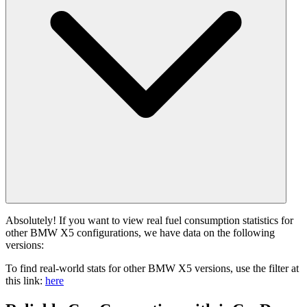
Absolutely! If you want to view real fuel consumption statistics for
other BMW X5 configurations, we have data on the following
versions:
To find real-world stats for other BMW X5 versions, use the filter at
this link:
here