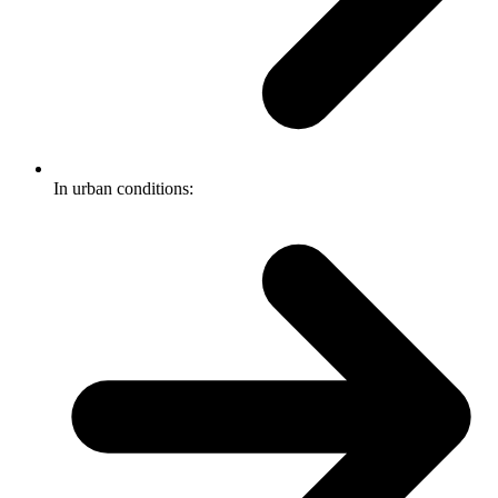
In urban conditions: