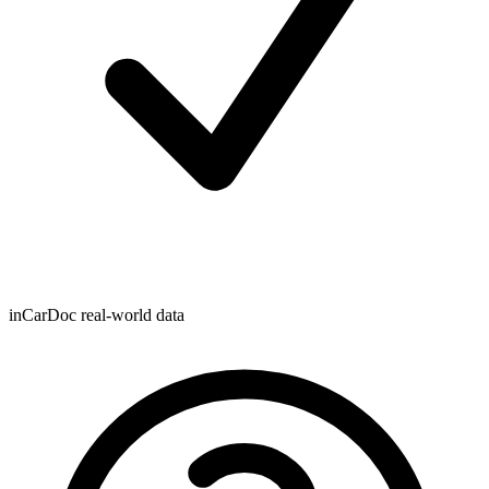
inCarDoc real-world data