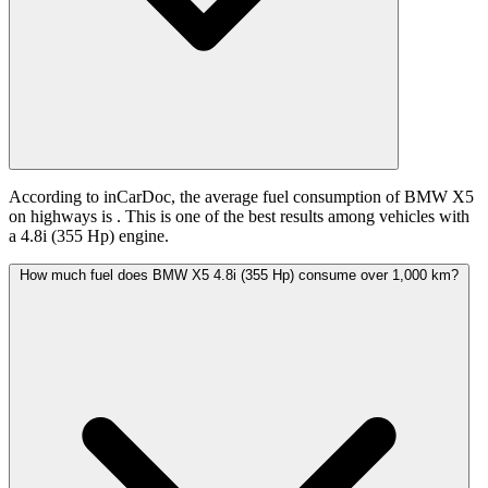
According to inCarDoc, the average fuel consumption of BMW X5
on highways is
. This is one of the best results among vehicles with
a 4.8i (355 Hp) engine.
How much fuel does BMW X5 4.8i (355 Hp) consume over 1,000 km?