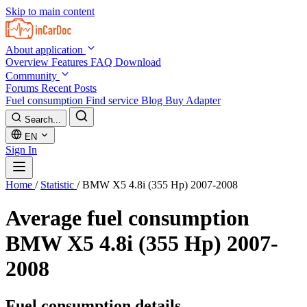
Skip to main content
About application
Overview
Features
FAQ
Download
Community
Forums
Recent Posts
Fuel consumption
Find service
Blog
Buy Adapter
Search...
EN
Sign In
Home
/
Statistic
/
BMW X5 4.8i (355 Hp) 2007-2008
Average fuel consumption
BMW X5 4.8i (355 Hp) 2007-
2008
Fuel consumption details