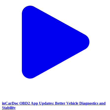
inCarDoc OBD2 App Updates: Better Vehicle Diagnostics and
Stability