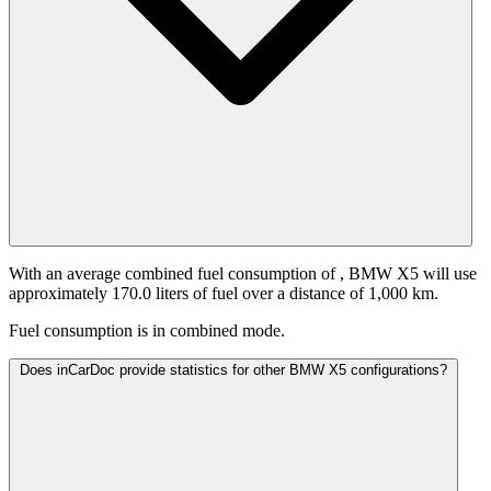
With an average combined fuel consumption of
, BMW X5 will use
approximately 170.0 liters of fuel over a distance of 1,000 km.
Fuel consumption is
in combined mode.
Does inCarDoc provide statistics for other BMW X5 configurations?