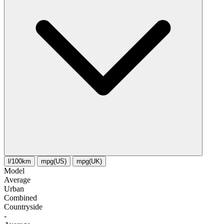
l/100km
mpg(US)
mpg(UK)
Model
Average
Urban
Combined
Сountryside
-