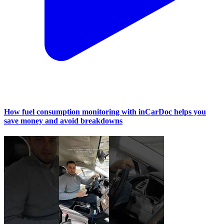
How fuel consumption monitoring with inCarDoc helps you
save money and avoid breakdowns