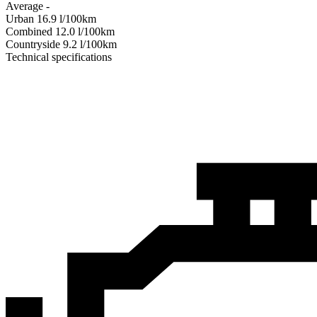
Average
-
Urban
16.9
l/100km
Combined
12.0
l/100km
Сountryside
9.2
l/100km
Technical specifications