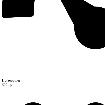
Horsepower
355 hp