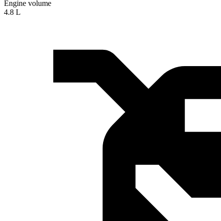
Engine volume
4.8 L