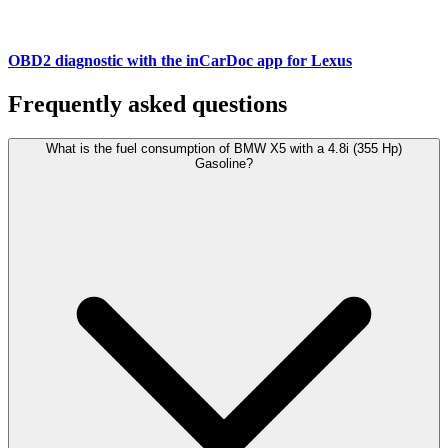
OBD2 diagnostic with the inCarDoc app for Lexus
Frequently asked questions
What is the fuel consumption of BMW X5 with a 4.8i (355 Hp)
Gasoline?