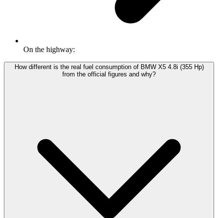
On the highway:
How different is the real fuel consumption of BMW X5 4.8i (355 Hp)
from the official figures and why?