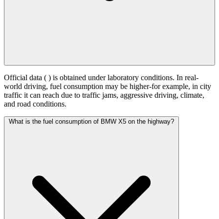
Official data (
) is obtained under laboratory conditions. In real-
world driving, fuel consumption may be higher-for example, in city
traffic it can reach
due to traffic jams, aggressive driving, climate,
and road conditions.
What is the fuel consumption of BMW X5 on the highway?