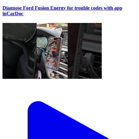
Diagnose Ford Fusion Energy for trouble codes with app
inCarDoc