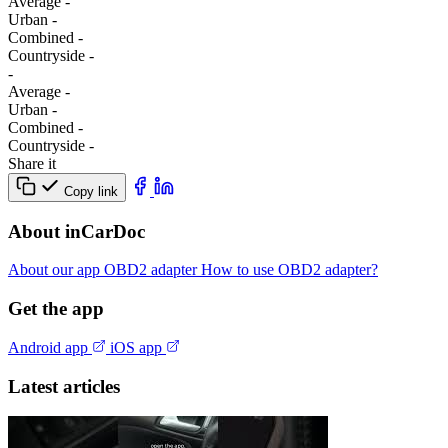
Average
-
Urban
-
Combined
-
Сountryside
-
-
Average
-
Urban
-
Combined
-
Сountryside
-
Share it
Copy link
About inCarDoc
About our app
OBD2 adapter
How to use OBD2 adapter?
Get the app
Android app
iOS app
Latest articles