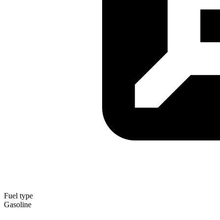
Fuel type
Gasoline