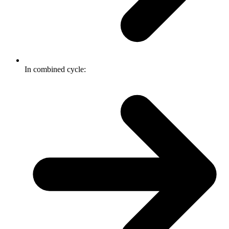
In combined cycle: