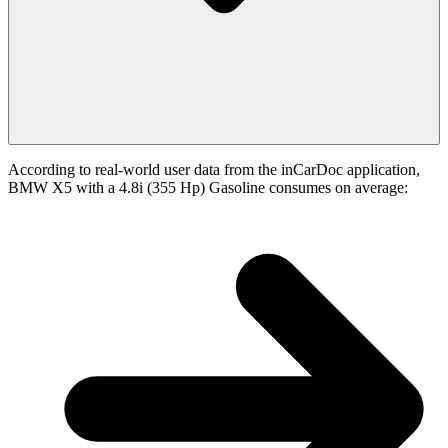
According to real-world user data from the inCarDoc application,
BMW X5 with a 4.8i (355 Hp) Gasoline consumes on average: