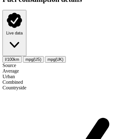
Live data
l/100km
mpg(US)
mpg(UK)
Source
Average
Urban
Combined
Сountryside