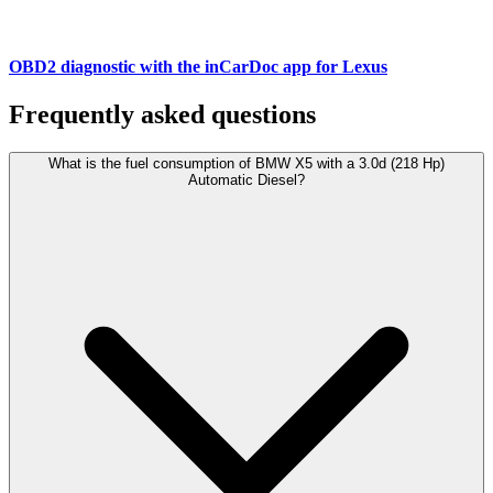
OBD2 diagnostic with the inCarDoc app for Lexus
Frequently asked questions
What is the fuel consumption of BMW X5 with a 3.0d (218 Hp)
Automatic Diesel?