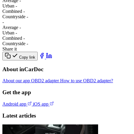
Average
-
Urban
-
Combined
-
Сountryside
-
-
Average
-
Urban
-
Combined
-
Сountryside
-
Share it
Copy link
About inCarDoc
About our app
OBD2 adapter
How to use OBD2 adapter?
Get the app
Android app
iOS app
Latest articles