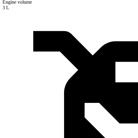
Engine volume
3 L