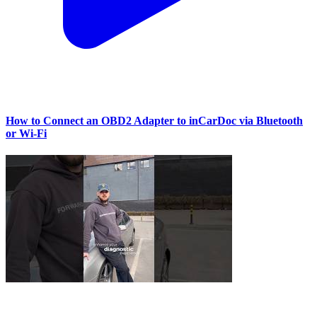
How to Connect an OBD2 Adapter to inCarDoc via Bluetooth
or Wi‑Fi