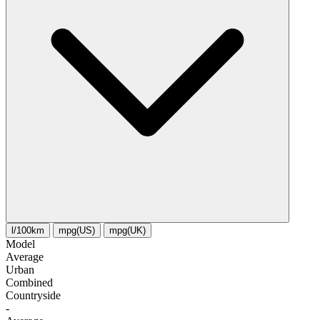
l/100km
mpg(US)
mpg(UK)
Model
Average
Urban
Combined
Сountryside
-