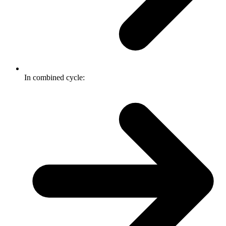
In combined cycle: