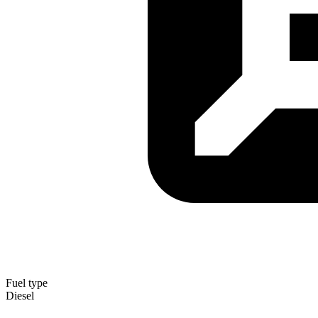
Fuel type
Diesel