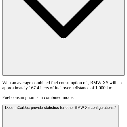
With an average combined fuel consumption of
, BMW X5 will use
approximately 167.4 liters of fuel over a distance of 1,000 km.
Fuel consumption is
in combined mode.
Does inCarDoc provide statistics for other BMW X5 configurations?