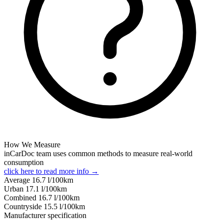
How We Measure
inCarDoc team uses common methods to measure real-world
consumption
click here to read more info →
Average
16.7
l/100km
Urban
17.1
l/100km
Combined
16.7
l/100km
Сountryside
15.5
l/100km
Manufacturer specification