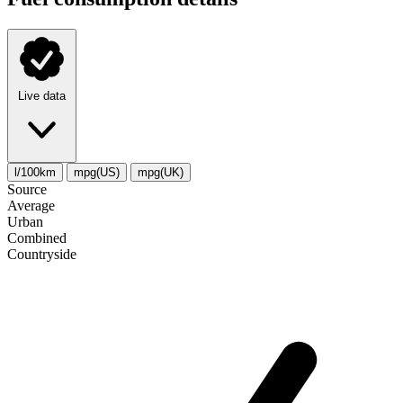
Live data
l/100km
mpg(US)
mpg(UK)
Source
Average
Urban
Combined
Сountryside