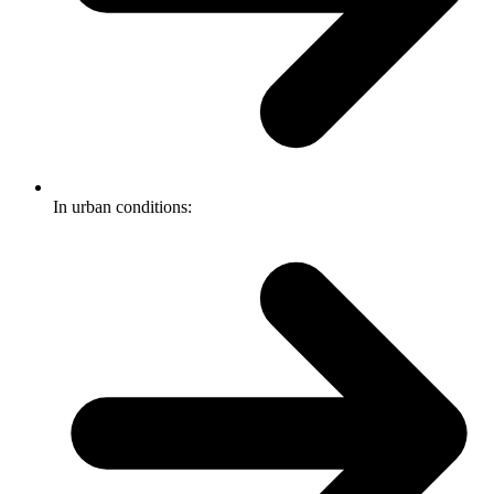
In urban conditions: