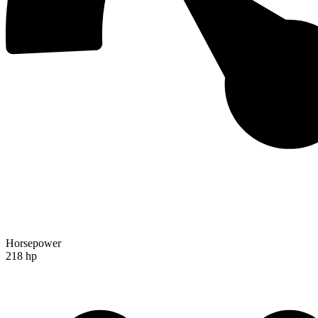
Horsepower
218 hp