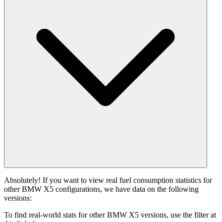
Absolutely! If you want to view real fuel consumption statistics for
other BMW X5 configurations, we have data on the following
versions:
To find real-world stats for other BMW X5 versions, use the filter at