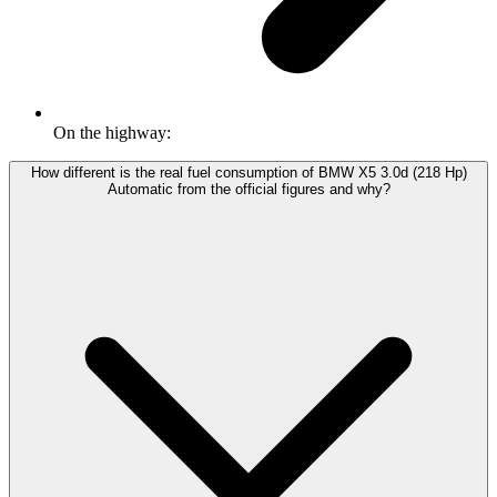
On the highway:
How different is the real fuel consumption of BMW X5 3.0d (218 Hp)
Automatic from the official figures and why?