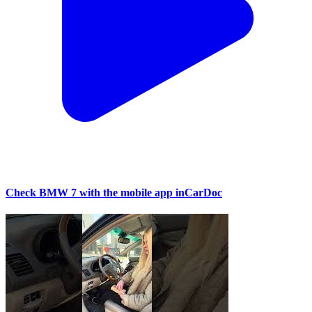
Check BMW 7 with the mobile app inCarDoc