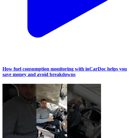
How fuel consumption monitoring with inCarDoc helps you
save money and avoid breakdowns