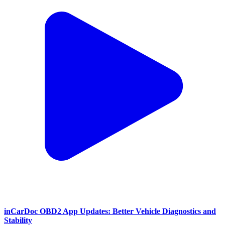
inCarDoc OBD2 App Updates: Better Vehicle Diagnostics and
Stability