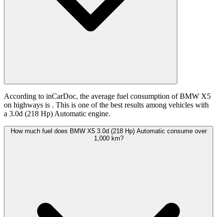
According to inCarDoc, the average fuel consumption of BMW X5
on highways is
. This is one of the best results among vehicles with
a 3.0d (218 Hp) Automatic engine.
How much fuel does BMW X5 3.0d (218 Hp) Automatic consume over
1,000 km?