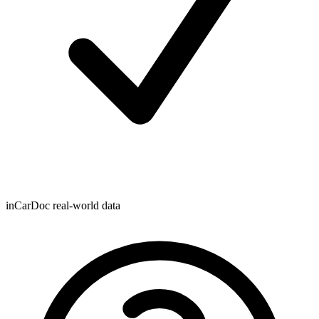
inCarDoc real-world data