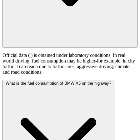
Official data (
) is obtained under laboratory conditions. In real-
world driving, fuel consumption may be higher-for example, in city
traffic it can reach
due to traffic jams, aggressive driving, climate,
and road conditions.
What is the fuel consumption of BMW X5 on the highway?