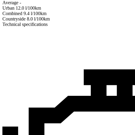
Average
-
Urban
12.0
l/100km
Combined
9.4
l/100km
Сountryside
8.0
l/100km
Technical specifications