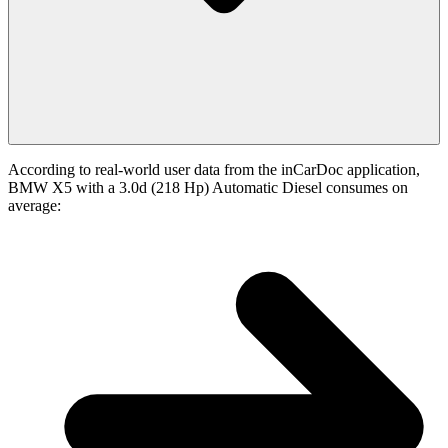
According to real-world user data from the inCarDoc application,
BMW X5 with a 3.0d (218 Hp) Automatic Diesel consumes on
average: