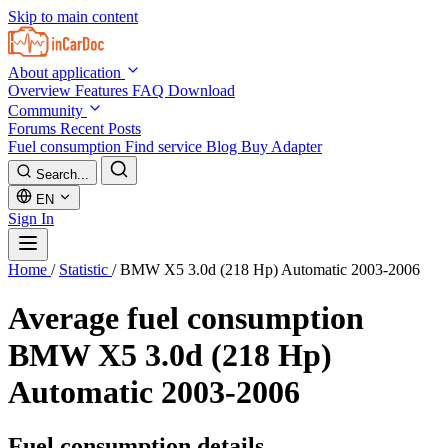
Skip to main content
About application
Overview
Features
FAQ
Download
Community
Forums
Recent Posts
Fuel consumption
Find service
Blog
Buy Adapter
Search...
EN
Sign In
Home
/
Statistic
/
BMW X5 3.0d (218 Hp) Automatic 2003-2006
Average fuel consumption
BMW X5 3.0d (218 Hp)
Automatic 2003-2006
Fuel consumption details