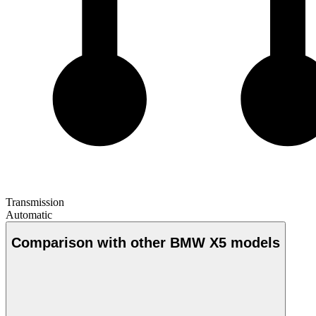
Transmission
Automatic
Comparison with other BMW X5 models