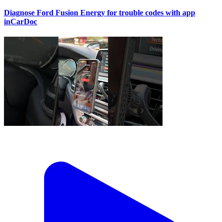
Diagnose Ford Fusion Energy for trouble codes with app
inCarDoc