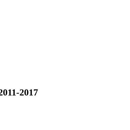
2011-2017