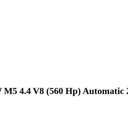
M5 4.4 V8 (560 Hp) Automatic 