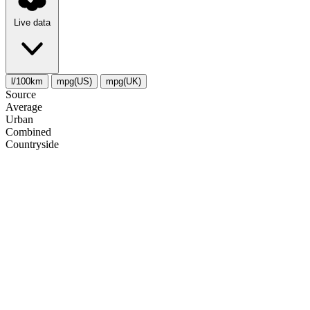
Live data
l/100km
mpg(US)
mpg(UK)
Source
Average
Urban
Combined
Сountryside