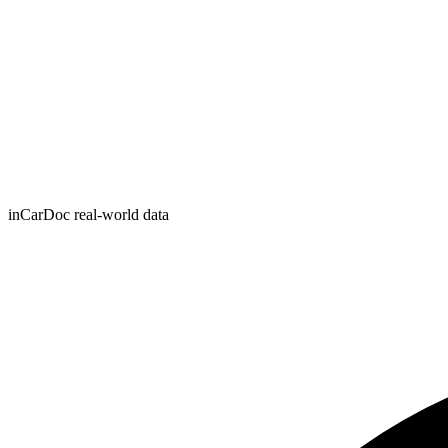
inCarDoc real-world data