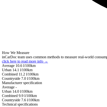
How We Measure
inCarDoc team uses common methods to measure real-world consum
click here to read more info →
Average
10.6
l/100km
Urban
14.1
l/100km
Combined
11.2
l/100km
Сountryside
7.0
l/100km
Manufacturer specification
Average
-
Urban
14.0
l/100km
Combined
9.9
l/100km
Сountryside
7.6
l/100km
Technical specifications