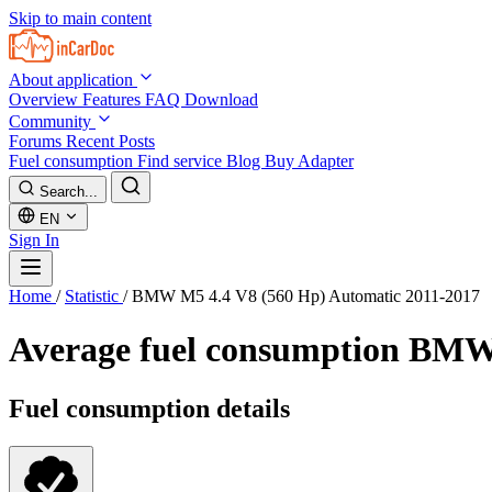
Skip to main content
About application
Overview
Features
FAQ
Download
Community
Forums
Recent Posts
Fuel consumption
Find service
Blog
Buy Adapter
Search...
EN
Sign In
Home
/
Statistic
/
BMW M5 4.4 V8 (560 Hp) Automatic 2011-2017
Average fuel consumption
BMW 
Fuel consumption details