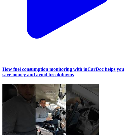
How fuel consumption monitoring with inCarDoc helps you
save money and avoid breakdowns