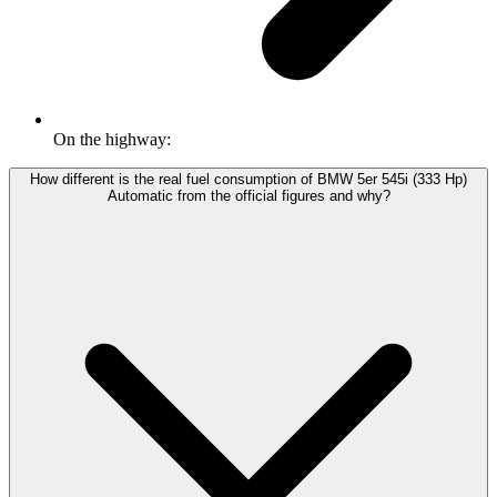
On the highway:
How different is the real fuel consumption of BMW 5er 545i (333 Hp)
Automatic from the official figures and why?