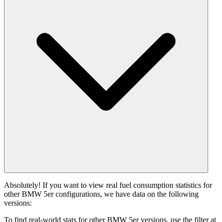
Absolutely! If you want to view real fuel consumption statistics for
other BMW 5er configurations, we have data on the following
versions:
To find real-world stats for other BMW 5er versions, use the filter at