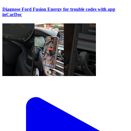
Diagnose Ford Fusion Energy for trouble codes with app
inCarDoc