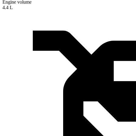
Engine volume
4.4 L