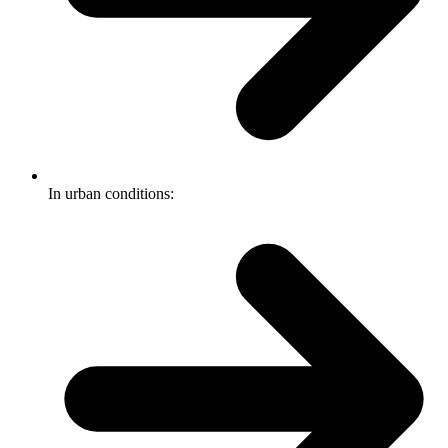
In urban conditions: