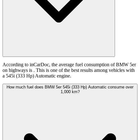
According to inCarDoc, the average fuel consumption of BMW 5er
on highways is
. This is one of the best results among vehicles with
a 545i (333 Hp) Automatic engine.
How much fuel does BMW 5er 545i (333 Hp) Automatic consume over
1,000 km?