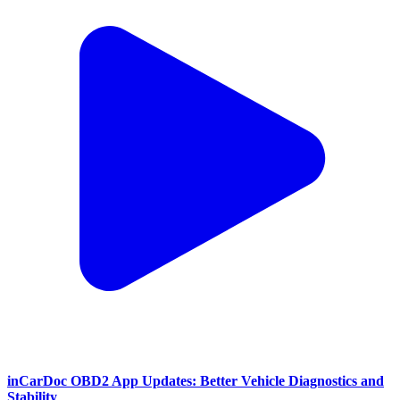
inCarDoc OBD2 App Updates: Better Vehicle Diagnostics and
Stability