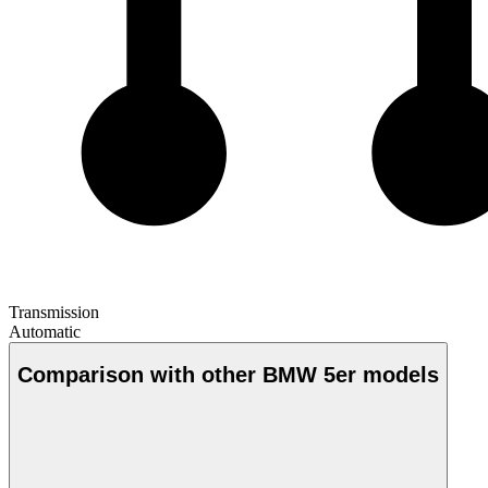
Transmission
Automatic
Comparison with other BMW 5er models