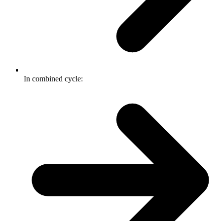
In combined cycle: