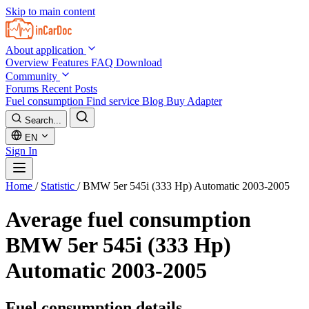
Skip to main content
About application
Overview
Features
FAQ
Download
Community
Forums
Recent Posts
Fuel consumption
Find service
Blog
Buy Adapter
Search...
EN
Sign In
Home
/
Statistic
/
BMW 5er 545i (333 Hp) Automatic 2003-2005
Average fuel consumption
BMW 5er 545i (333 Hp)
Automatic 2003-2005
Fuel consumption details