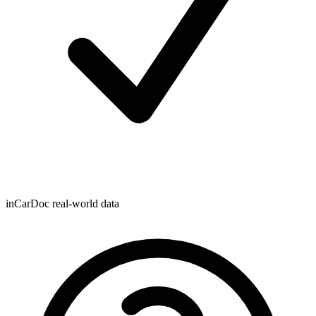
inCarDoc real-world data