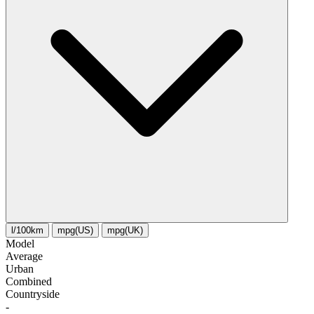
l/100km
mpg(US)
mpg(UK)
Model
Average
Urban
Combined
Сountryside
-