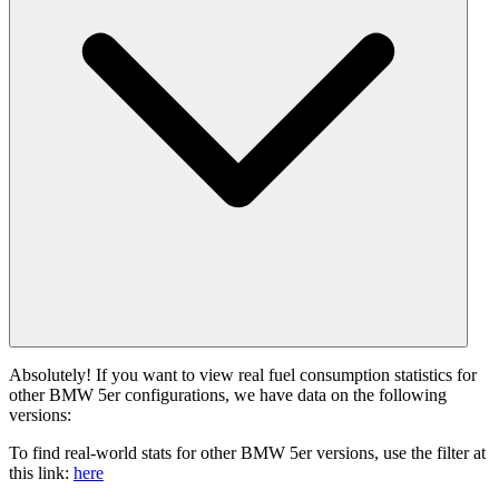
Absolutely! If you want to view real fuel consumption statistics for
other BMW 5er configurations, we have data on the following
versions:
To find real-world stats for other BMW 5er versions, use the filter at
this link:
here