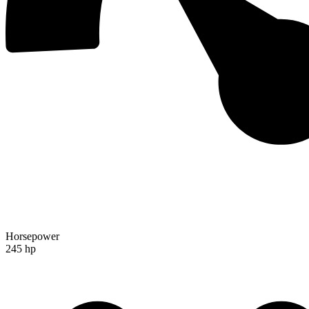
Horsepower
245 hp