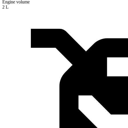
Engine volume
2 L