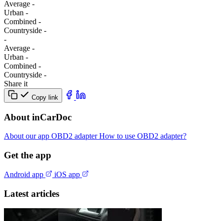
Average
-
Urban
-
Combined
-
Сountryside
-
-
Average
-
Urban
-
Combined
-
Сountryside
-
Share it
Copy link
About inCarDoc
About our app
OBD2 adapter
How to use OBD2 adapter?
Get the app
Android app
iOS app
Latest articles