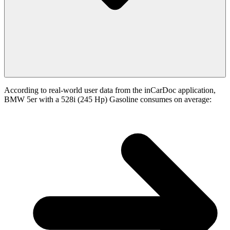
According to real-world user data from the inCarDoc application,
BMW 5er with a 528i (245 Hp) Gasoline consumes on average: