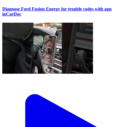
Diagnose Ford Fusion Energy for trouble codes with app
inCarDoc