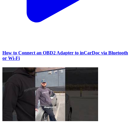
How to Connect an OBD2 Adapter to inCarDoc via Bluetooth
or Wi‑Fi