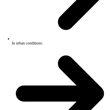
In urban conditions: