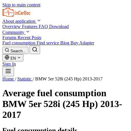
Skip to main content
About application
Overview
Features
FAQ
Download
Community
Forums
Recent Posts
Fuel consumption
Find service
Blog
Buy Adapter
Search...
EN
Sign In
Home
/
Statistic
/
BMW 5er 528i (245 Hp) 2013-2017
Average fuel consumption
BMW 5er 528i (245 Hp) 2013-
2017
Fuel consumption details