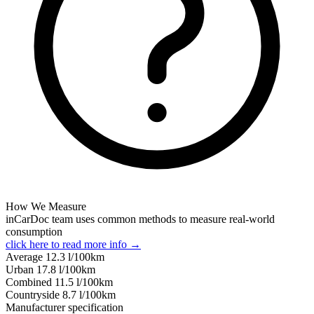
How We Measure
inCarDoc team uses common methods to measure real-world
consumption
click here to read more info →
Average
12.3
l/100km
Urban
17.8
l/100km
Combined
11.5
l/100km
Сountryside
8.7
l/100km
Manufacturer specification