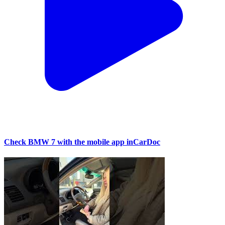
Check BMW 7 with the mobile app inCarDoc