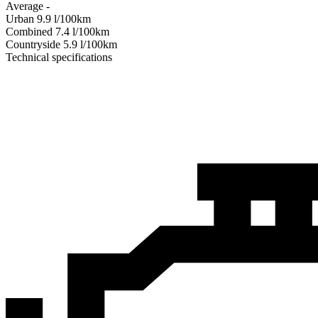
Average
-
Urban
9.9
l/100km
Combined
7.4
l/100km
Сountryside
5.9
l/100km
Technical specifications