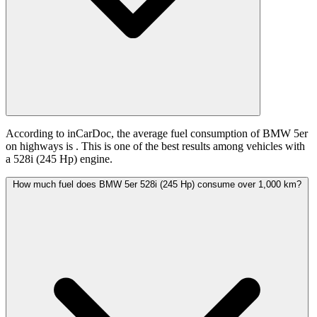
According to inCarDoc, the average fuel consumption of BMW 5er
on highways is
. This is one of the best results among vehicles with
a 528i (245 Hp) engine.
How much fuel does BMW 5er 528i (245 Hp) consume over 1,000 km?