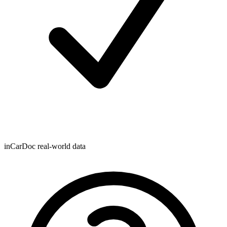
inCarDoc real-world data