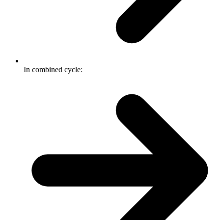
In combined cycle: