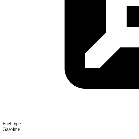
Fuel type
Gasoline