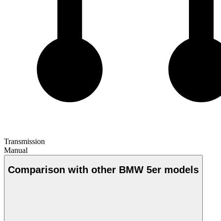
Transmission
Manual
Comparison with other BMW 5er models