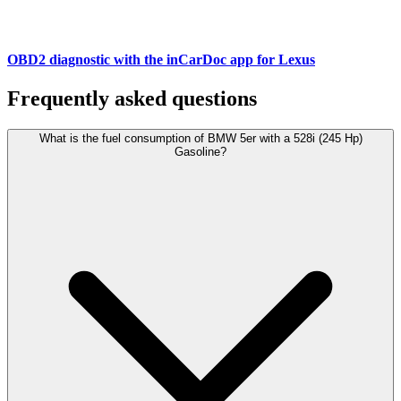
OBD2 diagnostic with the inCarDoc app for Lexus
Frequently asked questions
What is the fuel consumption of BMW 5er with a 528i (245 Hp)
Gasoline?