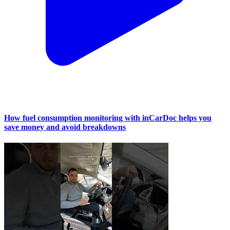
How fuel consumption monitoring with inCarDoc helps you
save money and avoid breakdowns