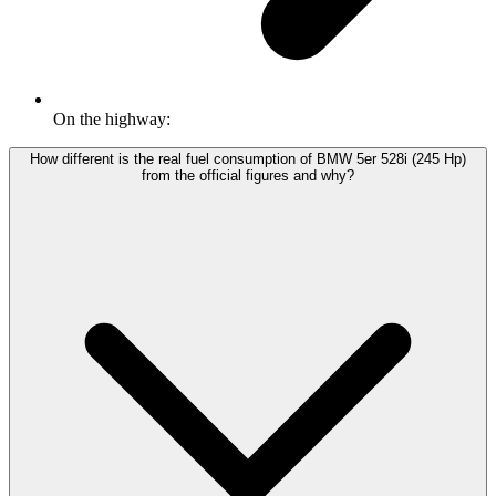
On the highway:
How different is the real fuel consumption of BMW 5er 528i (245 Hp)
from the official figures and why?