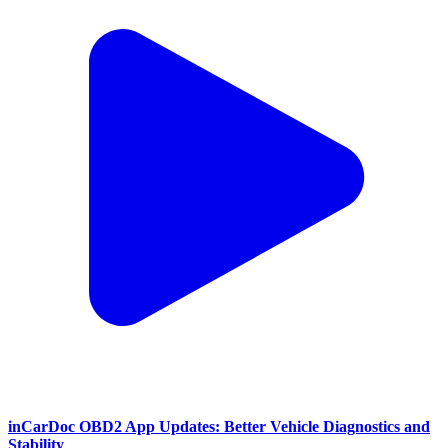
inCarDoc OBD2 App Updates: Better Vehicle Diagnostics and
Stability