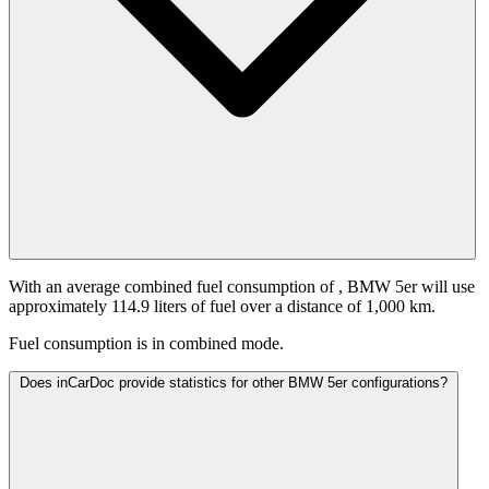
With an average combined fuel consumption of
, BMW 5er will use
approximately 114.9 liters of fuel over a distance of 1,000 km.
Fuel consumption is
in combined mode.
Does inCarDoc provide statistics for other BMW 5er configurations?