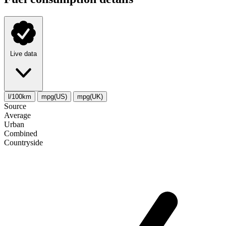
Live data
l/100km
mpg(US)
mpg(UK)
Source
Average
Urban
Combined
Сountryside