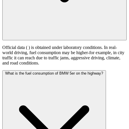
Official data (
) is obtained under laboratory conditions. In real-
world driving, fuel consumption may be higher-for example, in city
traffic it can reach
due to traffic jams, aggressive driving, climate,
and road conditions.
What is the fuel consumption of BMW 5er on the highway?