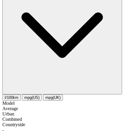
l/100km
mpg(US)
mpg(UK)
Model
Average
Urban
Combined
Сountryside
-