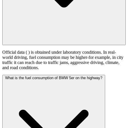
Official data (
) is obtained under laboratory conditions. In real-
world driving, fuel consumption may be higher-for example, in city
traffic it can reach
due to traffic jams, aggressive driving, climate,
and road conditions.
What is the fuel consumption of BMW 5er on the highway?