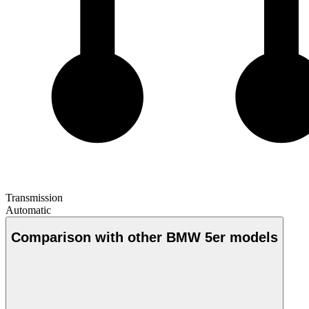
Transmission
Automatic
Comparison with other BMW 5er models