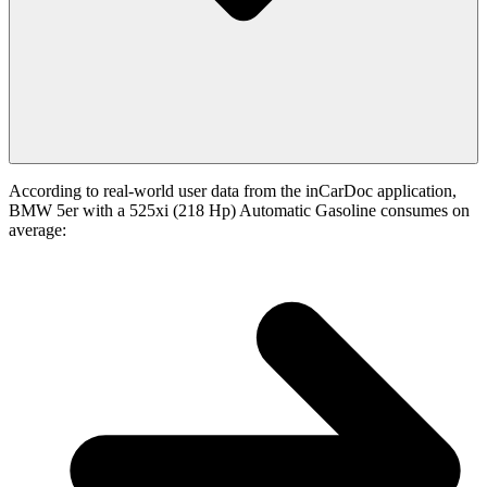
According to real-world user data from the inCarDoc application,
BMW 5er with a 525xi (218 Hp) Automatic Gasoline consumes on
average: