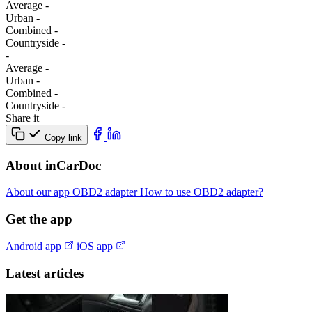
Average
-
Urban
-
Combined
-
Сountryside
-
-
Average
-
Urban
-
Combined
-
Сountryside
-
Share it
Copy link
About inCarDoc
About our app
OBD2 adapter
How to use OBD2 adapter?
Get the app
Android app
iOS app
Latest articles