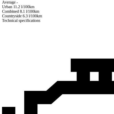
Average
-
Urban
11.2
l/100km
Combined
8.1
l/100km
Сountryside
6.3
l/100km
Technical specifications