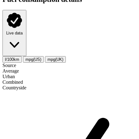
Live data
l/100km
mpg(US)
mpg(UK)
Source
Average
Urban
Combined
Сountryside