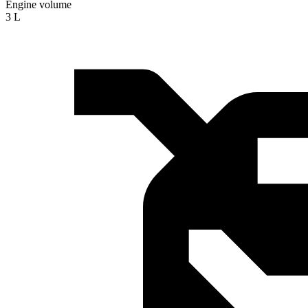
Engine volume
3 L