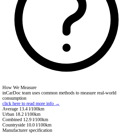
How We Measure
inCarDoc team uses common methods to measure real-world
consumption
click here to read more info →
Average
13.4
l/100km
Urban
18.2
l/100km
Combined
12.9
l/100km
Сountryside
10.0
l/100km
Manufacturer specification