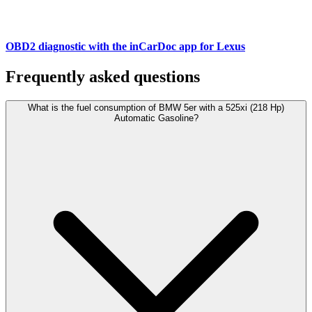
OBD2 diagnostic with the inCarDoc app for Lexus
Frequently asked questions
What is the fuel consumption of BMW 5er with a 525xi (218 Hp)
Automatic Gasoline?