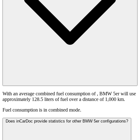
With an average combined fuel consumption of
, BMW 5er will use
approximately 128.5 liters of fuel over a distance of 1,000 km.
Fuel consumption is
in combined mode.
Does inCarDoc provide statistics for other BMW 5er configurations?