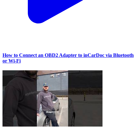
How to Connect an OBD2 Adapter to inCarDoc via Bluetooth
or Wi‑Fi