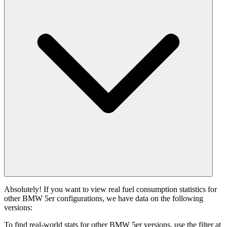
Absolutely! If you want to view real fuel consumption statistics for
other BMW 5er configurations, we have data on the following
versions:
To find real-world stats for other BMW 5er versions, use the filter at