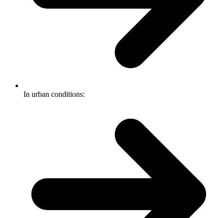
In urban conditions: