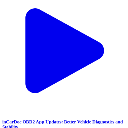
inCarDoc OBD2 App Updates: Better Vehicle Diagnostics and
Stability