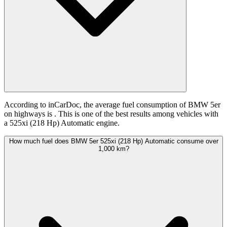
According to inCarDoc, the average fuel consumption of BMW 5er
on highways is
. This is one of the best results among vehicles with
a 525xi (218 Hp) Automatic engine.
How much fuel does BMW 5er 525xi (218 Hp) Automatic consume over
1,000 km?