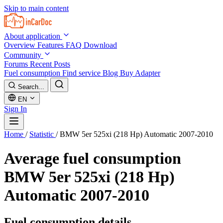
Skip to main content
About application
Overview
Features
FAQ
Download
Community
Forums
Recent Posts
Fuel consumption
Find service
Blog
Buy Adapter
Search...
EN
Sign In
Home
/
Statistic
/
BMW 5er 525xi (218 Hp) Automatic 2007-2010
Average fuel consumption
BMW 5er 525xi (218 Hp)
Automatic 2007-2010
Fuel consumption details