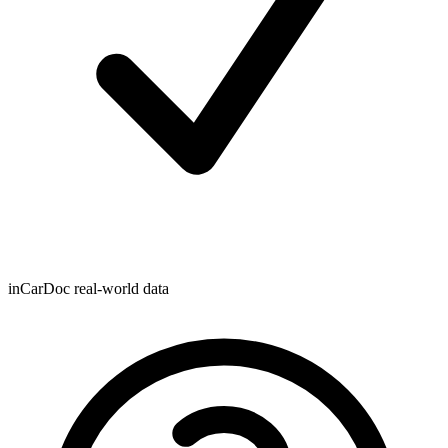
inCarDoc real-world data