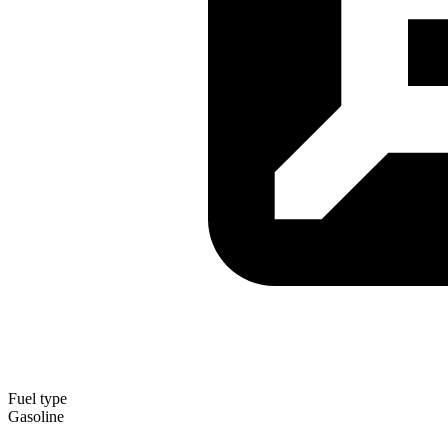
Fuel type
Gasoline