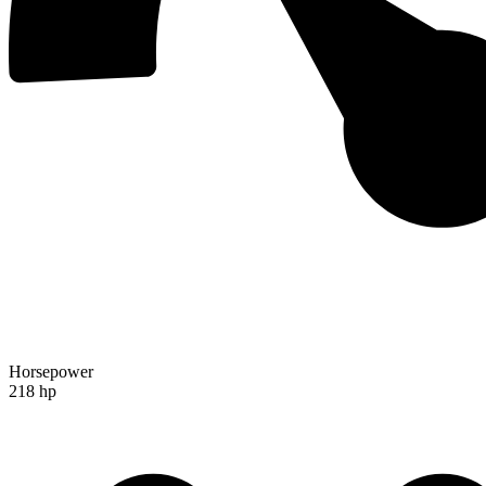
Horsepower
218 hp