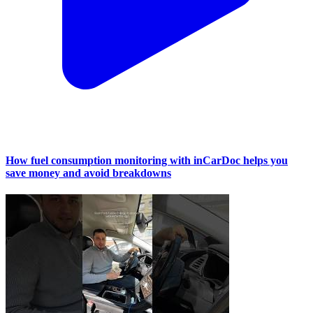
How fuel consumption monitoring with inCarDoc helps you
save money and avoid breakdowns