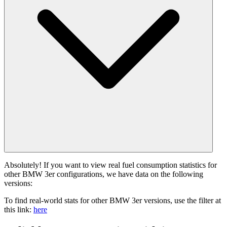
Absolutely! If you want to view real fuel consumption statistics for
other BMW 3er configurations, we have data on the following
versions:
To find real-world stats for other BMW 3er versions, use the filter at
this link:
here