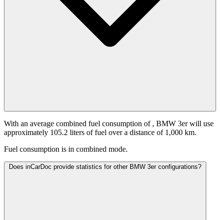
With an average combined fuel consumption of
, BMW 3er will use
approximately 105.2 liters of fuel over a distance of 1,000 km.
Fuel consumption is
in combined mode.
Does inCarDoc provide statistics for other BMW 3er configurations?