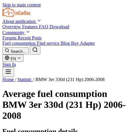
Skip to main content
About application
Overview
Features
FAQ
Download
Community
Forums
Recent Posts
Fuel consumption
Find service
Blog
Buy Adapter
Search...
EN
Sign In
Home
/
Statistic
/
BMW 3er 330d (231 Hp) 2006-2008
Average fuel consumption
BMW 3er 330d (231 Hp) 2006-
2008
Fuel consumption details