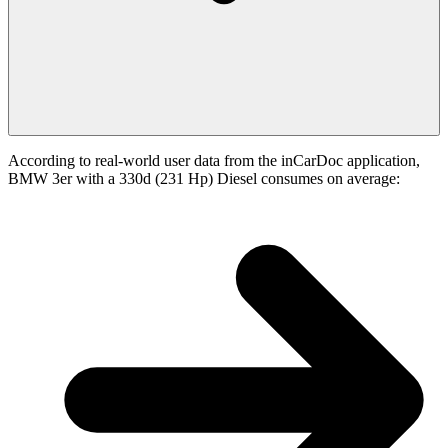
According to real-world user data from the inCarDoc application,
BMW 3er with a 330d (231 Hp) Diesel consumes on average: