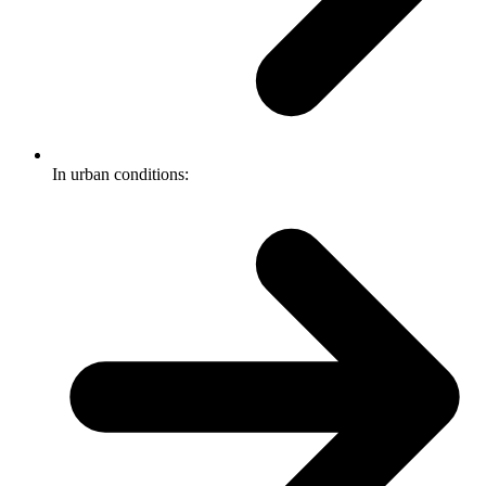
In urban conditions: