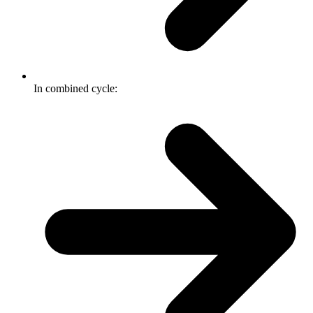
In combined cycle: