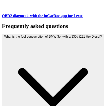
OBD2 diagnostic with the inCarDoc app for Lexus
Frequently asked questions
What is the fuel consumption of BMW 3er with a 330d (231 Hp) Diesel?