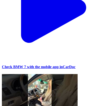
Check BMW 7 with the mobile app inCarDoc