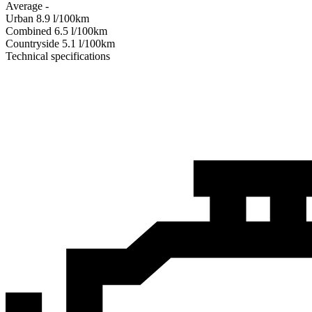
Average
-
Urban
8.9
l/100km
Combined
6.5
l/100km
Сountryside
5.1
l/100km
Technical specifications