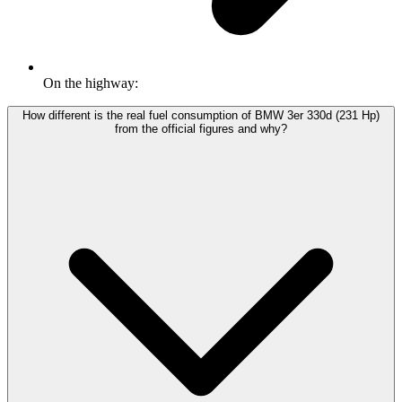
On the highway:
How different is the real fuel consumption of BMW 3er 330d (231 Hp)
from the official figures and why?