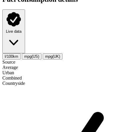
Live data
l/100km
mpg(US)
mpg(UK)
Source
Average
Urban
Combined
Сountryside