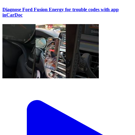
Diagnose Ford Fusion Energy for trouble codes with app
inCarDoc