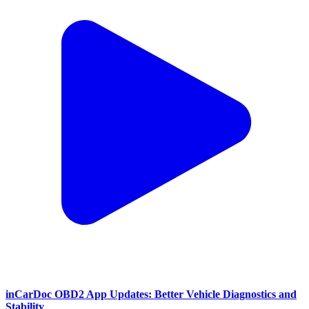
inCarDoc OBD2 App Updates: Better Vehicle Diagnostics and
Stability