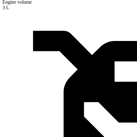
Engine volume
3 L