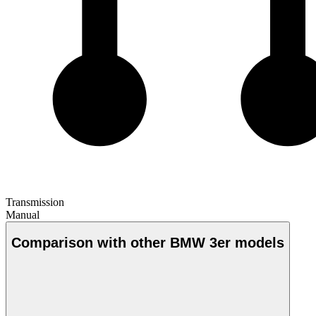
Transmission
Manual
Comparison with other BMW 3er models