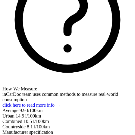
How We Measure
inCarDoc team uses common methods to measure real-world
consumption
click here to read more info →
Average
9.9
l/100km
Urban
14.5
l/100km
Combined
10.5
l/100km
Сountryside
8.1
l/100km
Manufacturer specification