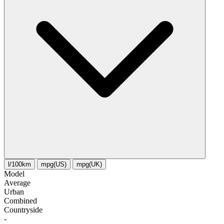
l/100km
mpg(US)
mpg(UK)
Model
Average
Urban
Combined
Сountryside
-