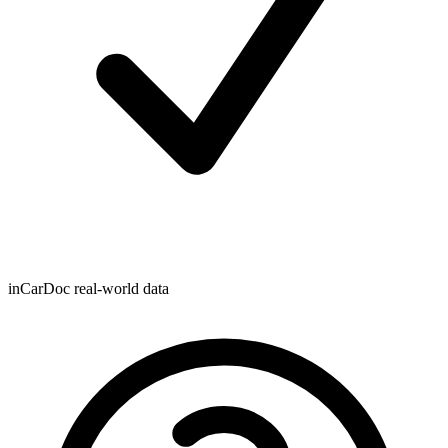
inCarDoc real-world data