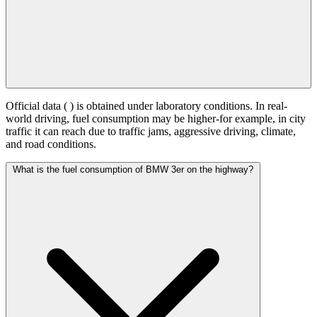
Official data (
) is obtained under laboratory conditions. In real-
world driving, fuel consumption may be higher-for example, in city
traffic it can reach
due to traffic jams, aggressive driving, climate,
and road conditions.
What is the fuel consumption of BMW 3er on the highway?