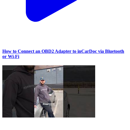
How to Connect an OBD2 Adapter to inCarDoc via Bluetooth
or Wi‑Fi