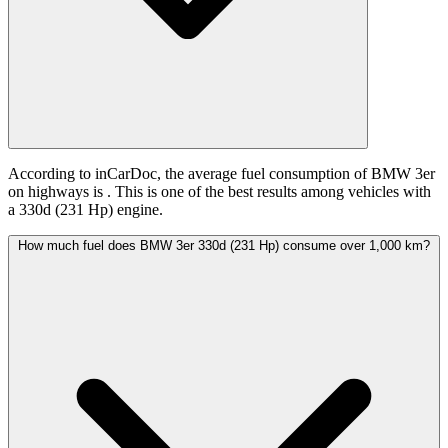
According to inCarDoc, the average fuel consumption of BMW 3er
on highways is
. This is one of the best results among vehicles with
a 330d (231 Hp) engine.
How much fuel does BMW 3er 330d (231 Hp) consume over 1,000 km?