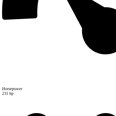
Horsepower
231 hp