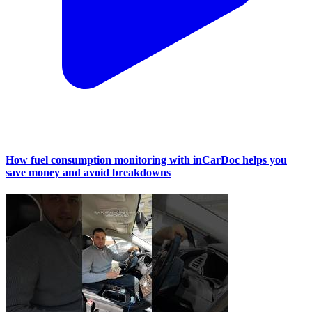
How fuel consumption monitoring with inCarDoc helps you
save money and avoid breakdowns