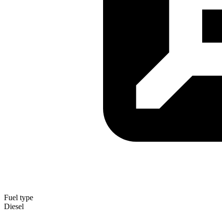
Fuel type
Diesel