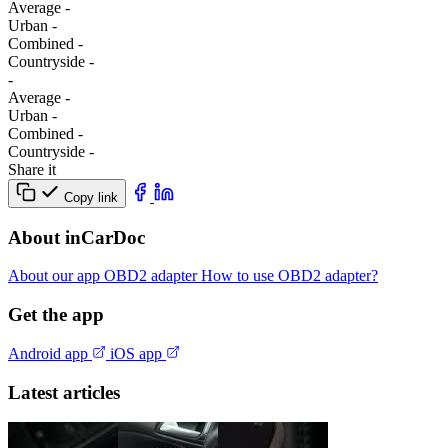
Average
-
Urban
-
Combined
-
Сountryside
-
-
Average
-
Urban
-
Combined
-
Сountryside
-
Share it
Copy link
About inCarDoc
About our app
OBD2 adapter
How to use OBD2 adapter?
Get the app
Android app
iOS app
Latest articles