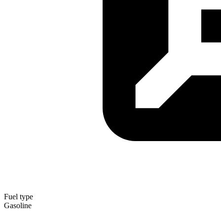
Fuel type
Gasoline