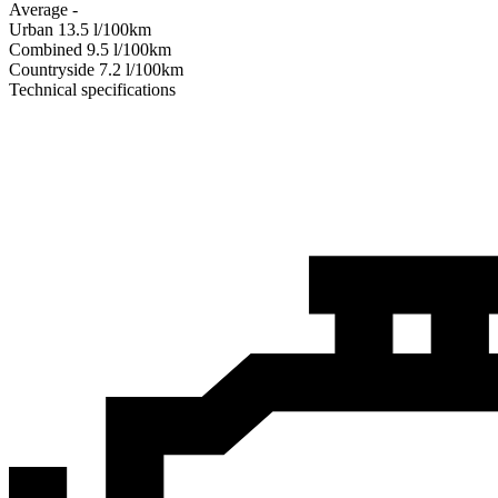
Average
-
Urban
13.5
l/100km
Combined
9.5
l/100km
Сountryside
7.2
l/100km
Technical specifications