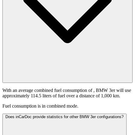
With an average combined fuel consumption of
, BMW 3er will use
approximately 114.5 liters of fuel over a distance of 1,000 km.
Fuel consumption is
in combined mode.
Does inCarDoc provide statistics for other BMW 3er configurations?