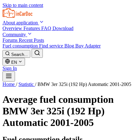
Skip to main content
About application
Overview
Features
FAQ
Download
Community
Forums
Recent Posts
Fuel consumption
Find service
Blog
Buy Adapter
Search...
EN
Sign In
Home
/
Statistic
/
BMW 3er 325i (192 Hp) Automatic 2001-2005
Average fuel consumption
BMW 3er 325i (192 Hp)
Automatic 2001-2005
Fuel consumption details