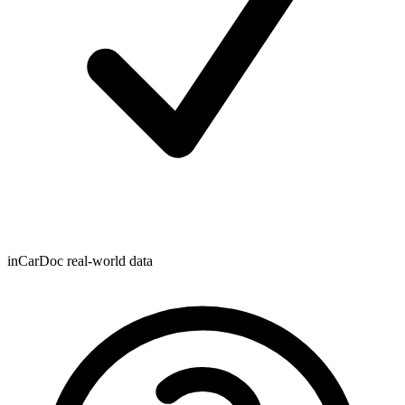
inCarDoc real-world data