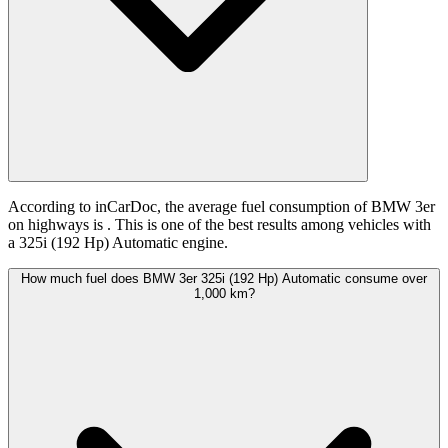
According to inCarDoc, the average fuel consumption of BMW 3er
on highways is
. This is one of the best results among vehicles with
a 325i (192 Hp) Automatic engine.
How much fuel does BMW 3er 325i (192 Hp) Automatic consume over
1,000 km?