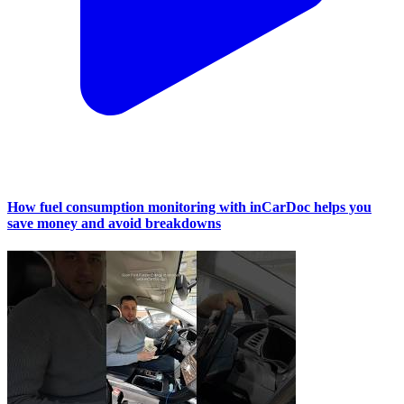
How fuel consumption monitoring with inCarDoc helps you
save money and avoid breakdowns