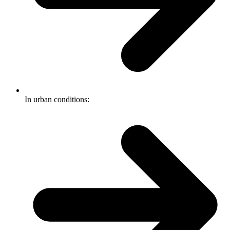
In urban conditions: