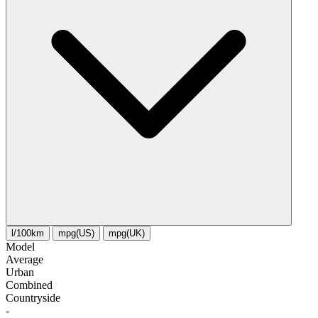
l/100km
mpg(US)
mpg(UK)
Model
Average
Urban
Combined
Сountryside
-