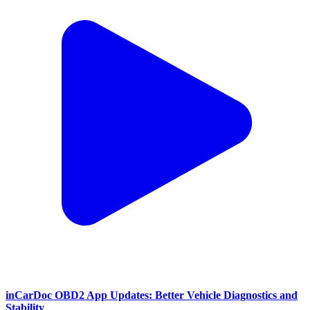
inCarDoc OBD2 App Updates: Better Vehicle Diagnostics and
Stability