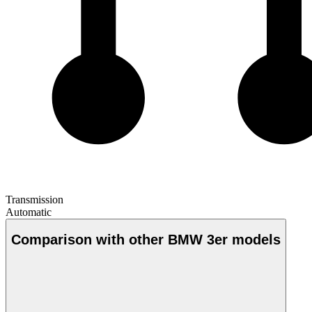
Transmission
Automatic
Comparison with other BMW 3er models