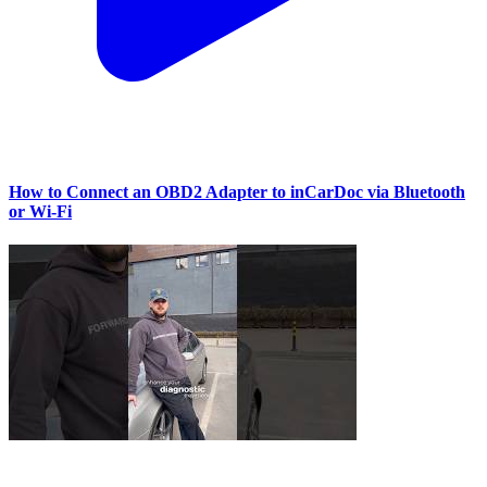
How to Connect an OBD2 Adapter to inCarDoc via Bluetooth
or Wi‑Fi