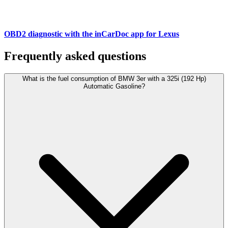
OBD2 diagnostic with the inCarDoc app for Lexus
Frequently asked questions
What is the fuel consumption of BMW 3er with a 325i (192 Hp)
Automatic Gasoline?