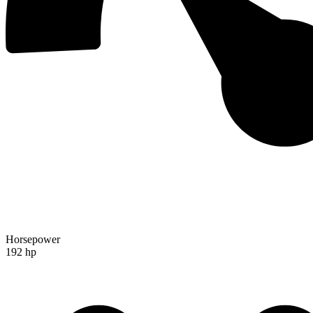
Horsepower
192 hp