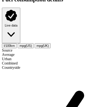
Live data
l/100km
mpg(US)
mpg(UK)
Source
Average
Urban
Combined
Сountryside