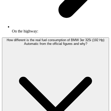
On the highway:
How different is the real fuel consumption of BMW 3er 325i (192 Hp)
Automatic from the official figures and why?