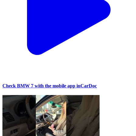
Check BMW 7 with the mobile app inCarDoc