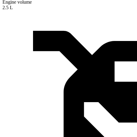
Engine volume
2.5 L