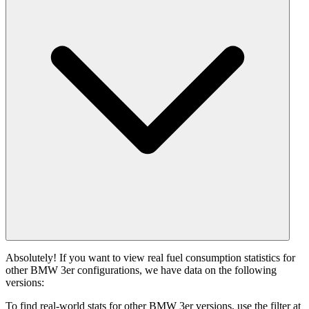
Absolutely! If you want to view real fuel consumption statistics for
other BMW 3er configurations, we have data on the following
versions:
To find real-world stats for other BMW 3er versions, use the filter at