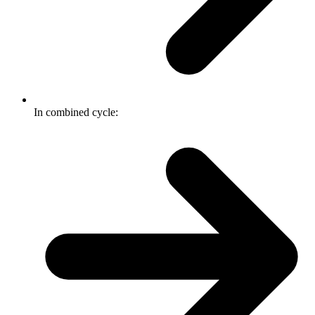
In combined cycle: