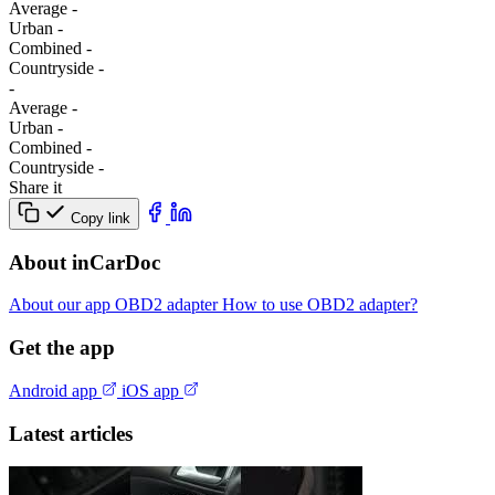
Average
-
Urban
-
Combined
-
Сountryside
-
-
Average
-
Urban
-
Combined
-
Сountryside
-
Share it
Copy link
About inCarDoc
About our app
OBD2 adapter
How to use OBD2 adapter?
Get the app
Android app
iOS app
Latest articles