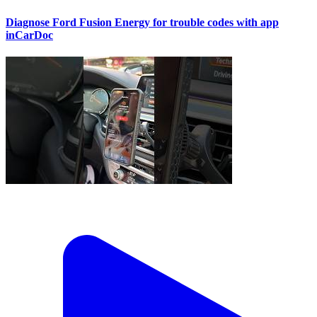
Diagnose Ford Fusion Energy for trouble codes with app
inCarDoc