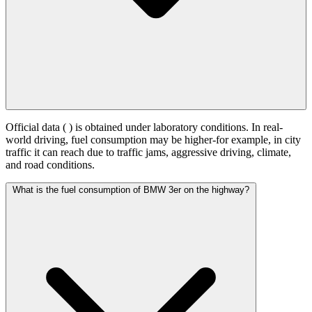
Official data (
) is obtained under laboratory conditions. In real-
world driving, fuel consumption may be higher-for example, in city
traffic it can reach
due to traffic jams, aggressive driving, climate,
and road conditions.
What is the fuel consumption of BMW 3er on the highway?