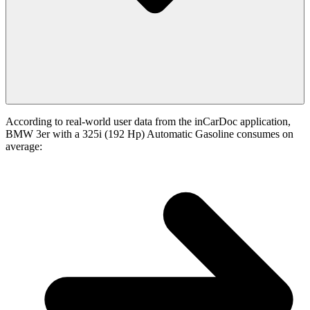
According to real-world user data from the inCarDoc application,
BMW 3er with a 325i (192 Hp) Automatic Gasoline consumes on
average: