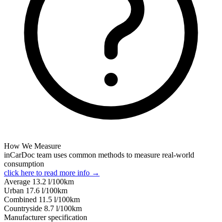
How We Measure
inCarDoc team uses common methods to measure real-world
consumption
click here to read more info →
Average
13.2
l/100km
Urban
17.6
l/100km
Combined
11.5
l/100km
Сountryside
8.7
l/100km
Manufacturer specification