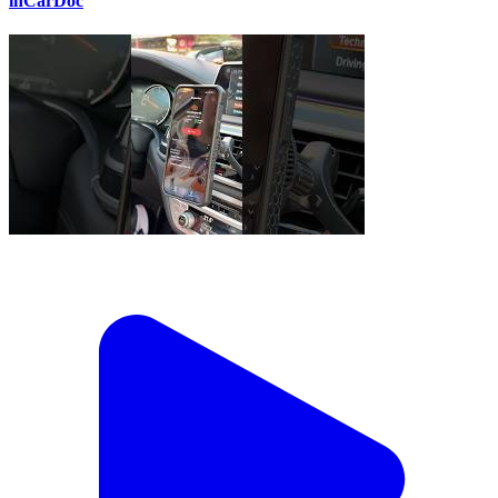
inCarDoc