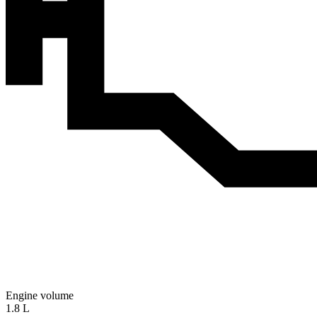
Engine volume
1.8 L