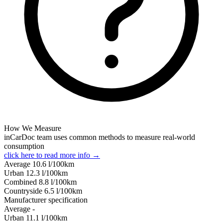
How We Measure
inCarDoc team uses common methods to measure real-world
consumption
click here to read more info →
Average
10.6
l/100km
Urban
12.3
l/100km
Combined
8.8
l/100km
Сountryside
6.5
l/100km
Manufacturer specification
Average
-
Urban
11.1
l/100km