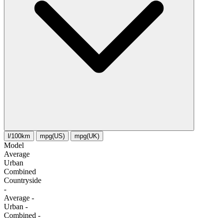
l/100km
mpg(US)
mpg(UK)
Model
Average
Urban
Combined
Сountryside
-
Average
-
Urban
-
Combined
-