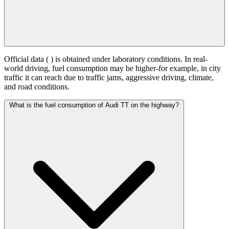
Official data (
) is obtained under laboratory conditions. In real-
world driving, fuel consumption may be higher-for example, in city
traffic it can reach
due to traffic jams, aggressive driving, climate,
and road conditions.
What is the fuel consumption of Audi TT on the highway?