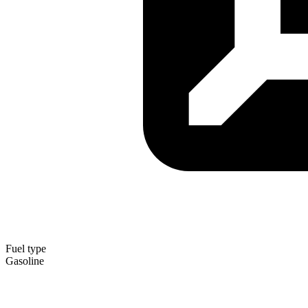
Fuel type
Gasoline