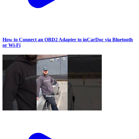
How to Connect an OBD2 Adapter to inCarDoc via Bluetooth
or Wi‑Fi