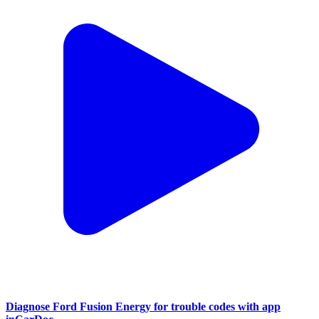
Diagnose Ford Fusion Energy for trouble codes with app