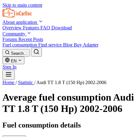
Skip to main content
About application
Overview
Features
FAQ
Download
Community
Forums
Recent Posts
Fuel consumption
Find service
Blog
Buy Adapter
Search...
EN
Sign In
Home
/
Statistic
/
Audi TT 1.8 T (150 Hp) 2002-2006
Average fuel consumption
Audi
TT 1.8 T (150 Hp) 2002-2006
Fuel consumption details