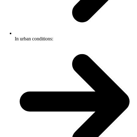
In urban conditions: