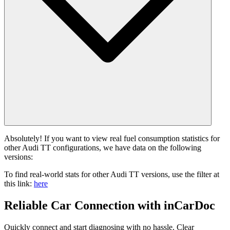
Absolutely! If you want to view real fuel consumption statistics for
other Audi TT configurations, we have data on the following
versions:
To find real-world stats for other Audi TT versions, use the filter at
this link:
here
Reliable Car Connection with inCarDoc
Quickly connect and start diagnosing with no hassle. Clear