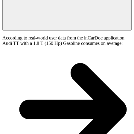
According to real-world user data from the inCarDoc application,
Audi TT with a 1.8 T (150 Hp) Gasoline consumes on average: