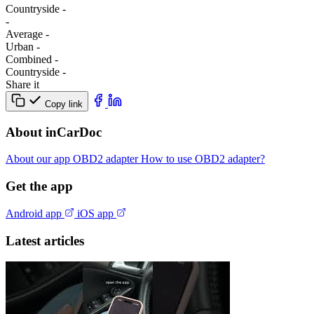
Сountryside
-
-
Average
-
Urban
-
Combined
-
Сountryside
-
Share it
Copy link
About inCarDoc
About our app
OBD2 adapter
How to use OBD2 adapter?
Get the app
Android app
iOS app
Latest articles