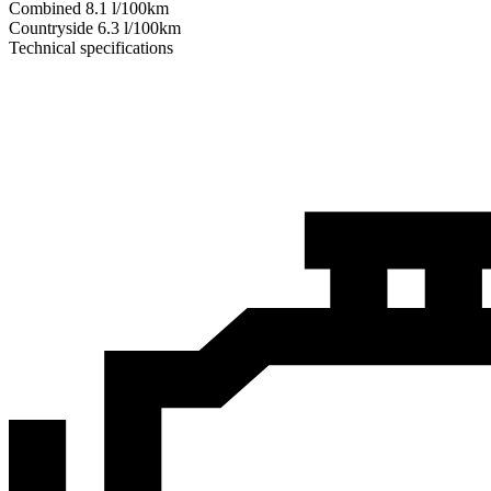
Combined
8.1
l/100km
Сountryside
6.3
l/100km
Technical specifications