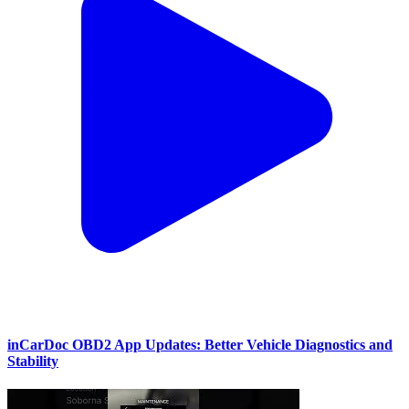
inCarDoc OBD2 App Updates: Better Vehicle Diagnostics and
Stability