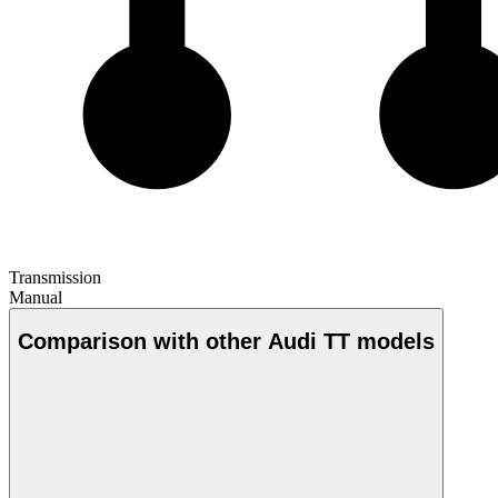
Transmission
Manual
Comparison with other Audi TT models