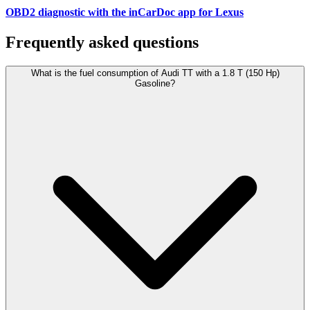
OBD2 diagnostic with the inCarDoc app for Lexus
Frequently asked questions
What is the fuel consumption of Audi TT with a 1.8 T (150 Hp)
Gasoline?