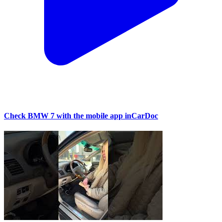
Check BMW 7 with the mobile app inCarDoc