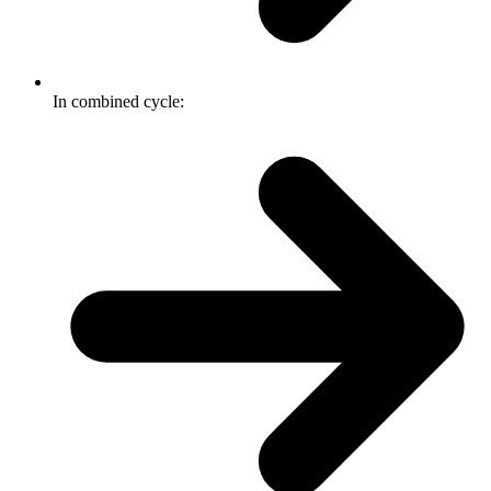
In combined cycle: