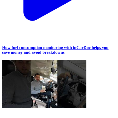
How fuel consumption monitoring with inCarDoc helps you
save money and avoid breakdowns