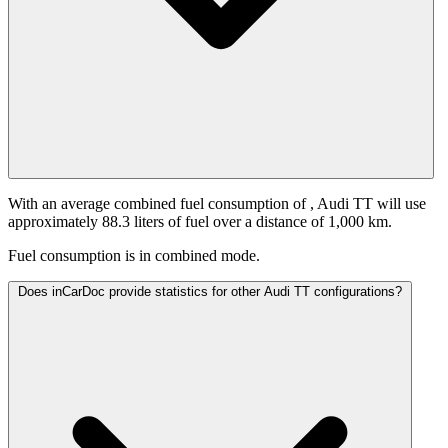
With an average combined fuel consumption of
, Audi TT will use
approximately 88.3 liters of fuel over a distance of 1,000 km.
Fuel consumption is
in combined mode.
Does inCarDoc provide statistics for other Audi TT configurations?