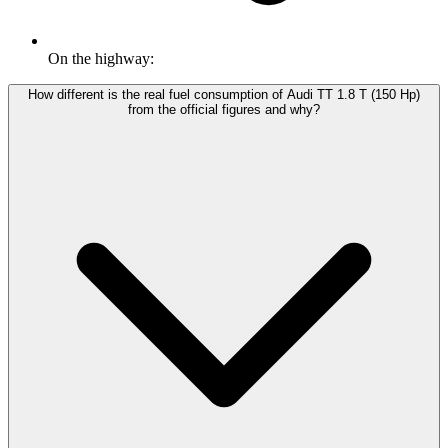
On the highway:
How different is the real fuel consumption of Audi TT 1.8 T (150 Hp)
from the official figures and why?