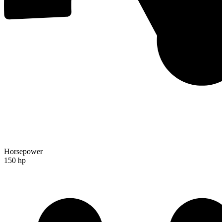
Horsepower
150 hp