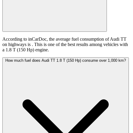
According to inCarDoc, the average fuel consumption of Audi TT
on highways is
. This is one of the best results among vehicles with
a 1.8 T (150 Hp) engine.
How much fuel does Audi TT 1.8 T (150 Hp) consume over 1,000 km?