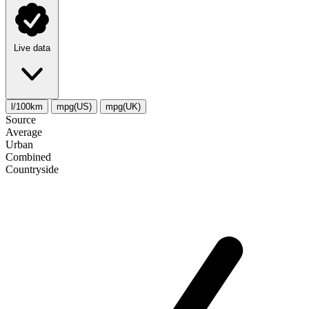
Live data
l/100km
mpg(US)
mpg(UK)
Source
Average
Urban
Combined
Сountryside