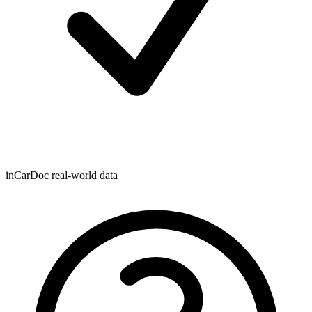
inCarDoc real-world data