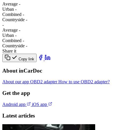
Average
-
Urban
-
Combined
-
Сountryside
-
-
Average
-
Urban
-
Combined
-
Сountryside
-
Share it
Copy link
About inCarDoc
About our app
OBD2 adapter
How to use OBD2 adapter?
Get the app
Android app
iOS app
Latest articles