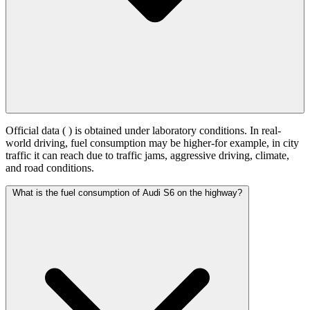
Official data (
) is obtained under laboratory conditions. In real-
world driving, fuel consumption may be higher-for example, in city
traffic it can reach
due to traffic jams, aggressive driving, climate,
and road conditions.
What is the fuel consumption of Audi S6 on the highway?