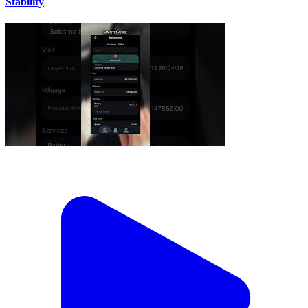
Stability