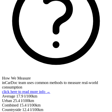
How We Measure
inCarDoc team uses common methods to measure real-world
consumption
click here to read more info →
Average
17.9
l/100km
Urban
25.4
l/100km
Combined
15.4
l/100km
Сountryside
12.4
l/100km