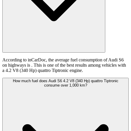
According to inCarDoc, the average fuel consumption of Audi S6
on highways is
. This is one of the best results among vehicles with
a 4.2 V8 (340 Hp) quattro Tiptronic engine.
How much fuel does Audi S6 4.2 V8 (340 Hp) quattro Tiptronic
consume over 1,000 km?