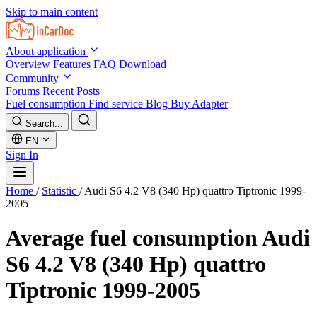
Skip to main content
About application
Overview
Features
FAQ
Download
Community
Forums
Recent Posts
Fuel consumption
Find service
Blog
Buy Adapter
Search...
EN
Sign In
Home
/
Statistic
/
Audi S6 4.2 V8 (340 Hp) quattro Tiptronic 1999-
2005
Average fuel consumption
Audi
S6 4.2 V8 (340 Hp) quattro
Tiptronic 1999-2005