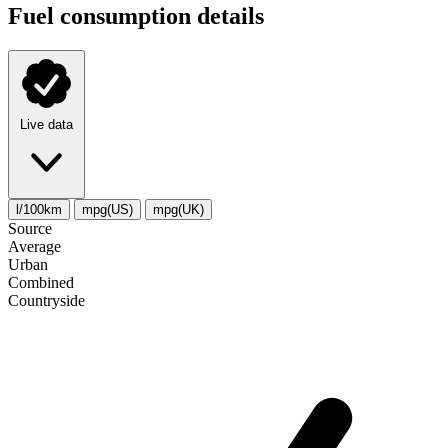
Fuel consumption details
Live data
l/100km
mpg(US)
mpg(UK)
Source
Average
Urban
Combined
Сountryside