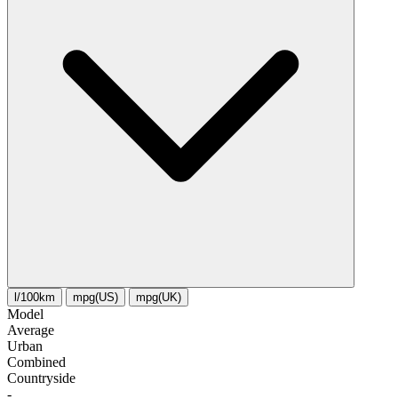
l/100km
mpg(US)
mpg(UK)
Model
Average
Urban
Combined
Сountryside
-