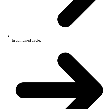
In combined cycle: