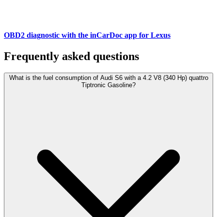
OBD2 diagnostic with the inCarDoc app for Lexus
Frequently asked questions
What is the fuel consumption of Audi S6 with a 4.2 V8 (340 Hp) quattro
Tiptronic Gasoline?