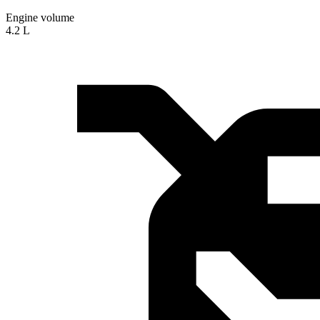
Engine volume
4.2 L