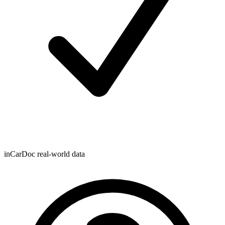
inCarDoc real-world data