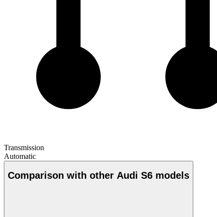
Transmission
Automatic
Comparison with other Audi S6 models