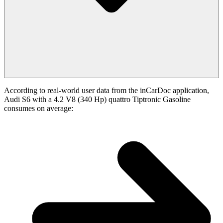
According to real-world user data from the inCarDoc application,
Audi S6 with a 4.2 V8 (340 Hp) quattro Tiptronic Gasoline
consumes on average: