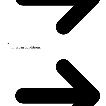
In urban conditions: