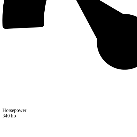
Horsepower
340 hp