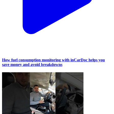
How fuel consumption monitoring with inCarDoc helps you
save money and avoid breakdowns