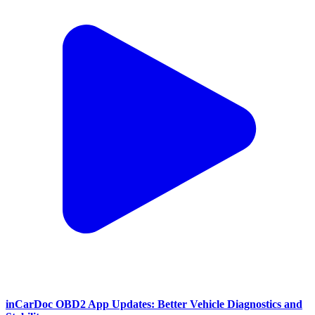
inCarDoc OBD2 App Updates: Better Vehicle Diagnostics and