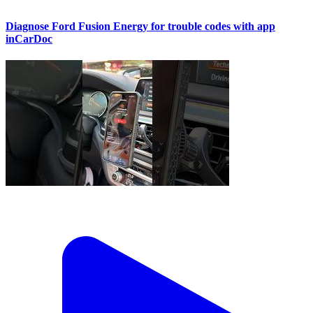
Diagnose Ford Fusion Energy for trouble codes with app
inCarDoc