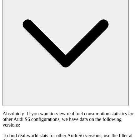
Absolutely! If you want to view real fuel consumption statistics for
other Audi S6 configurations, we have data on the following
versions:
To find real-world stats for other Audi S6 versions, use the filter at