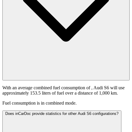
With an average combined fuel consumption of
, Audi S6 will use
approximately 153.5 liters of fuel over a distance of 1,000 km.
Fuel consumption is
in combined mode.
Does inCarDoc provide statistics for other Audi S6 configurations?