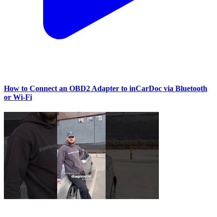
How to Connect an OBD2 Adapter to inCarDoc via Bluetooth
or Wi‑Fi