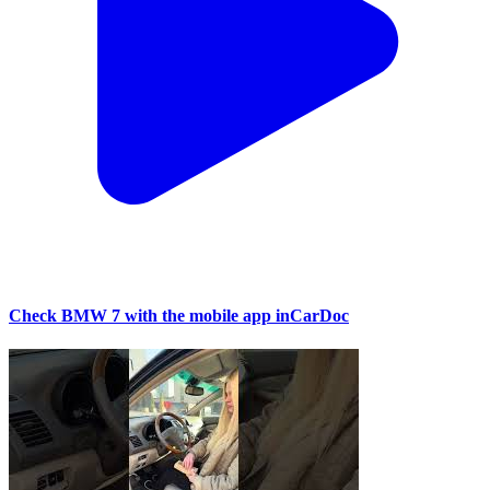
Check BMW 7 with the mobile app inCarDoc