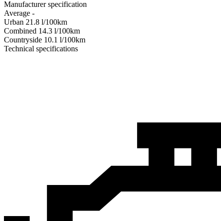
Manufacturer specification
Average
-
Urban
21.8
l/100km
Combined
14.3
l/100km
Сountryside
10.1
l/100km
Technical specifications