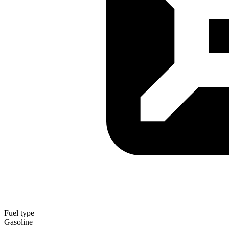
Fuel type
Gasoline