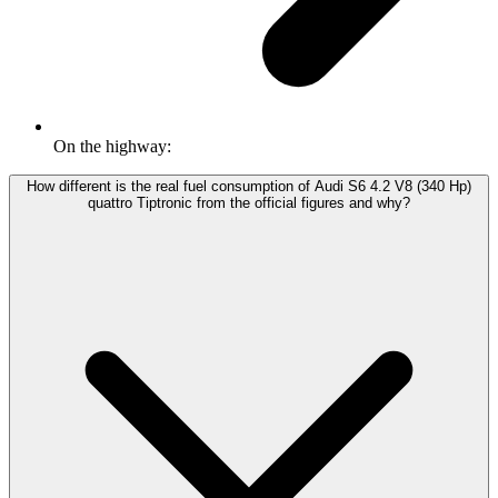
On the highway:
How different is the real fuel consumption of Audi S6 4.2 V8 (340 Hp)
quattro Tiptronic from the official figures and why?