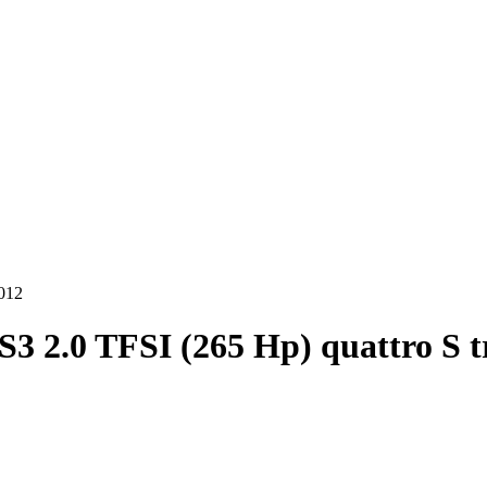
2012
S3 2.0 TFSI (265 Hp) quattro S t