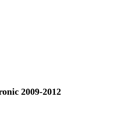
ronic 2009-2012