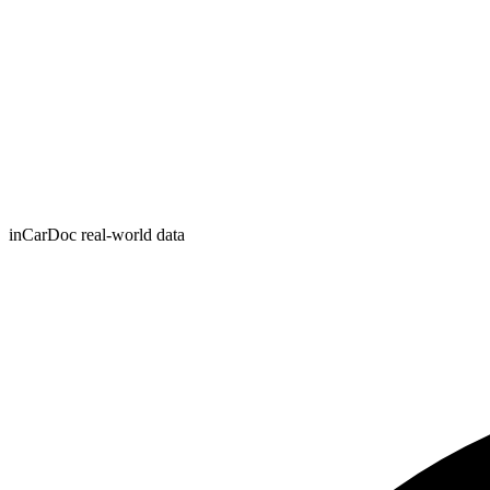
inCarDoc real-world data