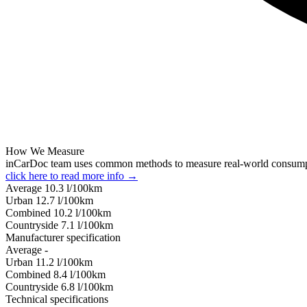
How We Measure
inCarDoc team uses common methods to measure real-world consum
click here to read more info →
Average
10.3
l/100km
Urban
12.7
l/100km
Combined
10.2
l/100km
Сountryside
7.1
l/100km
Manufacturer specification
Average
-
Urban
11.2
l/100km
Combined
8.4
l/100km
Сountryside
6.8
l/100km
Technical specifications