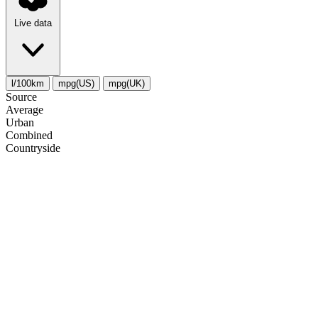
Live data
l/100km
mpg(US)
mpg(UK)
Source
Average
Urban
Combined
Сountryside