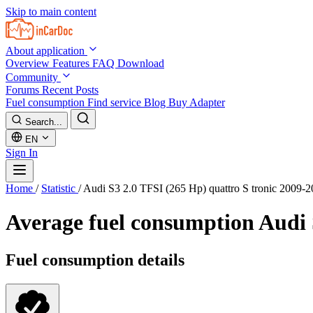
Skip to main content
About application
Overview
Features
FAQ
Download
Community
Forums
Recent Posts
Fuel consumption
Find service
Blog
Buy Adapter
Search...
EN
Sign In
Home
/
Statistic
/
Audi S3 2.0 TFSI (265 Hp) quattro S tronic 2009-
Average fuel consumption
Audi 
Fuel consumption details