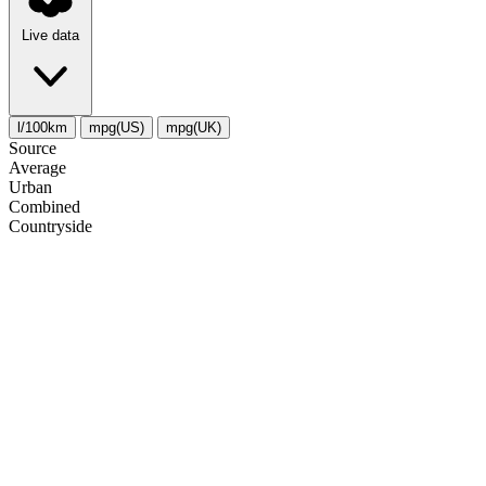
Live data
l/100km
mpg(US)
mpg(UK)
Source
Average
Urban
Combined
Сountryside