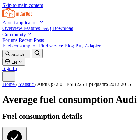
Skip to main content
About application
Overview
Features
FAQ
Download
Community
Forums
Recent Posts
Fuel consumption
Find service
Blog
Buy Adapter
Search...
EN
Sign In
Home
/
Statistic
/
Audi Q5 2.0 TFSI (225 Hp) quattro 2012-2015
Average fuel consumption
Audi 
Fuel consumption details