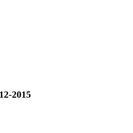
012-2015