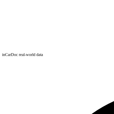
inCarDoc real-world data