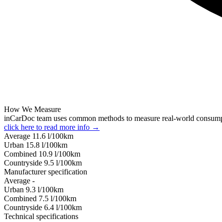
How We Measure
inCarDoc team uses common methods to measure real-world consum
click here to read more info →
Average
11.6
l/100km
Urban
15.8
l/100km
Combined
10.9
l/100km
Сountryside
9.5
l/100km
Manufacturer specification
Average
-
Urban
9.3
l/100km
Combined
7.5
l/100km
Сountryside
6.4
l/100km
Technical specifications