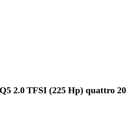
Q5 2.0 TFSI (225 Hp) quattro 2