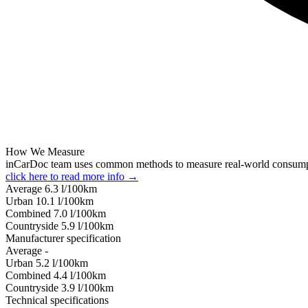
How We Measure
inCarDoc team uses common methods to measure real-world consum
click here to read more info →
Average
6.3
l/100km
Urban
10.1
l/100km
Combined
7.0
l/100km
Сountryside
5.9
l/100km
Manufacturer specification
Average
-
Urban
5.2
l/100km
Combined
4.4
l/100km
Сountryside
3.9
l/100km
Technical specifications