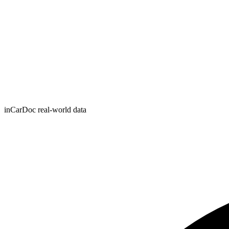
inCarDoc real-world data