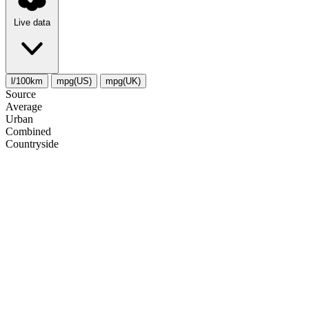
Live data
l/100km
mpg(US)
mpg(UK)
Source
Average
Urban
Combined
Сountryside