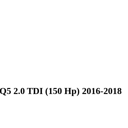
Q5 2.0 TDI (150 Hp) 2016-2018