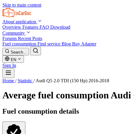
Skip to main content
About application
Overview
Features
FAQ
Download
Community
Forums
Recent Posts
Fuel consumption
Find service
Blog
Buy Adapter
Search...
EN
Sign In
Home
/
Statistic
/
Audi Q5 2.0 TDI (150 Hp) 2016-2018
Average fuel consumption
Audi 
Fuel consumption details