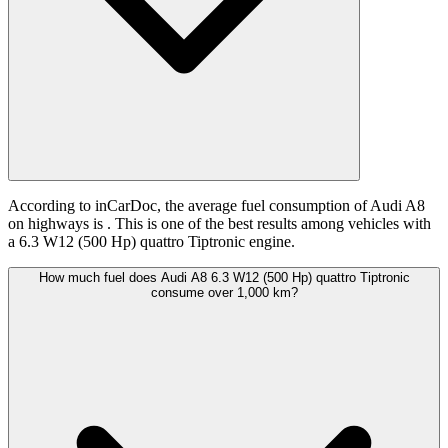
According to inCarDoc, the average fuel consumption of Audi A8
on highways is
. This is one of the best results among vehicles with
a 6.3 W12 (500 Hp) quattro Tiptronic engine.
How much fuel does Audi A8 6.3 W12 (500 Hp) quattro Tiptronic
consume over 1,000 km?