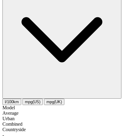
l/100km
mpg(US)
mpg(UK)
Model
Average
Urban
Combined
Сountryside
-