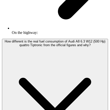
On the highway:
How different is the real fuel consumption of Audi A8 6.3 W12 (500 Hp)
quattro Tiptronic from the official figures and why?