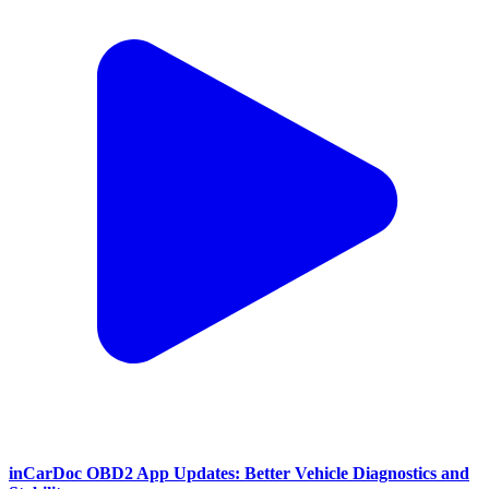
inCarDoc OBD2 App Updates: Better Vehicle Diagnostics and