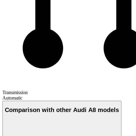
Transmission
Automatic
Comparison with other Audi A8 models