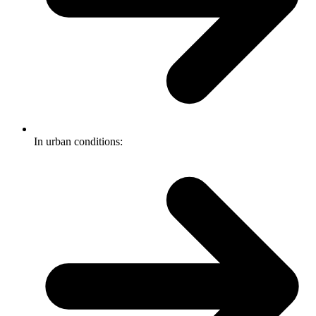
In urban conditions: