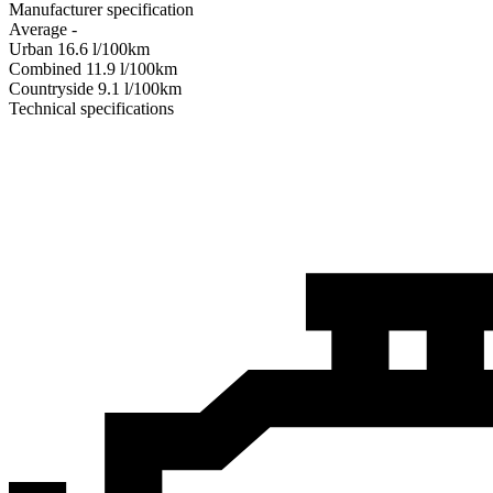
Manufacturer specification
Average
-
Urban
16.6
l/100km
Combined
11.9
l/100km
Сountryside
9.1
l/100km
Technical specifications