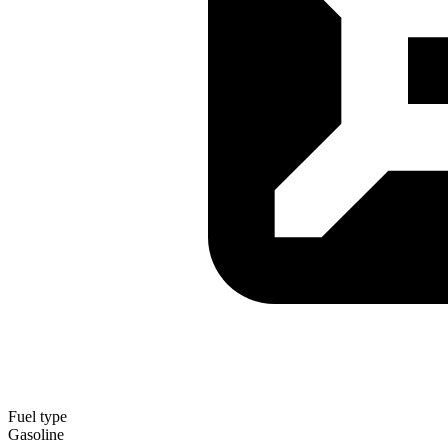
Fuel type
Gasoline