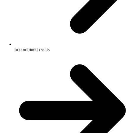
In combined cycle: