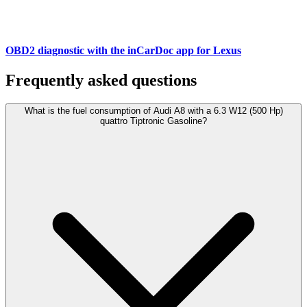
OBD2 diagnostic with the inCarDoc app for Lexus
Frequently asked questions
What is the fuel consumption of Audi A8 with a 6.3 W12 (500 Hp)
quattro Tiptronic Gasoline?