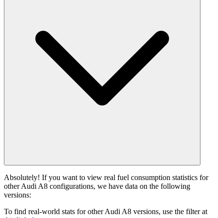
Absolutely! If you want to view real fuel consumption statistics for
other Audi A8 configurations, we have data on the following
versions:
To find real-world stats for other Audi A8 versions, use the filter at