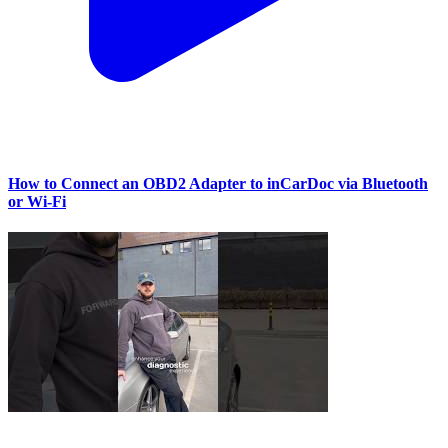
How to Connect an OBD2 Adapter to inCarDoc via Bluetooth
or Wi‑Fi