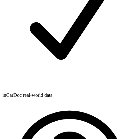
inCarDoc real-world data