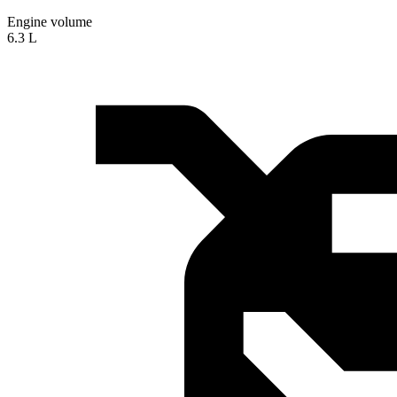
Engine volume
6.3 L