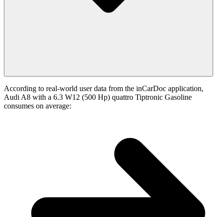
According to real-world user data from the inCarDoc application,
Audi A8 with a 6.3 W12 (500 Hp) quattro Tiptronic Gasoline
consumes on average: