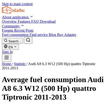
Skip to main content
About application
Overview
Features
FAQ
Download
Community
Forums
Recent Posts
Fuel consumption
Find service
Blog
Buy Adapter
Search...
EN
Sign In
Home
/
Statistic
/
Audi A8 6.3 W12 (500 Hp) quattro Tiptronic
2011-2013
Average fuel consumption
Audi
A8 6.3 W12 (500 Hp) quattro
Tiptronic 2011-2013