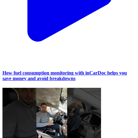
How fuel consumption monitoring with inCarDoc helps you
save money and avoid breakdowns