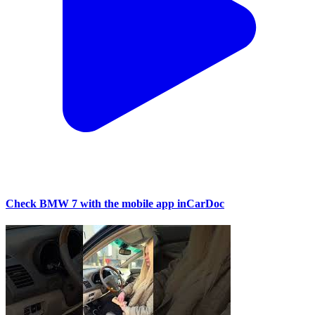
Check BMW 7 with the mobile app inCarDoc