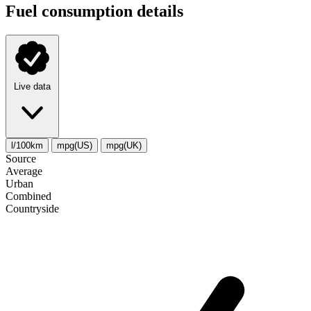
Fuel consumption details
Live data
l/100km
mpg(US)
mpg(UK)
Source
Average
Urban
Combined
Сountryside