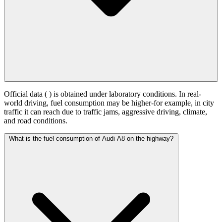
Official data (
) is obtained under laboratory conditions. In real-
world driving, fuel consumption may be higher-for example, in city
traffic it can reach
due to traffic jams, aggressive driving, climate,
and road conditions.
What is the fuel consumption of Audi A8 on the highway?