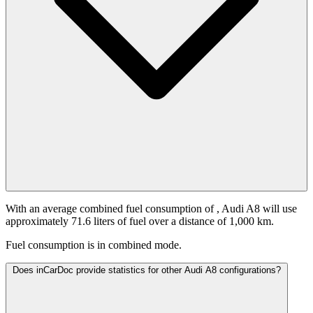
With an average combined fuel consumption of
, Audi A8 will use
approximately 71.6 liters of fuel over a distance of 1,000 km.
Fuel consumption is
in combined mode.
Does inCarDoc provide statistics for other Audi A8 configurations?