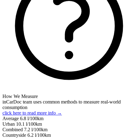
How We Measure
inCarDoc team uses common methods to measure real-world
consumption
click here to read more info →
Average
6.8
l/100km
Urban
10.1
l/100km
Combined
7.2
l/100km
Сountryside
6.2
l/100km