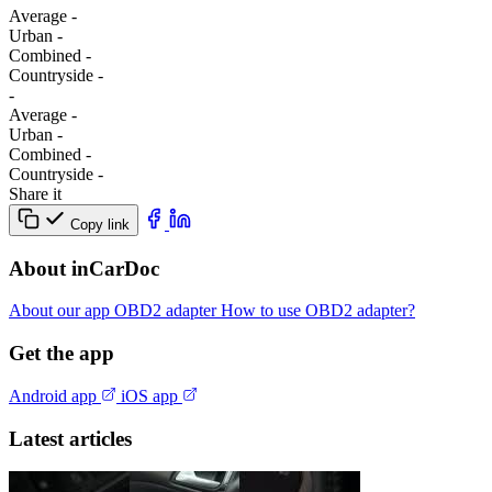
Average
-
Urban
-
Combined
-
Сountryside
-
-
Average
-
Urban
-
Combined
-
Сountryside
-
Share it
Copy link
About inCarDoc
About our app
OBD2 adapter
How to use OBD2 adapter?
Get the app
Android app
iOS app
Latest articles