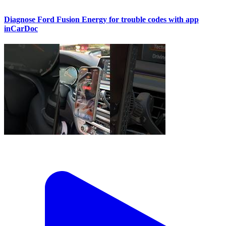
Diagnose Ford Fusion Energy for trouble codes with app
inCarDoc