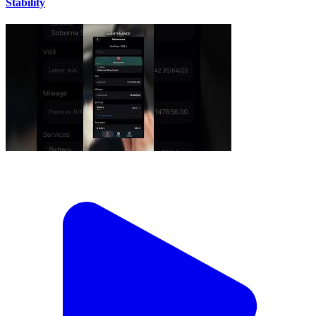
Stability