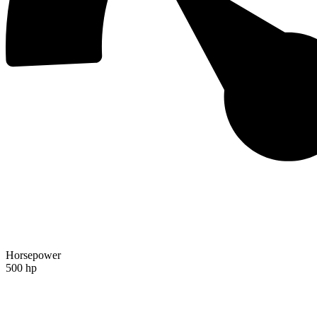
Horsepower
500 hp