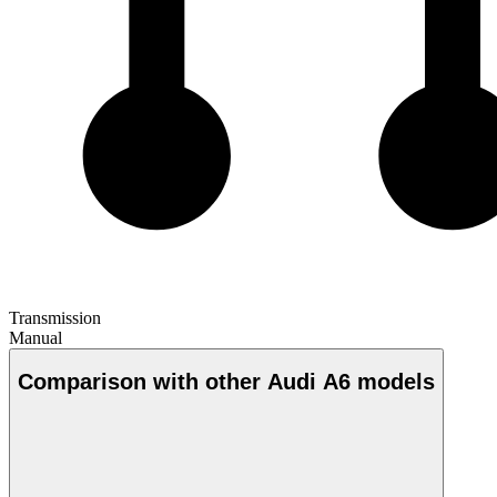
Transmission
Manual
Comparison with other Audi A6 models