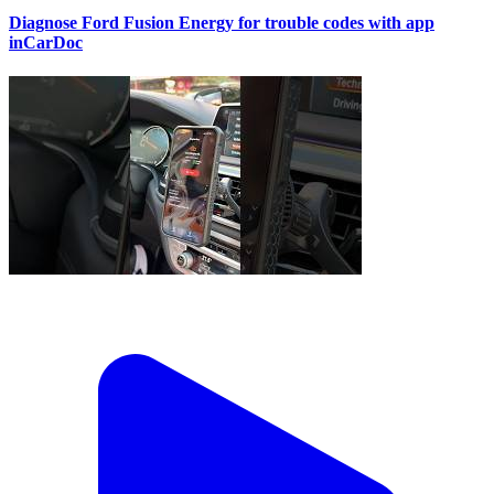
Diagnose Ford Fusion Energy for trouble codes with app
inCarDoc