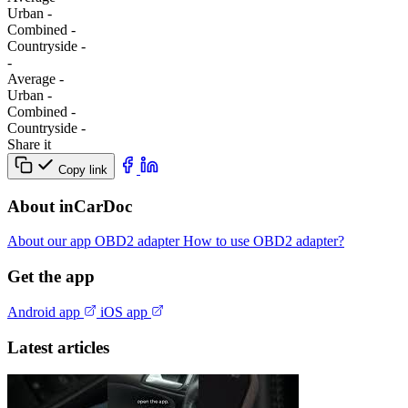
Urban
-
Combined
-
Сountryside
-
-
Average
-
Urban
-
Combined
-
Сountryside
-
Share it
Copy link
About inCarDoc
About our app
OBD2 adapter
How to use OBD2 adapter?
Get the app
Android app
iOS app
Latest articles