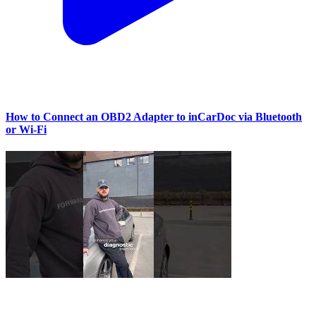
How to Connect an OBD2 Adapter to inCarDoc via Bluetooth
or Wi‑Fi