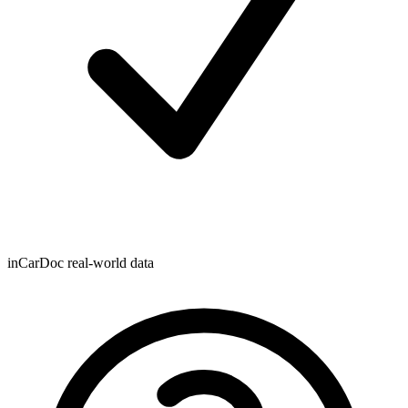
inCarDoc real-world data