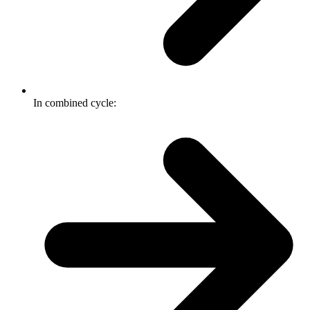
In combined cycle: