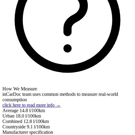
How We Measure
inCarDoc team uses common methods to measure real-world
consumption
click here to read more info →
Average
14.8
l/100km
Urban
18.0
l/100km
Combined
12.8
l/100km
Сountryside
9.1
l/100km
Manufacturer specification