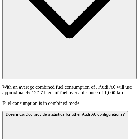
With an average combined fuel consumption of
, Audi A6 will use
approximately 127.7 liters of fuel over a distance of 1,000 km.
Fuel consumption is
in combined mode.
Does inCarDoc provide statistics for other Audi A6 configurations?