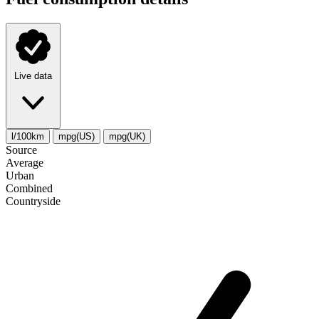
Live data
l/100km
mpg(US)
mpg(UK)
Source
Average
Urban
Combined
Сountryside