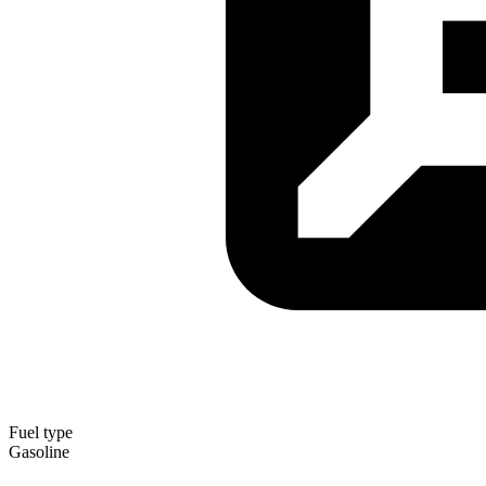
Fuel type
Gasoline