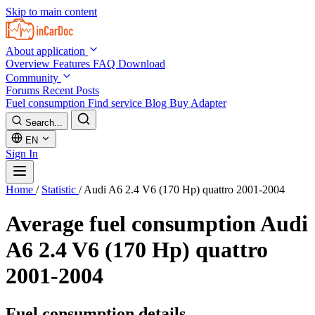
Skip to main content
About application
Overview
Features
FAQ
Download
Community
Forums
Recent Posts
Fuel consumption
Find service
Blog
Buy Adapter
Search...
EN
Sign In
Home
/
Statistic
/
Audi A6 2.4 V6 (170 Hp) quattro 2001-2004
Average fuel consumption
Audi
A6 2.4 V6 (170 Hp) quattro
2001-2004
Fuel consumption details