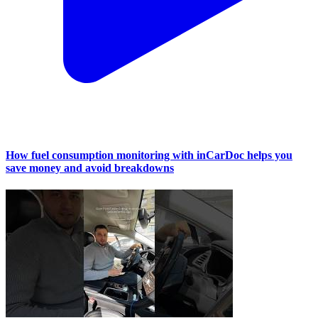
How fuel consumption monitoring with inCarDoc helps you
save money and avoid breakdowns