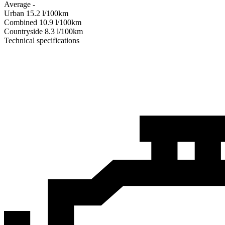
Average
-
Urban
15.2
l/100km
Combined
10.9
l/100km
Сountryside
8.3
l/100km
Technical specifications