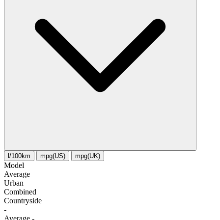
l/100km
mpg(US)
mpg(UK)
Model
Average
Urban
Combined
Сountryside
-
Average
-