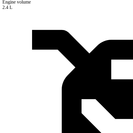
Engine volume
2.4 L