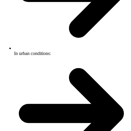
In urban conditions: