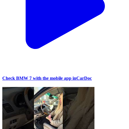
Check BMW 7 with the mobile app inCarDoc