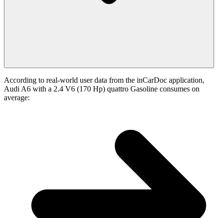
According to real-world user data from the inCarDoc application,
Audi A6 with a 2.4 V6 (170 Hp) quattro Gasoline consumes on
average: