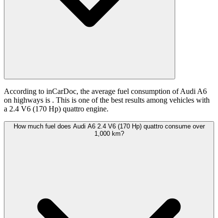
According to inCarDoc, the average fuel consumption of Audi A6
on highways is
. This is one of the best results among vehicles with
a 2.4 V6 (170 Hp) quattro engine.
How much fuel does Audi A6 2.4 V6 (170 Hp) quattro consume over
1,000 km?