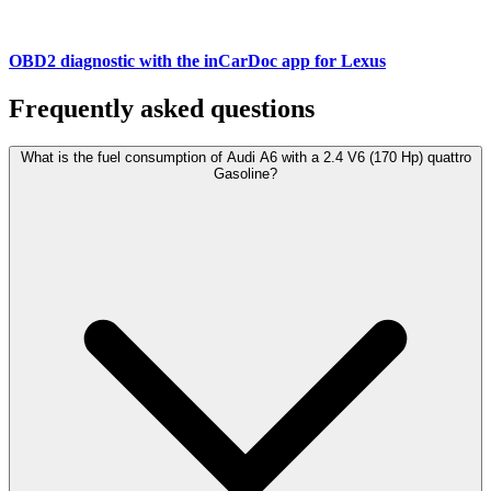
OBD2 diagnostic with the inCarDoc app for Lexus
Frequently asked questions
What is the fuel consumption of Audi A6 with a 2.4 V6 (170 Hp) quattro
Gasoline?