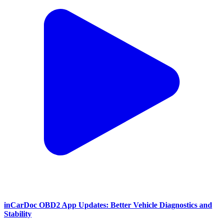
inCarDoc OBD2 App Updates: Better Vehicle Diagnostics and
Stability