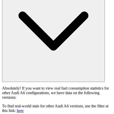
Absolutely! If you want to view real fuel consumption statistics for
other Audi A6 configurations, we have data on the following
versions:
To find real-world stats for other Audi A6 versions, use the filter at
this link:
here