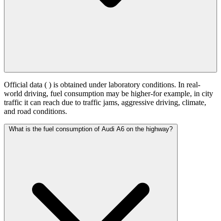
Official data (
) is obtained under laboratory conditions. In real-
world driving, fuel consumption may be higher-for example, in city
traffic it can reach
due to traffic jams, aggressive driving, climate,
and road conditions.
What is the fuel consumption of Audi A6 on the highway?