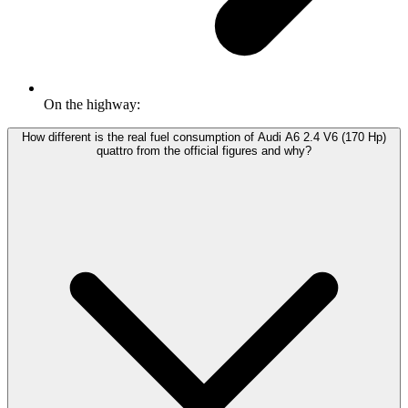
On the highway:
How different is the real fuel consumption of Audi A6 2.4 V6 (170 Hp)
quattro from the official figures and why?