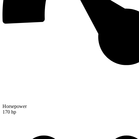
Horsepower
170 hp