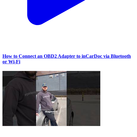
How to Connect an OBD2 Adapter to inCarDoc via Bluetooth
or Wi‑Fi