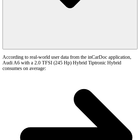
According to real-world user data from the inCarDoc application,
Audi A6 with a 2.0 TFSI (245 Hp) Hybrid Tiptronic Hybrid
consumes on average: