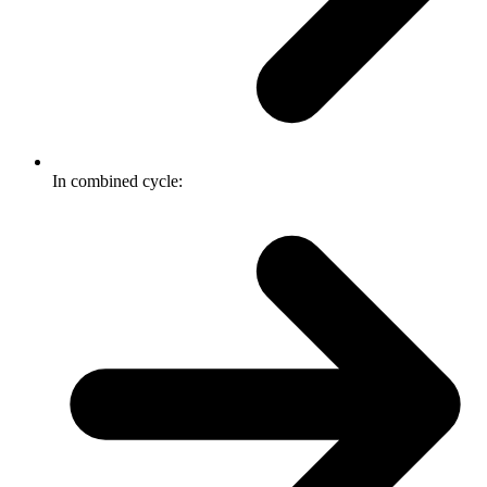
In combined cycle: