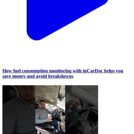
How fuel consumption monitoring with inCarDoc helps you
save money and avoid breakdowns