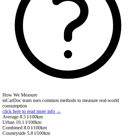
How We Measure
inCarDoc team uses common methods to measure real-world
consumption
click here to read more info →
Average
8.5
l/100km
Urban
10.1
l/100km
Combined
8.0
l/100km
Сountryside
5.8
l/100km