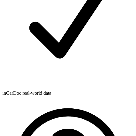
inCarDoc real-world data