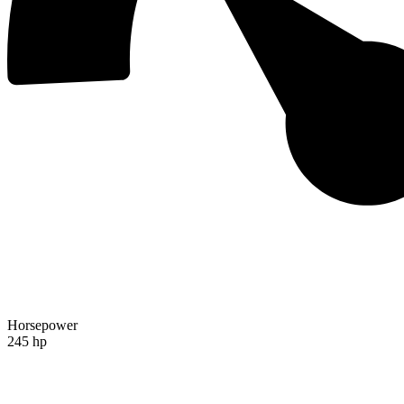
Horsepower
245 hp