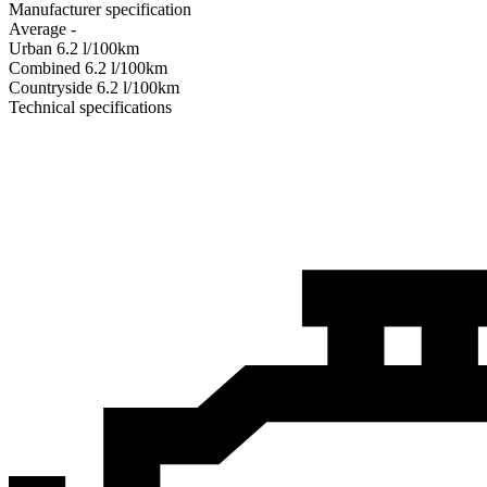
Manufacturer specification
Average
-
Urban
6.2
l/100km
Combined
6.2
l/100km
Сountryside
6.2
l/100km
Technical specifications