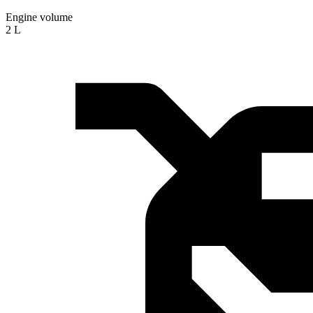
Engine volume
2 L