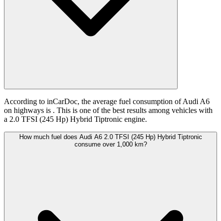
According to inCarDoc, the average fuel consumption of Audi A6
on highways is
. This is one of the best results among vehicles with
a 2.0 TFSI (245 Hp) Hybrid Tiptronic engine.
How much fuel does Audi A6 2.0 TFSI (245 Hp) Hybrid Tiptronic
consume over 1,000 km?