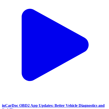
inCarDoc OBD2 App Updates: Better Vehicle Diagnostics and