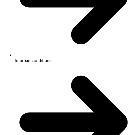
In urban conditions: