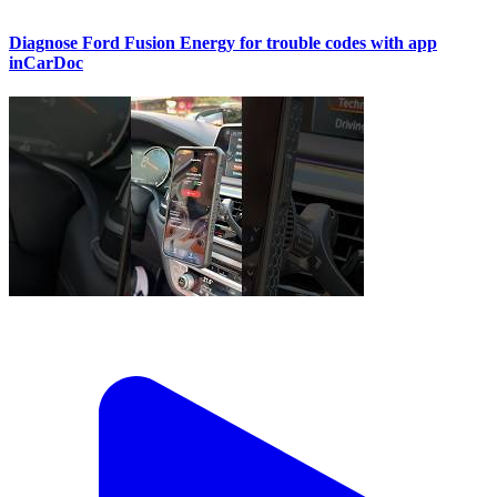
Diagnose Ford Fusion Energy for trouble codes with app
inCarDoc