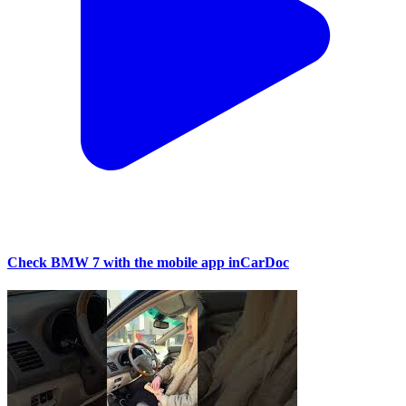
Check BMW 7 with the mobile app inCarDoc