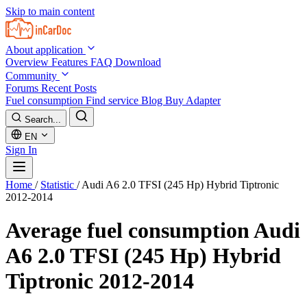
Skip to main content
About application
Overview
Features
FAQ
Download
Community
Forums
Recent Posts
Fuel consumption
Find service
Blog
Buy Adapter
Search...
EN
Sign In
Home
/
Statistic
/
Audi A6 2.0 TFSI (245 Hp) Hybrid Tiptronic
2012-2014
Average fuel consumption
Audi
A6 2.0 TFSI (245 Hp) Hybrid
Tiptronic 2012-2014