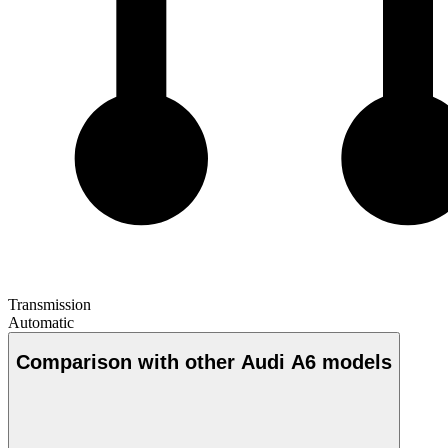
Transmission
Automatic
Comparison with other Audi A6 models