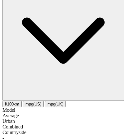
l/100km
mpg(US)
mpg(UK)
Model
Average
Urban
Combined
Сountryside
-