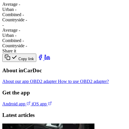
Average
-
Urban
-
Combined
-
Сountryside
-
-
Average
-
Urban
-
Combined
-
Сountryside
-
Share it
Copy link
About inCarDoc
About our app
OBD2 adapter
How to use OBD2 adapter?
Get the app
Android app
iOS app
Latest articles