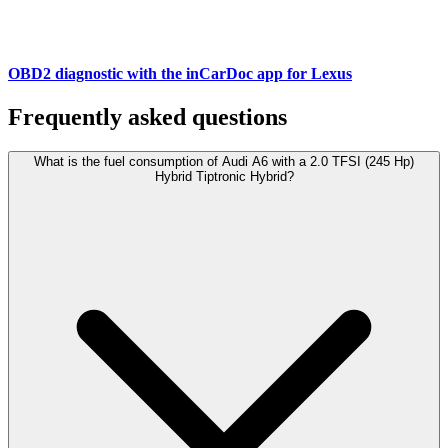
OBD2 diagnostic with the inCarDoc app for Lexus
Frequently asked questions
What is the fuel consumption of Audi A6 with a 2.0 TFSI (245 Hp)
Hybrid Tiptronic Hybrid?