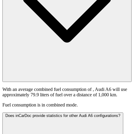
With an average combined fuel consumption of
, Audi A6 will use
approximately 79.9 liters of fuel over a distance of 1,000 km.
Fuel consumption is
in combined mode.
Does inCarDoc provide statistics for other Audi A6 configurations?