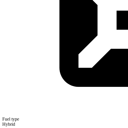
Fuel type
Hybrid