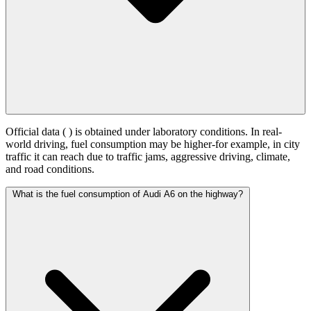
Official data (
) is obtained under laboratory conditions. In real-
world driving, fuel consumption may be higher-for example, in city
traffic it can reach
due to traffic jams, aggressive driving, climate,
and road conditions.
What is the fuel consumption of Audi A6 on the highway?