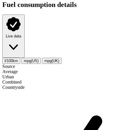
Fuel consumption details
Live data
l/100km
mpg(US)
mpg(UK)
Source
Average
Urban
Combined
Сountryside