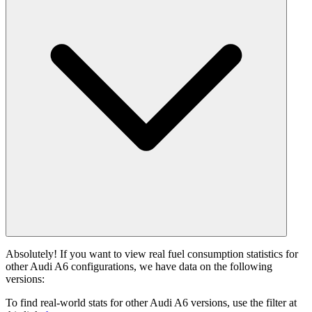
Absolutely! If you want to view real fuel consumption statistics for
other Audi A6 configurations, we have data on the following
versions:
To find real-world stats for other Audi A6 versions, use the filter at