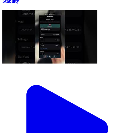
Stability