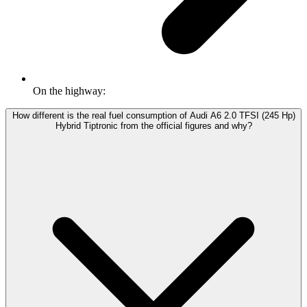
On the highway:
How different is the real fuel consumption of Audi A6 2.0 TFSI (245 Hp)
Hybrid Tiptronic from the official figures and why?