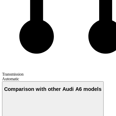
Transmission
Automatic
Comparison with other Audi A6 models