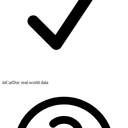
inCarDoc real-world data