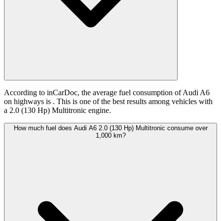
According to inCarDoc, the average fuel consumption of Audi A6
on highways is
. This is one of the best results among vehicles with
a 2.0 (130 Hp) Multitronic engine.
How much fuel does Audi A6 2.0 (130 Hp) Multitronic consume over
1,000 km?