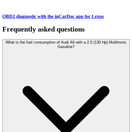
OBD2 diagnostic with the inCarDoc app for Lexus
Frequently asked questions
What is the fuel consumption of Audi A6 with a 2.0 (130 Hp) Multitronic
Gasoline?