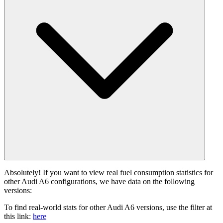
Absolutely! If you want to view real fuel consumption statistics for
other Audi A6 configurations, we have data on the following
versions:
To find real-world stats for other Audi A6 versions, use the filter at
this link:
here