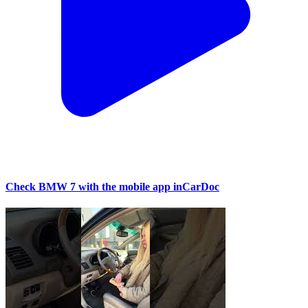
Check BMW 7 with the mobile app inCarDoc