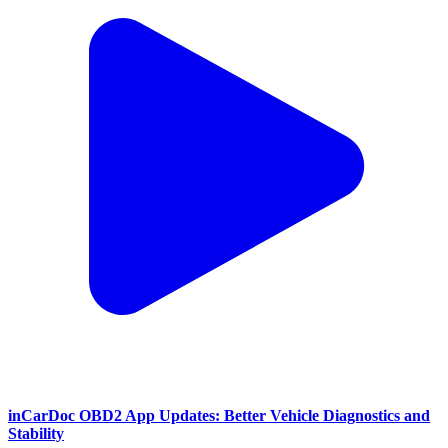
inCarDoc OBD2 App Updates: Better Vehicle Diagnostics and
Stability