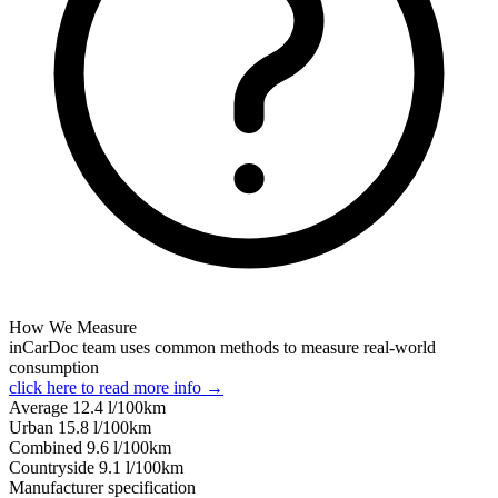
How We Measure
inCarDoc team uses common methods to measure real-world
consumption
click here to read more info →
Average
12.4
l/100km
Urban
15.8
l/100km
Combined
9.6
l/100km
Сountryside
9.1
l/100km
Manufacturer specification