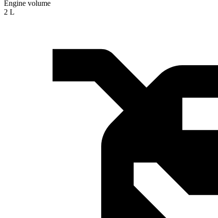
Engine volume
2 L