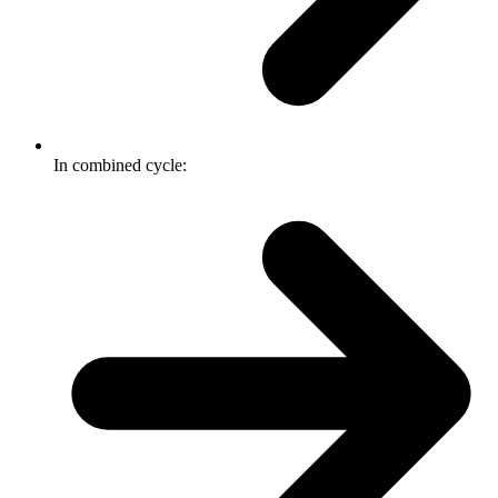
In combined cycle: