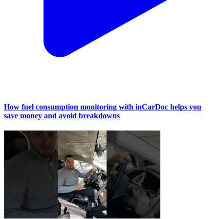
How fuel consumption monitoring with inCarDoc helps you
save money and avoid breakdowns