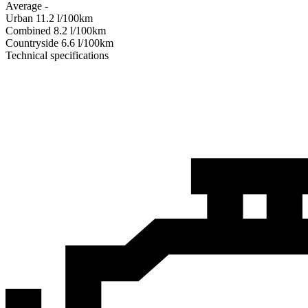
Average
-
Urban
11.2
l/100km
Combined
8.2
l/100km
Сountryside
6.6
l/100km
Technical specifications