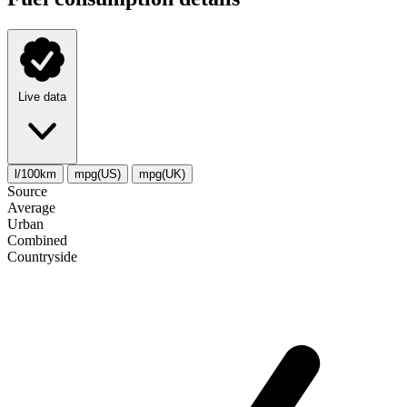
Live data
l/100km
mpg(US)
mpg(UK)
Source
Average
Urban
Combined
Сountryside