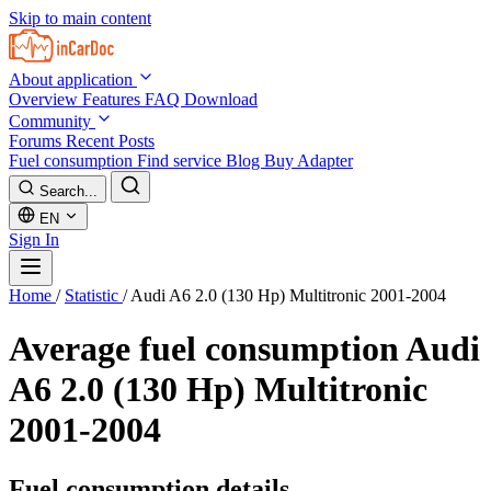
Skip to main content
About application
Overview
Features
FAQ
Download
Community
Forums
Recent Posts
Fuel consumption
Find service
Blog
Buy Adapter
Search...
EN
Sign In
Home
/
Statistic
/
Audi A6 2.0 (130 Hp) Multitronic 2001-2004
Average fuel consumption
Audi
A6 2.0 (130 Hp) Multitronic
2001-2004
Fuel consumption details