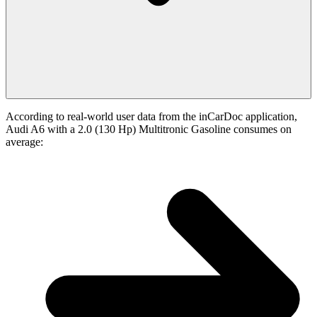
According to real-world user data from the inCarDoc application,
Audi A6 with a 2.0 (130 Hp) Multitronic Gasoline consumes on
average: