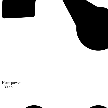
Horsepower
130 hp