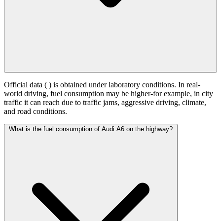
Official data (
) is obtained under laboratory conditions. In real-
world driving, fuel consumption may be higher-for example, in city
traffic it can reach
due to traffic jams, aggressive driving, climate,
and road conditions.
What is the fuel consumption of Audi A6 on the highway?