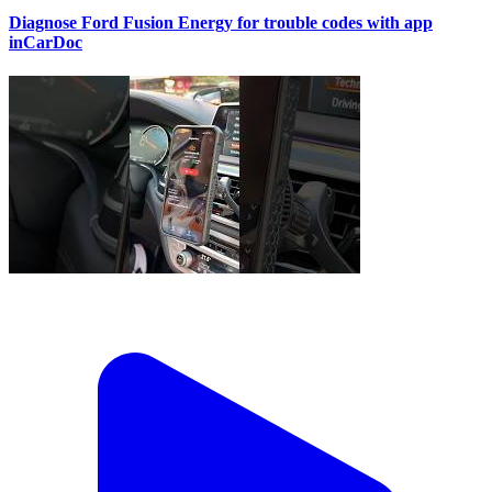
Diagnose Ford Fusion Energy for trouble codes with app
inCarDoc