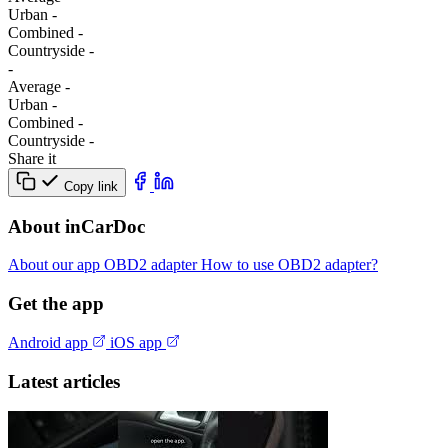
Urban
-
Combined
-
Сountryside
-
-
Average
-
Urban
-
Combined
-
Сountryside
-
Share it
Copy link
About inCarDoc
About our app
OBD2 adapter
How to use OBD2 adapter?
Get the app
Android app
iOS app
Latest articles