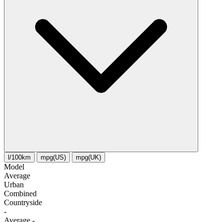
l/100km
mpg(US)
mpg(UK)
Model
Average
Urban
Combined
Сountryside
-
Average
-