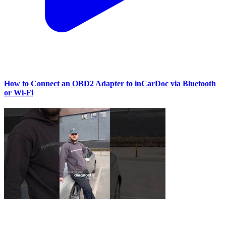
How to Connect an OBD2 Adapter to inCarDoc via Bluetooth
or Wi‑Fi