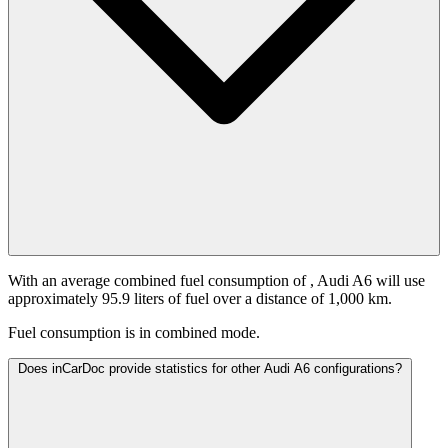
With an average combined fuel consumption of
, Audi A6 will use
approximately 95.9 liters of fuel over a distance of 1,000 km.
Fuel consumption is
in combined mode.
Does inCarDoc provide statistics for other Audi A6 configurations?