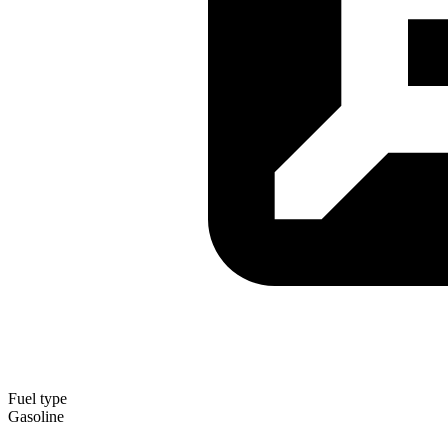
Fuel type
Gasoline