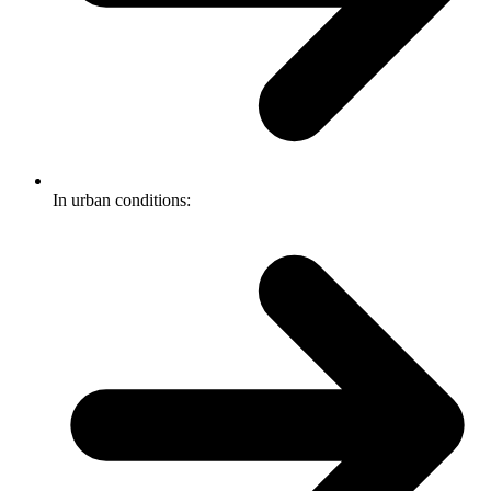
In urban conditions: