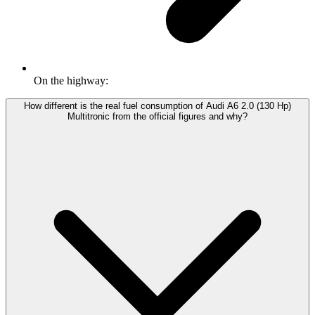
On the highway:
How different is the real fuel consumption of Audi A6 2.0 (130 Hp)
Multitronic from the official figures and why?