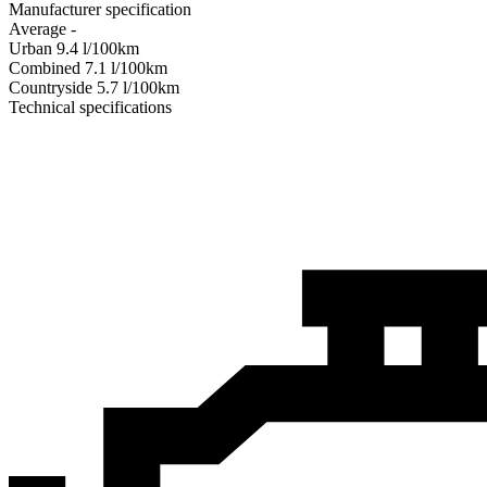
Manufacturer specification
Average
-
Urban
9.4
l/100km
Combined
7.1
l/100km
Сountryside
5.7
l/100km
Technical specifications