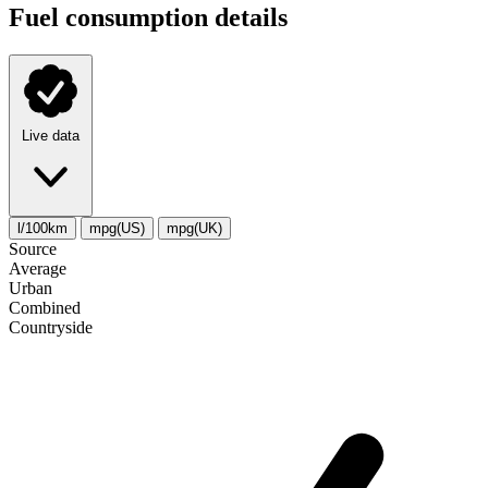
Fuel consumption details
Live data
l/100km
mpg(US)
mpg(UK)
Source
Average
Urban
Combined
Сountryside