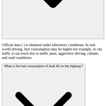
Official data (
) is obtained under laboratory conditions. In real-
world driving, fuel consumption may be higher-for example, in city
traffic it can reach
due to traffic jams, aggressive driving, climate,
and road conditions.
What is the fuel consumption of Audi A5 on the highway?