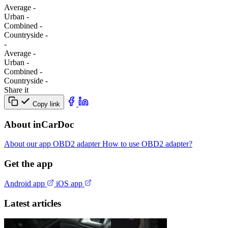
Average
-
Urban
-
Combined
-
Сountryside
-
-
Average
-
Urban
-
Combined
-
Сountryside
-
Share it
Copy link
About inCarDoc
About our app
OBD2 adapter
How to use OBD2 adapter?
Get the app
Android app
iOS app
Latest articles