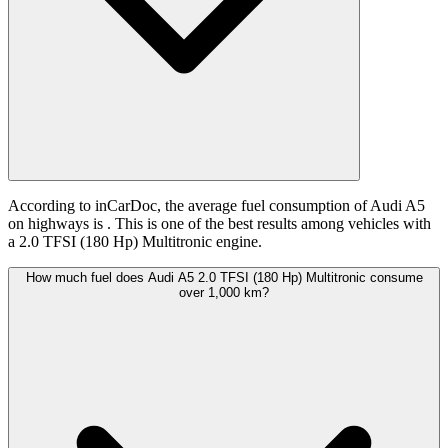
According to inCarDoc, the average fuel consumption of Audi A5
on highways is
. This is one of the best results among vehicles with
a 2.0 TFSI (180 Hp) Multitronic engine.
How much fuel does Audi A5 2.0 TFSI (180 Hp) Multitronic consume
over 1,000 km?