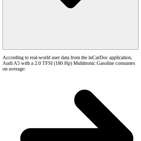
According to real-world user data from the inCarDoc application,
Audi A5 with a 2.0 TFSI (180 Hp) Multitronic Gasoline consumes
on average: