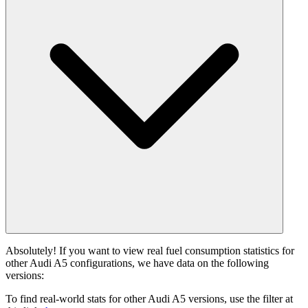
Absolutely! If you want to view real fuel consumption statistics for
other Audi A5 configurations, we have data on the following
versions:
To find real-world stats for other Audi A5 versions, use the filter at