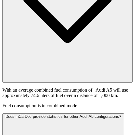
With an average combined fuel consumption of
, Audi A5 will use
approximately 74.6 liters of fuel over a distance of 1,000 km.
Fuel consumption is
in combined mode.
Does inCarDoc provide statistics for other Audi A5 configurations?