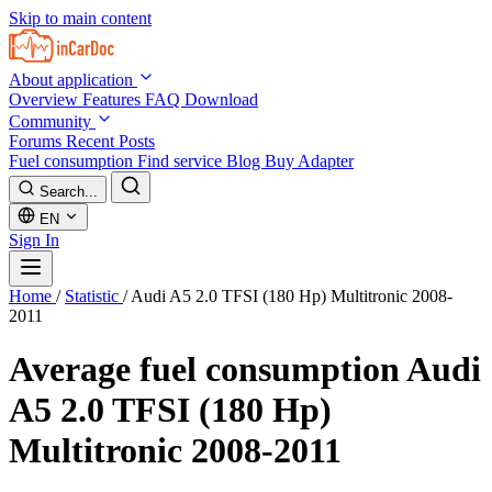
Skip to main content
About application
Overview
Features
FAQ
Download
Community
Forums
Recent Posts
Fuel consumption
Find service
Blog
Buy Adapter
Search...
EN
Sign In
Home
/
Statistic
/
Audi A5 2.0 TFSI (180 Hp) Multitronic 2008-
2011
Average fuel consumption
Audi
A5 2.0 TFSI (180 Hp)
Multitronic 2008-2011