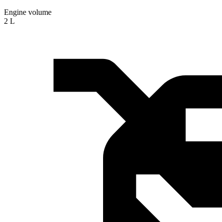
Engine volume
2 L