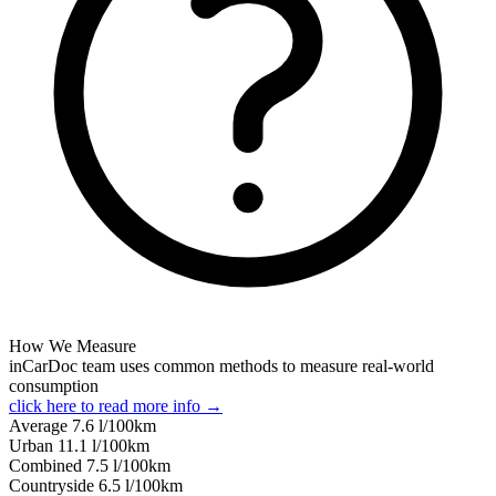
How We Measure
inCarDoc team uses common methods to measure real-world
consumption
click here to read more info →
Average
7.6
l/100km
Urban
11.1
l/100km
Combined
7.5
l/100km
Сountryside
6.5
l/100km