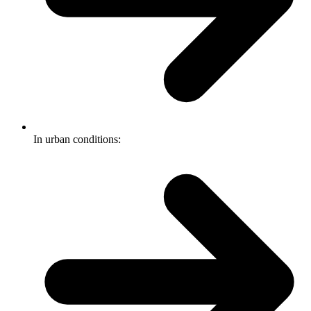
In urban conditions: