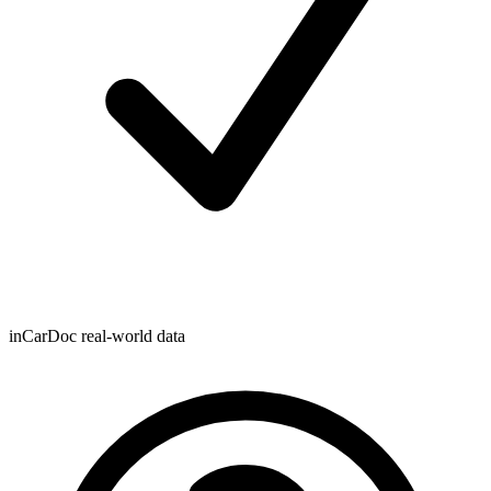
inCarDoc real-world data