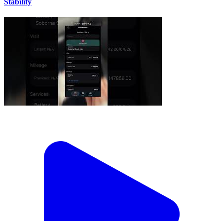
Stability