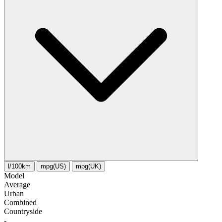
l/100km
mpg(US)
mpg(UK)
Model
Average
Urban
Combined
Сountryside
-