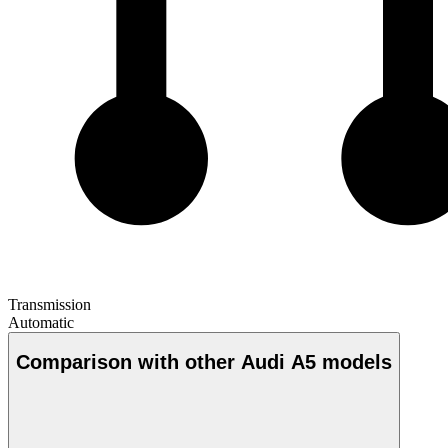
Transmission
Automatic
Comparison with other Audi A5 models