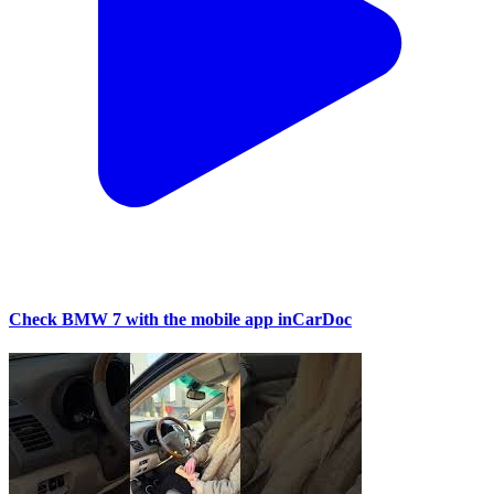
Check BMW 7 with the mobile app inCarDoc