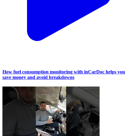
How fuel consumption monitoring with inCarDoc helps you
save money and avoid breakdowns