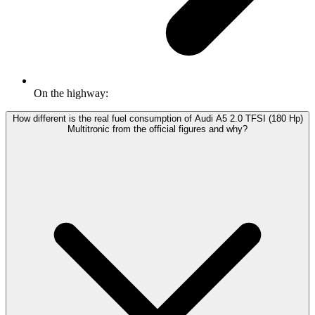
On the highway:
How different is the real fuel consumption of Audi A5 2.0 TFSI (180 Hp)
Multitronic from the official figures and why?