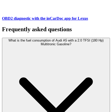
OBD2 diagnostic with the inCarDoc app for Lexus
Frequently asked questions
What is the fuel consumption of Audi A5 with a 2.0 TFSI (180 Hp)
Multitronic Gasoline?