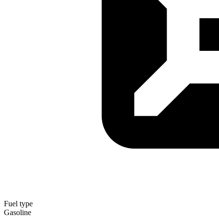
Fuel type
Gasoline