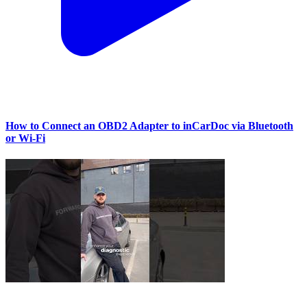
How to Connect an OBD2 Adapter to inCarDoc via Bluetooth
or Wi‑Fi