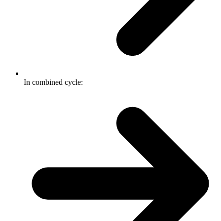
In combined cycle: