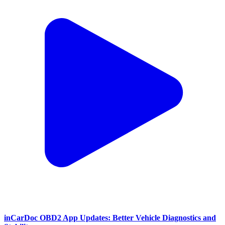
inCarDoc OBD2 App Updates: Better Vehicle Diagnostics and