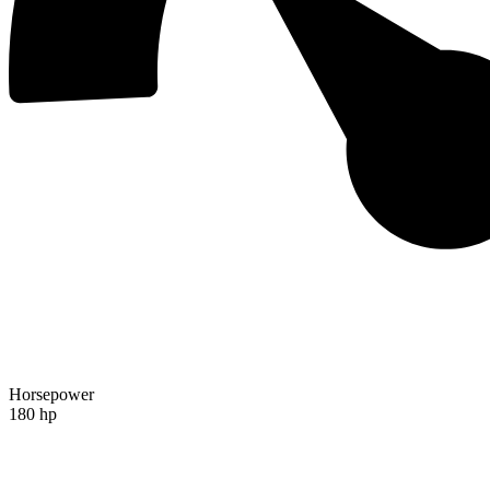
Horsepower
180 hp