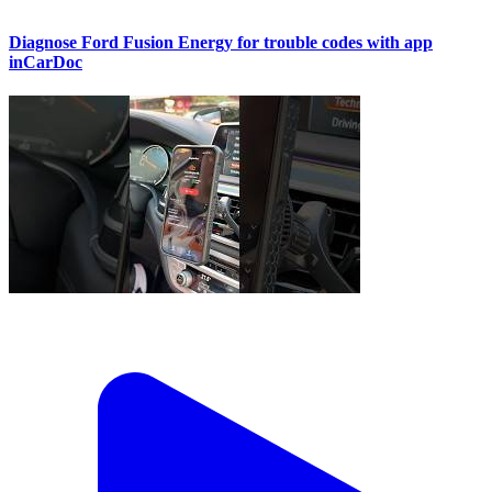
Diagnose Ford Fusion Energy for trouble codes with app
inCarDoc