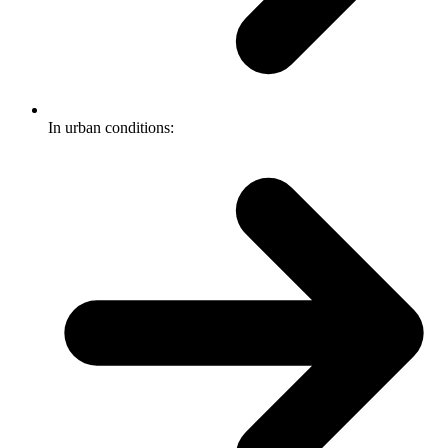
In urban conditions: