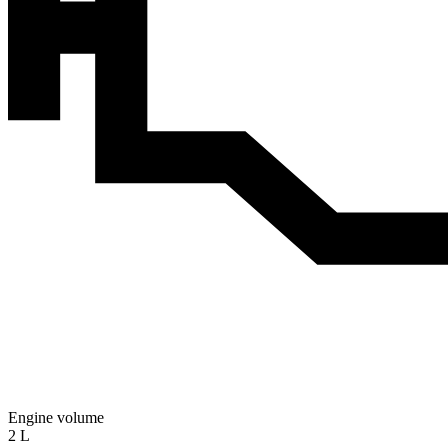
Engine volume
2 L