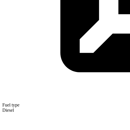
Fuel type
Diesel