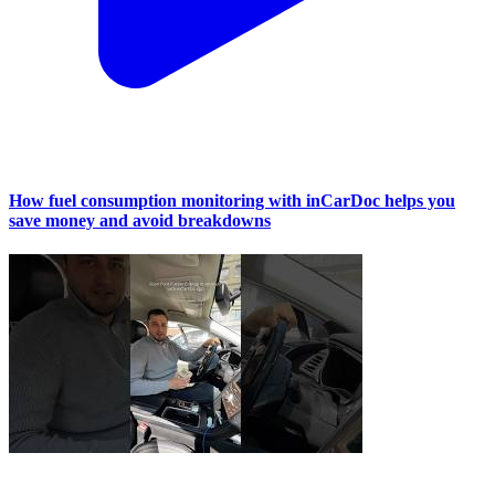
How fuel consumption monitoring with inCarDoc helps you
save money and avoid breakdowns