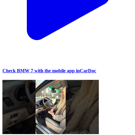
Check BMW 7 with the mobile app inCarDoc