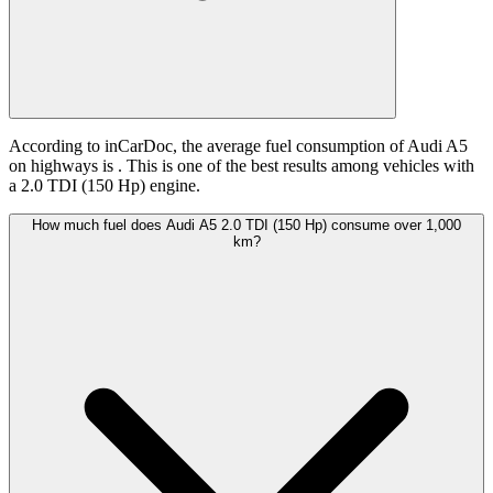
According to inCarDoc, the average fuel consumption of Audi A5
on highways is
. This is one of the best results among vehicles with
a 2.0 TDI (150 Hp) engine.
How much fuel does Audi A5 2.0 TDI (150 Hp) consume over 1,000
km?