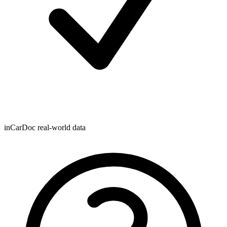
inCarDoc real-world data