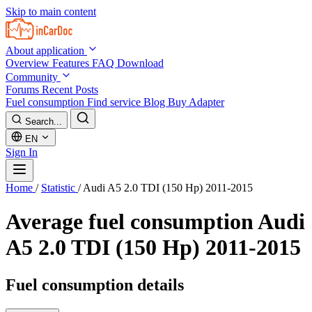
Skip to main content
About application
Overview
Features
FAQ
Download
Community
Forums
Recent Posts
Fuel consumption
Find service
Blog
Buy Adapter
Search...
EN
Sign In
Home
/
Statistic
/
Audi A5 2.0 TDI (150 Hp) 2011-2015
Average fuel consumption
Audi
A5 2.0 TDI (150 Hp) 2011-2015
Fuel consumption details