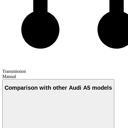
Transmission
Manual
Comparison with other Audi A5 models