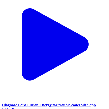
Diagnose Ford Fusion Energy for trouble codes with app