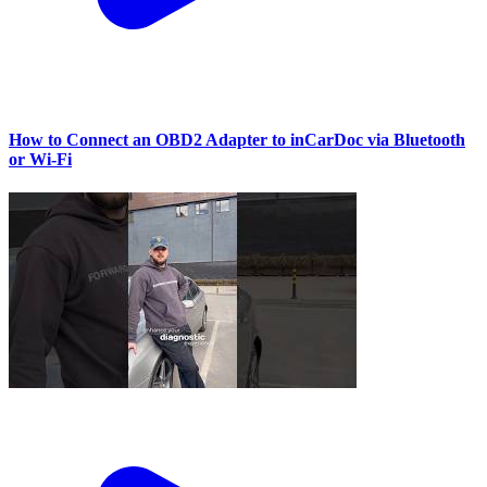
How to Connect an OBD2 Adapter to inCarDoc via Bluetooth
or Wi‑Fi