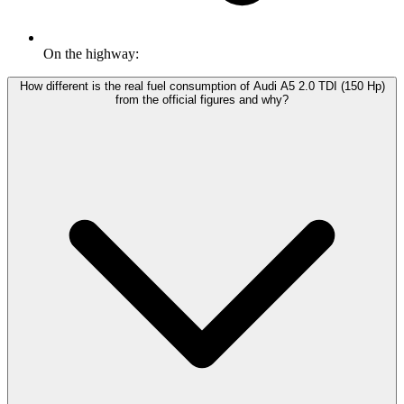
On the highway:
How different is the real fuel consumption of Audi A5 2.0 TDI (150 Hp)
from the official figures and why?