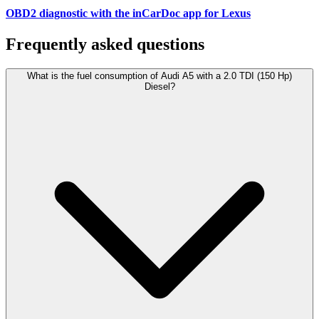
OBD2 diagnostic with the inCarDoc app for Lexus
Frequently asked questions
What is the fuel consumption of Audi A5 with a 2.0 TDI (150 Hp)
Diesel?