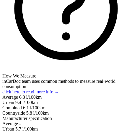
How We Measure
inCarDoc team uses common methods to measure real-world
consumption
click here to read more info →
Average
6.3
l/100km
Urban
9.4
l/100km
Combined
6.1
l/100km
Сountryside
5.8
l/100km
Manufacturer specification
Average
-
Urban
5.7
l/100km