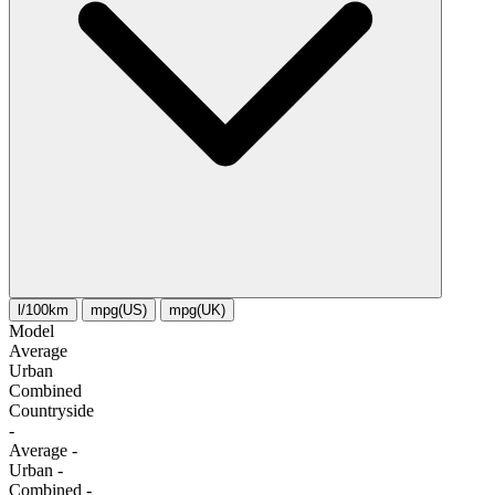
l/100km
mpg(US)
mpg(UK)
Model
Average
Urban
Combined
Сountryside
-
Average
-
Urban
-
Combined
-