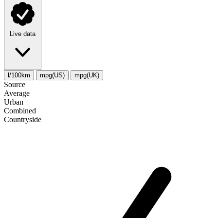
Live data
l/100km
mpg(US)
mpg(UK)
Source
Average
Urban
Combined
Сountryside