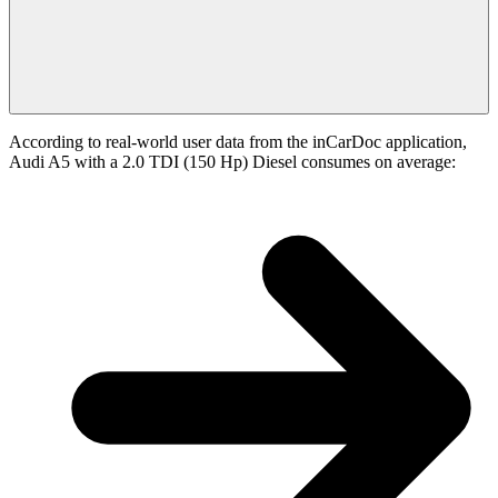
According to real-world user data from the inCarDoc application,
Audi A5 with a 2.0 TDI (150 Hp) Diesel consumes on average: