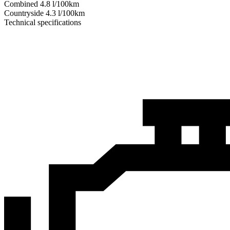
Combined
4.8
l/100km
Сountryside
4.3
l/100km
Technical specifications