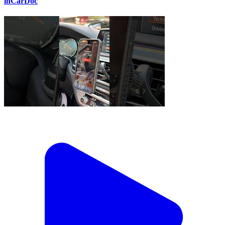
inCarDoc