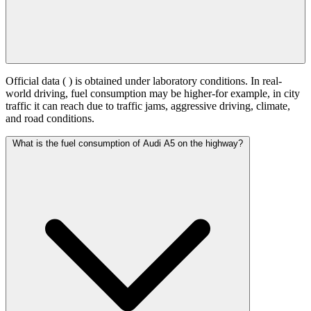
Official data (
) is obtained under laboratory conditions. In real-
world driving, fuel consumption may be higher-for example, in city
traffic it can reach
due to traffic jams, aggressive driving, climate,
and road conditions.
What is the fuel consumption of Audi A5 on the highway?