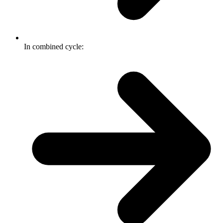
In combined cycle: