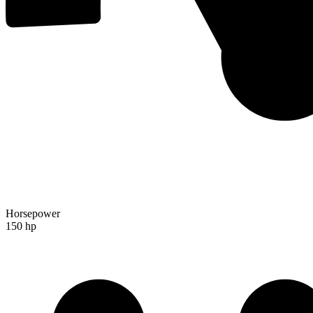
Horsepower
150 hp