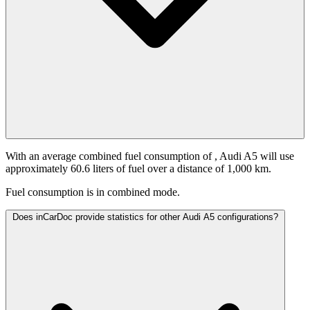
With an average combined fuel consumption of
, Audi A5 will use
approximately 60.6 liters of fuel over a distance of 1,000 km.
Fuel consumption is
in combined mode.
Does inCarDoc provide statistics for other Audi A5 configurations?