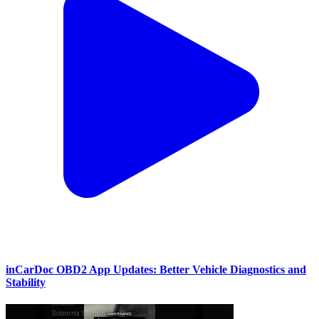
inCarDoc OBD2 App Updates: Better Vehicle Diagnostics and
Stability