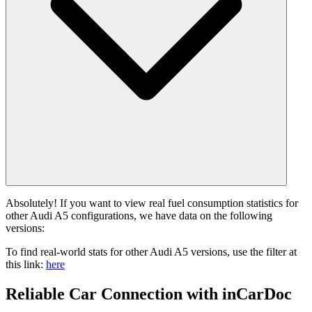
Absolutely! If you want to view real fuel consumption statistics for
other Audi A5 configurations, we have data on the following
versions:
To find real-world stats for other Audi A5 versions, use the filter at
this link:
here
Reliable Car Connection with inCarDoc