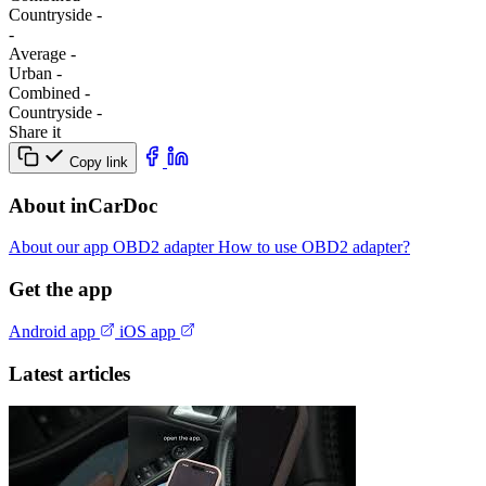
Сountryside
-
-
Average
-
Urban
-
Combined
-
Сountryside
-
Share it
Copy link
About inCarDoc
About our app
OBD2 adapter
How to use OBD2 adapter?
Get the app
Android app
iOS app
Latest articles