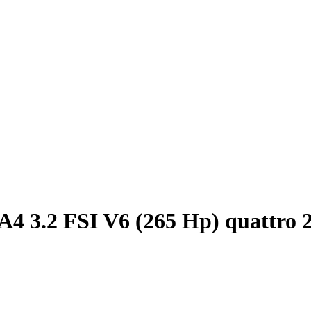
A4 3.2 FSI V6 (265 Hp) quattro 