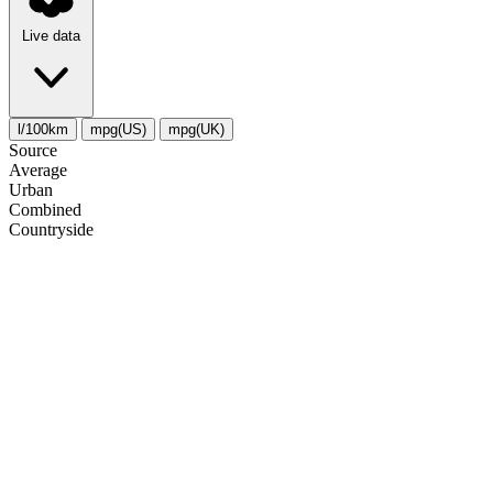
Live data
l/100km
mpg(US)
mpg(UK)
Source
Average
Urban
Combined
Сountryside