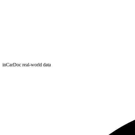
inCarDoc real-world data