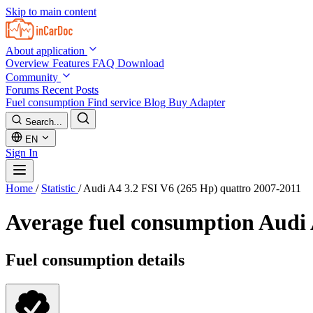
Skip to main content
About application
Overview
Features
FAQ
Download
Community
Forums
Recent Posts
Fuel consumption
Find service
Blog
Buy Adapter
Search...
EN
Sign In
Home
/
Statistic
/
Audi A4 3.2 FSI V6 (265 Hp) quattro 2007-2011
Average fuel consumption
Audi 
Fuel consumption details