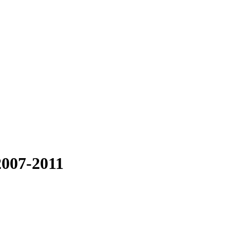
2007-2011