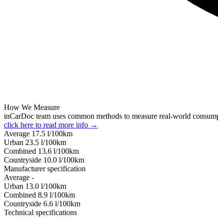
How We Measure
inCarDoc team uses common methods to measure real-world consum
click here to read more info →
Average
17.5
l/100km
Urban
23.5
l/100km
Combined
13.6
l/100km
Сountryside
10.0
l/100km
Manufacturer specification
Average
-
Urban
13.0
l/100km
Combined
8.9
l/100km
Сountryside
6.6
l/100km
Technical specifications