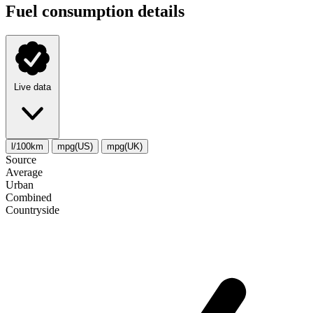
Fuel consumption details
Live data
l/100km
mpg(US)
mpg(UK)
Source
Average
Urban
Combined
Сountryside