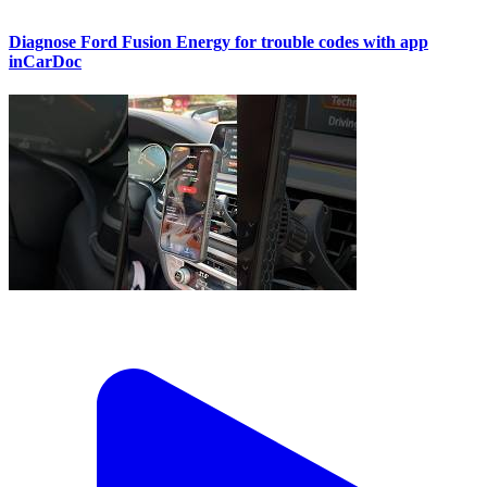
Diagnose Ford Fusion Energy for trouble codes with app
inCarDoc