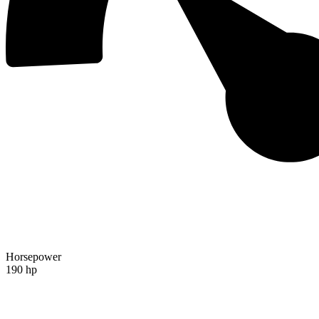
Horsepower
190 hp