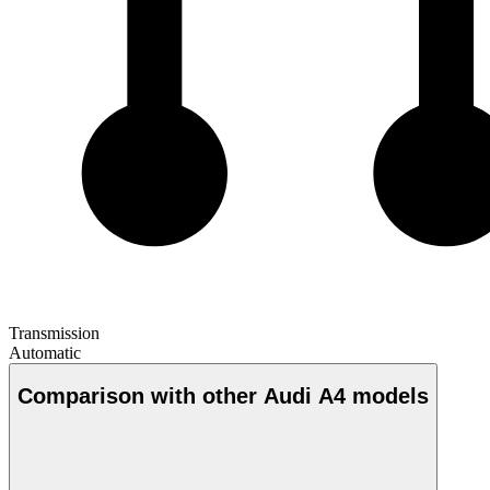
Transmission
Automatic
Comparison with other Audi A4 models