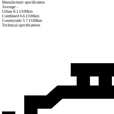
Manufacturer specification
Average
-
Urban
8.1
l/100km
Combined
6.6
l/100km
Сountryside
5.7
l/100km
Technical specifications