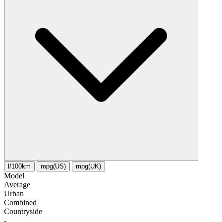
l/100km
mpg(US)
mpg(UK)
Model
Average
Urban
Combined
Сountryside
-