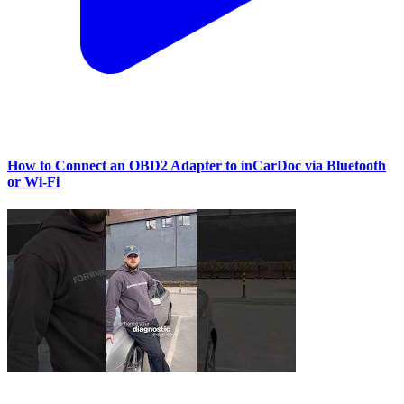
How to Connect an OBD2 Adapter to inCarDoc via Bluetooth
or Wi‑Fi