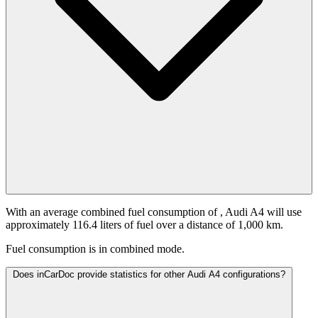
With an average combined fuel consumption of
, Audi A4 will use
approximately 116.4 liters of fuel over a distance of 1,000 km.
Fuel consumption is
in combined mode.
Does inCarDoc provide statistics for other Audi A4 configurations?