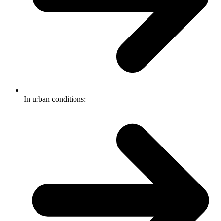
In urban conditions: