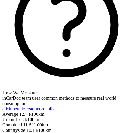
How We Measure
inCarDoc team uses common methods to measure real-world
consumption
click here to read more info →
Average
12.4
l/100km
Urban
15.5
l/100km
Combined
11.6
l/100km
Сountryside
10.1
l/100km