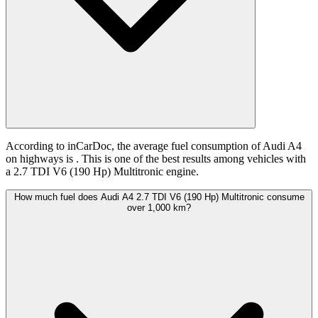
According to inCarDoc, the average fuel consumption of Audi A4
on highways is
. This is one of the best results among vehicles with
a 2.7 TDI V6 (190 Hp) Multitronic engine.
How much fuel does Audi A4 2.7 TDI V6 (190 Hp) Multitronic consume
over 1,000 km?