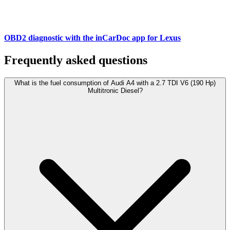
OBD2 diagnostic with the inCarDoc app for Lexus
Frequently asked questions
What is the fuel consumption of Audi A4 with a 2.7 TDI V6 (190 Hp)
Multitronic Diesel?