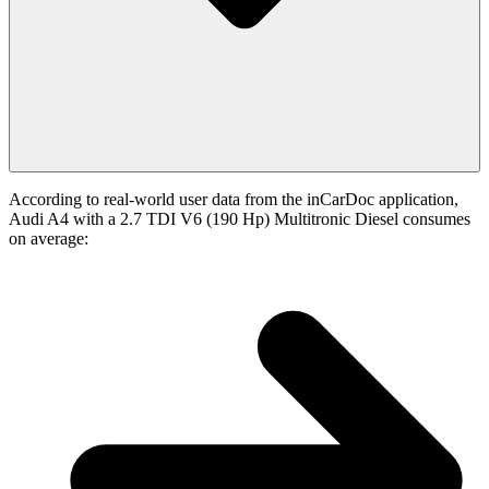
According to real-world user data from the inCarDoc application,
Audi A4 with a 2.7 TDI V6 (190 Hp) Multitronic Diesel consumes
on average: