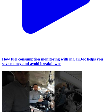
How fuel consumption monitoring with inCarDoc helps you
save money and avoid breakdowns