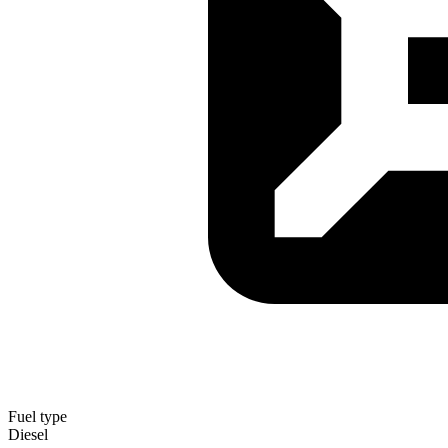
Fuel type
Diesel