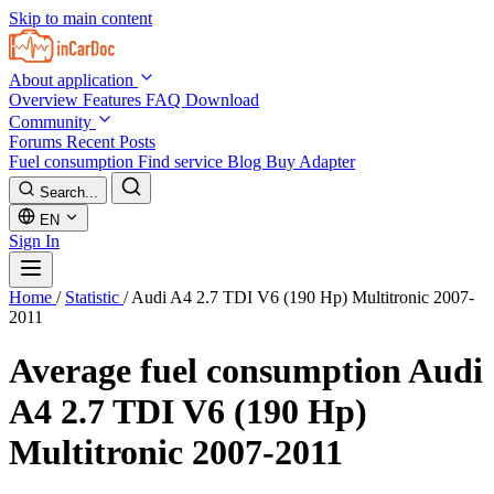
Skip to main content
About application
Overview
Features
FAQ
Download
Community
Forums
Recent Posts
Fuel consumption
Find service
Blog
Buy Adapter
Search...
EN
Sign In
Home
/
Statistic
/
Audi A4 2.7 TDI V6 (190 Hp) Multitronic 2007-
2011
Average fuel consumption
Audi
A4 2.7 TDI V6 (190 Hp)
Multitronic 2007-2011