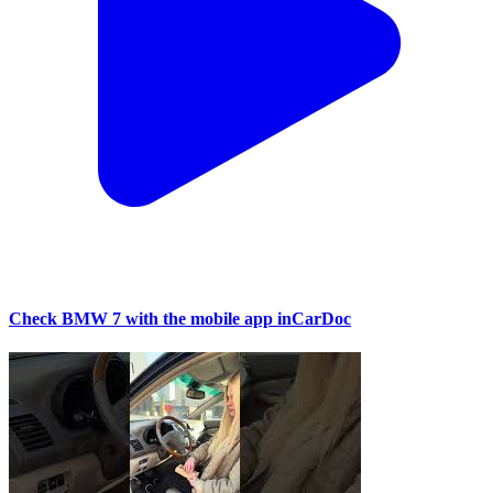
Check BMW 7 with the mobile app inCarDoc