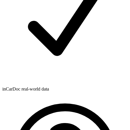
inCarDoc real-world data