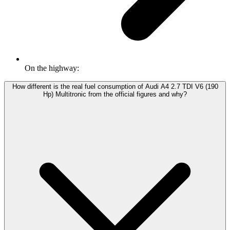
On the highway:
How different is the real fuel consumption of Audi A4 2.7 TDI V6 (190
Hp) Multitronic from the official figures and why?