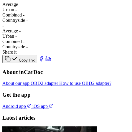
Average
-
Urban
-
Combined
-
Сountryside
-
-
Average
-
Urban
-
Combined
-
Сountryside
-
Share it
Copy link
About inCarDoc
About our app
OBD2 adapter
How to use OBD2 adapter?
Get the app
Android app
iOS app
Latest articles