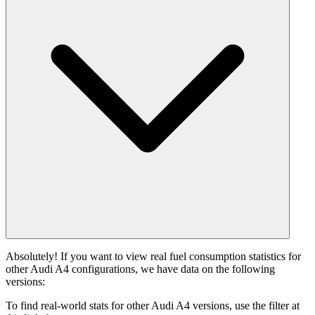
Absolutely! If you want to view real fuel consumption statistics for
other Audi A4 configurations, we have data on the following
versions:
To find real-world stats for other Audi A4 versions, use the filter at