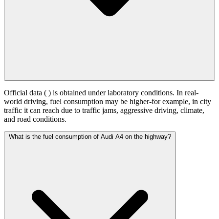
Official data (
) is obtained under laboratory conditions. In real-
world driving, fuel consumption may be higher-for example, in city
traffic it can reach
due to traffic jams, aggressive driving, climate,
and road conditions.
What is the fuel consumption of Audi A4 on the highway?