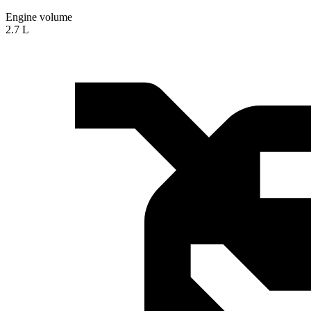
Engine volume
2.7 L