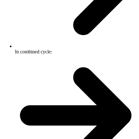
In combined cycle: