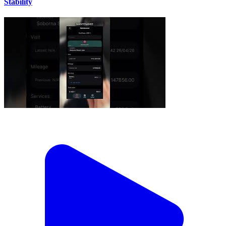
Stability