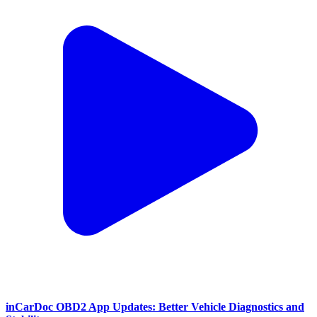
inCarDoc OBD2 App Updates: Better Vehicle Diagnostics and