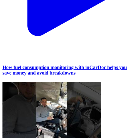
How fuel consumption monitoring with inCarDoc helps you
save money and avoid breakdowns