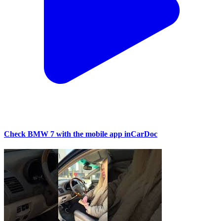
Check BMW 7 with the mobile app inCarDoc