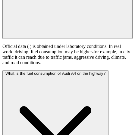
Official data (
) is obtained under laboratory conditions. In real-
world driving, fuel consumption may be higher-for example, in city
traffic it can reach
due to traffic jams, aggressive driving, climate,
and road conditions.
What is the fuel consumption of Audi A4 on the highway?