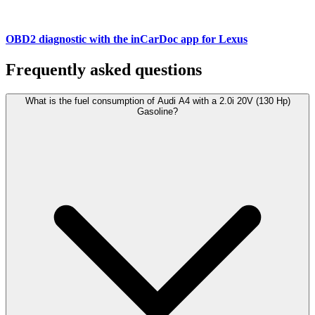
OBD2 diagnostic with the inCarDoc app for Lexus
Frequently asked questions
What is the fuel consumption of Audi A4 with a 2.0i 20V (130 Hp)
Gasoline?