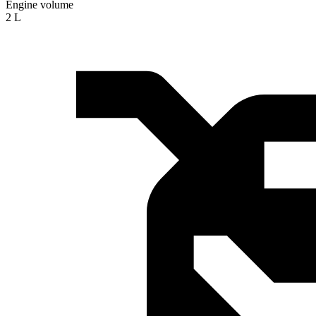
Engine volume
2 L