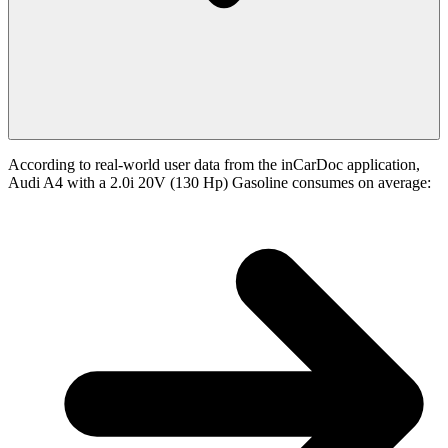
According to real-world user data from the inCarDoc application,
Audi A4 with a 2.0i 20V (130 Hp) Gasoline consumes on average: