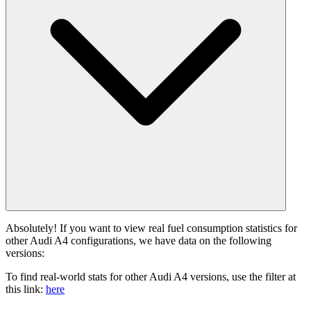
Absolutely! If you want to view real fuel consumption statistics for
other Audi A4 configurations, we have data on the following
versions:
To find real-world stats for other Audi A4 versions, use the filter at
this link:
here