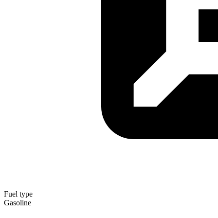
Fuel type
Gasoline