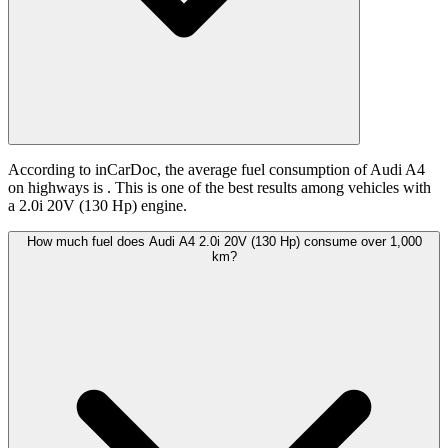
According to inCarDoc, the average fuel consumption of Audi A4
on highways is
. This is one of the best results among vehicles with
a 2.0i 20V (130 Hp) engine.
How much fuel does Audi A4 2.0i 20V (130 Hp) consume over 1,000
km?