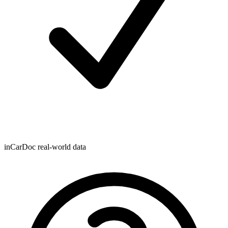
inCarDoc real-world data