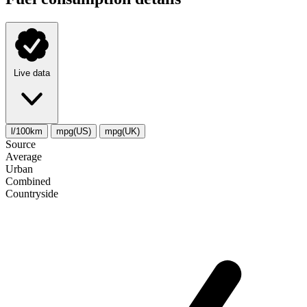
Live data
l/100km
mpg(US)
mpg(UK)
Source
Average
Urban
Combined
Сountryside