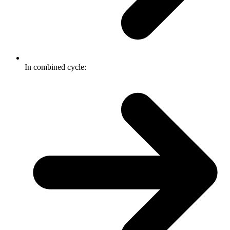
In combined cycle: