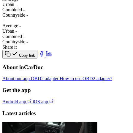
Urban
-
Combined
-
Сountryside
-
-
Average
-
Urban
-
Combined
-
Сountryside
-
Share it
Copy link
About inCarDoc
About our app
OBD2 adapter
How to use OBD2 adapter?
Get the app
Android app
iOS app
Latest articles