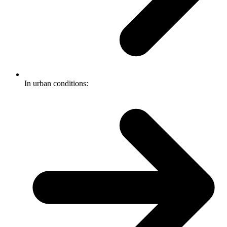
In urban conditions: