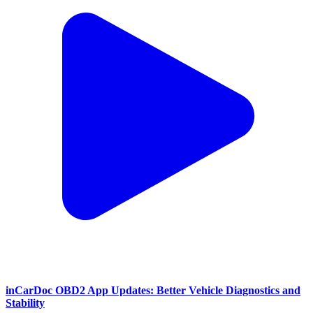
inCarDoc OBD2 App Updates: Better Vehicle Diagnostics and
Stability