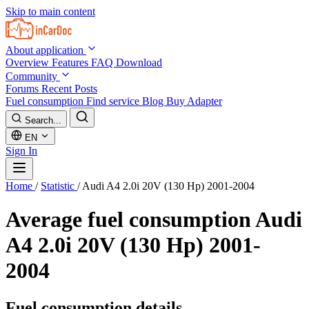
Skip to main content
About application
Overview
Features
FAQ
Download
Community
Forums
Recent Posts
Fuel consumption
Find service
Blog
Buy Adapter
Search...
EN
Sign In
Home
/
Statistic
/
Audi A4 2.0i 20V (130 Hp) 2001-2004
Average fuel consumption
Audi
A4 2.0i 20V (130 Hp) 2001-
2004
Fuel consumption details