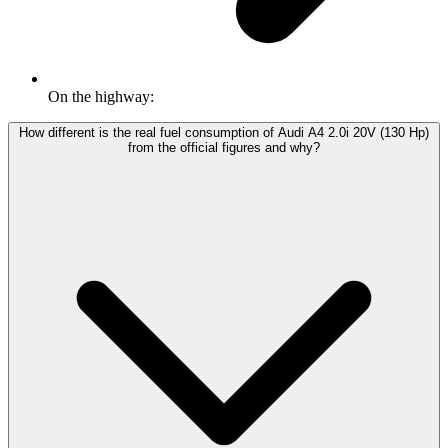
On the highway:
How different is the real fuel consumption of Audi A4 2.0i 20V (130 Hp)
from the official figures and why?