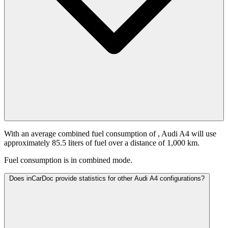
With an average combined fuel consumption of
, Audi A4 will use
approximately 85.5 liters of fuel over a distance of 1,000 km.
Fuel consumption is
in combined mode.
Does inCarDoc provide statistics for other Audi A4 configurations?