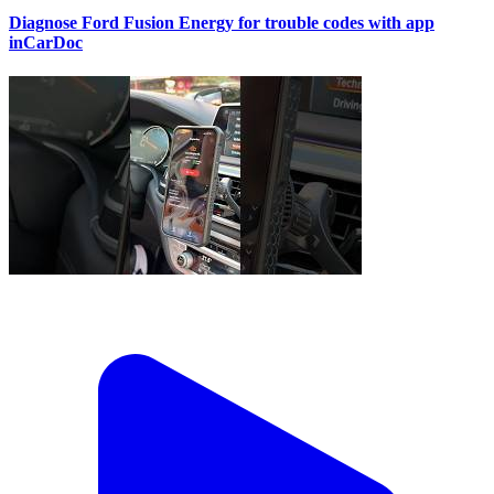
Diagnose Ford Fusion Energy for trouble codes with app
inCarDoc