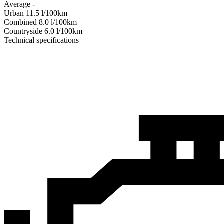
Average
-
Urban
11.5
l/100km
Combined
8.0
l/100km
Сountryside
6.0
l/100km
Technical specifications