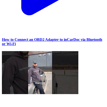
How to Connect an OBD2 Adapter to inCarDoc via Bluetooth
or Wi‑Fi