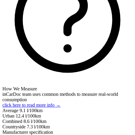
How We Measure
inCarDoc team uses common methods to measure real-world
consumption
click here to read more info →
Average
9.1
l/100km
Urban
12.4
l/100km
Combined
8.6
l/100km
Сountryside
7.3
l/100km
Manufacturer specification