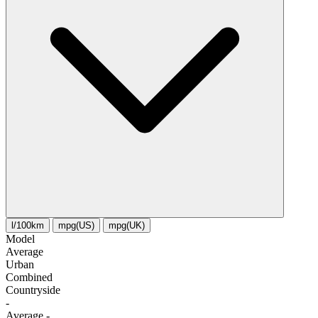
l/100km
mpg(US)
mpg(UK)
Model
Average
Urban
Combined
Сountryside
-
Average
-