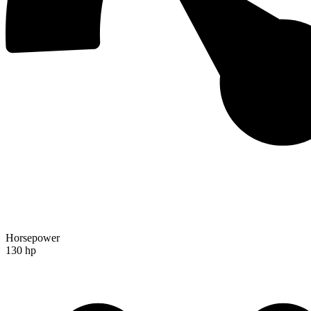
Horsepower
130 hp