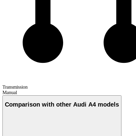
Transmission
Manual
Comparison with other Audi A4 models