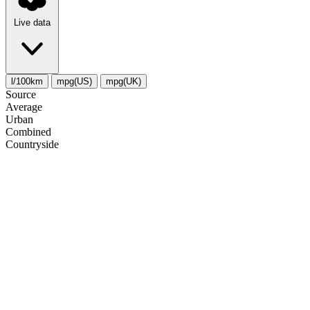
Live data
l/100km
mpg(US)
mpg(UK)
Source
Average
Urban
Combined
Сountryside