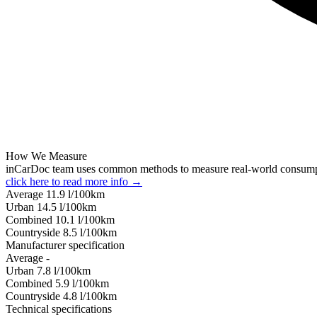
How We Measure
inCarDoc team uses common methods to measure real-world consum
click here to read more info →
Average
11.9
l/100km
Urban
14.5
l/100km
Combined
10.1
l/100km
Сountryside
8.5
l/100km
Manufacturer specification
Average
-
Urban
7.8
l/100km
Combined
5.9
l/100km
Сountryside
4.8
l/100km
Technical specifications