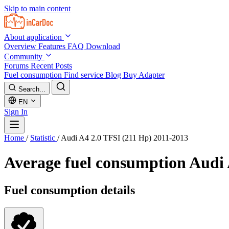
Skip to main content
About application
Overview
Features
FAQ
Download
Community
Forums
Recent Posts
Fuel consumption
Find service
Blog
Buy Adapter
Search...
EN
Sign In
Home
/
Statistic
/
Audi A4 2.0 TFSI (211 Hp) 2011-2013
Average fuel consumption
Audi 
Fuel consumption details