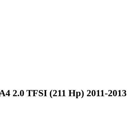
A4 2.0 TFSI (211 Hp) 2011-2013