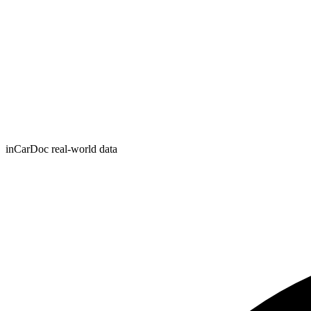
inCarDoc real-world data