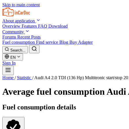
Skip to main content
About application
Overview
Features
FAQ
Download
Community
Forums
Recent Posts
Fuel consumption
Find service
Blog
Buy Adapter
Search...
EN
Sign In
Home
/
Statistic
/
Audi A4 2.0 TDI (136 Hp) Multitronic start/stop 2
Average fuel consumption
Audi 
Fuel consumption details