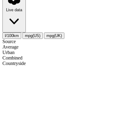
Live data
l/100km
mpg(US)
mpg(UK)
Source
Average
Urban
Combined
Сountryside