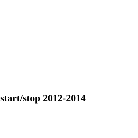
start/stop 2012-2014