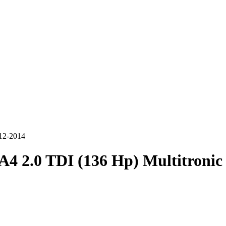
012-2014
A4 2.0 TDI (136 Hp) Multitronic 