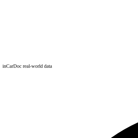
inCarDoc real-world data