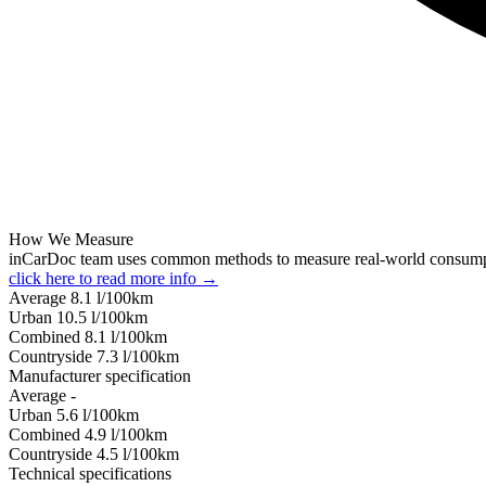
How We Measure
inCarDoc team uses common methods to measure real-world consum
click here to read more info →
Average
8.1
l/100km
Urban
10.5
l/100km
Combined
8.1
l/100km
Сountryside
7.3
l/100km
Manufacturer specification
Average
-
Urban
5.6
l/100km
Combined
4.9
l/100km
Сountryside
4.5
l/100km
Technical specifications