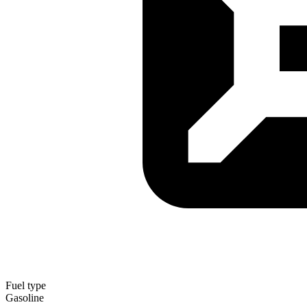
Fuel type
Gasoline