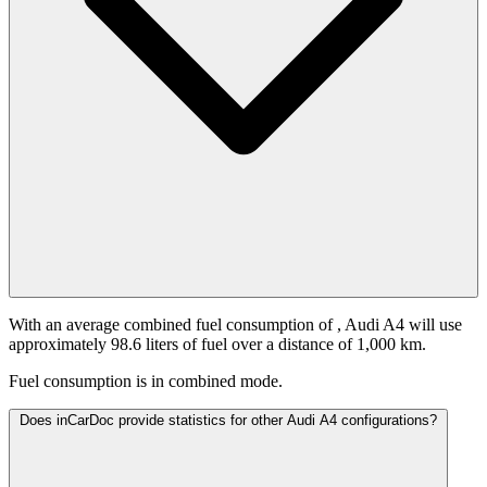
With an average combined fuel consumption of
, Audi A4 will use
approximately 98.6 liters of fuel over a distance of 1,000 km.
Fuel consumption is
in combined mode.
Does inCarDoc provide statistics for other Audi A4 configurations?