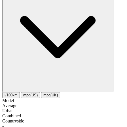
l/100km
mpg(US)
mpg(UK)
Model
Average
Urban
Combined
Сountryside
-