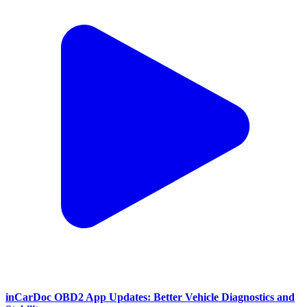
inCarDoc OBD2 App Updates: Better Vehicle Diagnostics and