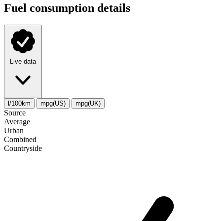
Fuel consumption details
Live data
l/100km
mpg(US)
mpg(UK)
Source
Average
Urban
Combined
Сountryside