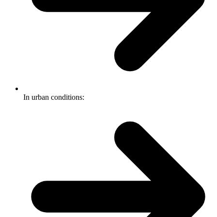
In urban conditions: