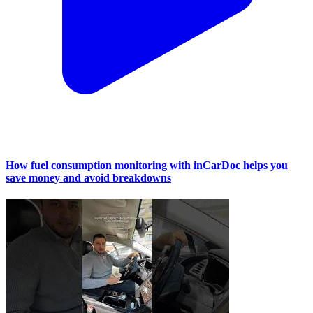
How fuel consumption monitoring with inCarDoc helps you
save money and avoid breakdowns