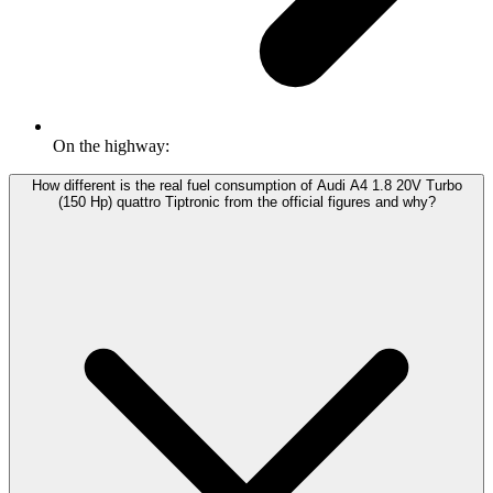
On the highway:
How different is the real fuel consumption of Audi A4 1.8 20V Turbo
(150 Hp) quattro Tiptronic from the official figures and why?