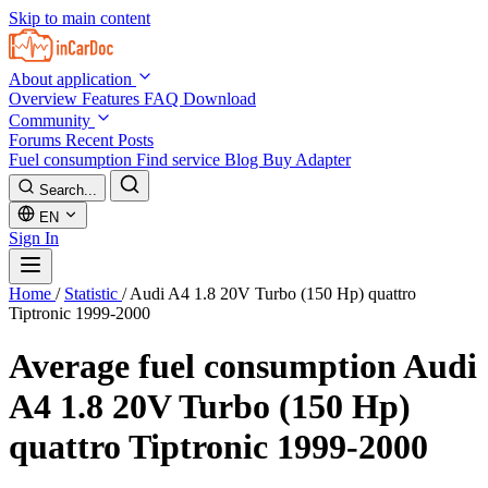
Skip to main content
About application
Overview
Features
FAQ
Download
Community
Forums
Recent Posts
Fuel consumption
Find service
Blog
Buy Adapter
Search...
EN
Sign In
Home
/
Statistic
/
Audi A4 1.8 20V Turbo (150 Hp) quattro
Tiptronic 1999-2000
Average fuel consumption
Audi
A4 1.8 20V Turbo (150 Hp)
quattro Tiptronic 1999-2000