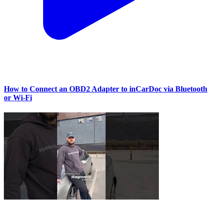
How to Connect an OBD2 Adapter to inCarDoc via Bluetooth
or Wi‑Fi