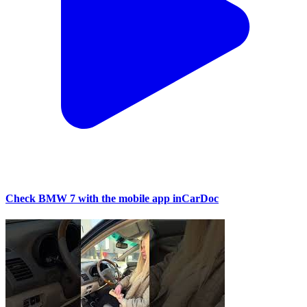
Check BMW 7 with the mobile app inCarDoc