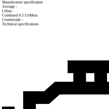
Manufacturer specification
Average
-
Urban
-
Combined
9.5
l/100km
Сountryside
-
Technical specifications