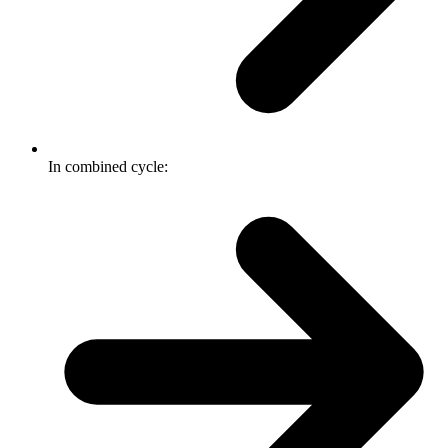
In combined cycle: