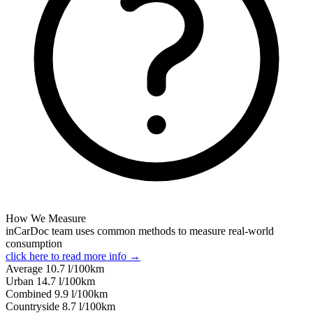
How We Measure
inCarDoc team uses common methods to measure real-world
consumption
click here to read more info →
Average
10.7
l/100km
Urban
14.7
l/100km
Combined
9.9
l/100km
Сountryside
8.7
l/100km