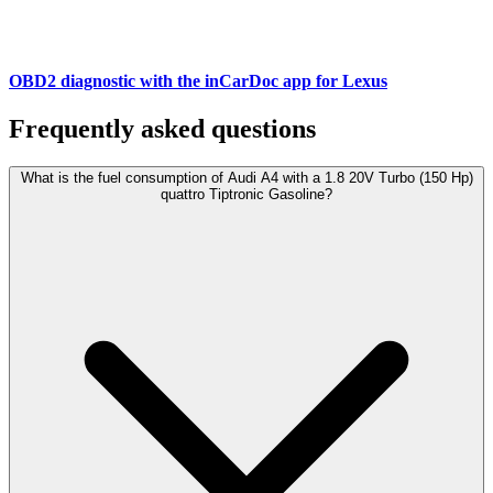
OBD2 diagnostic with the inCarDoc app for Lexus
Frequently asked questions
What is the fuel consumption of Audi A4 with a 1.8 20V Turbo (150 Hp)
quattro Tiptronic Gasoline?