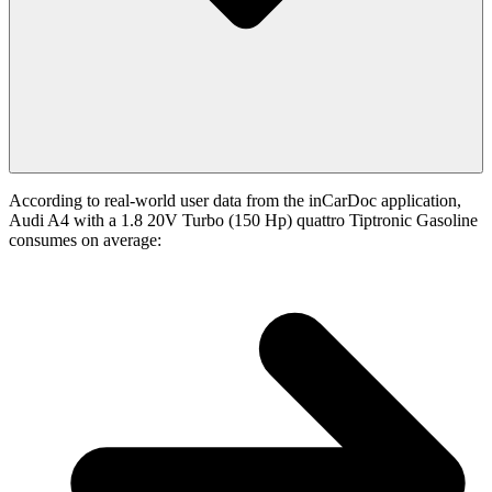
According to real-world user data from the inCarDoc application,
Audi A4 with a 1.8 20V Turbo (150 Hp) quattro Tiptronic Gasoline
consumes on average: