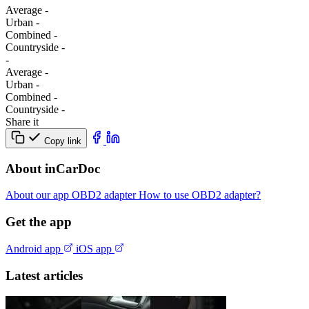
Average
-
Urban
-
Combined
-
Сountryside
-
-
Average
-
Urban
-
Combined
-
Сountryside
-
Share it
Copy link
About inCarDoc
About our app
OBD2 adapter
How to use OBD2 adapter?
Get the app
Android app
iOS app
Latest articles