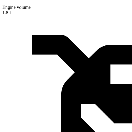
Engine volume
1.8 L