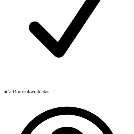
inCarDoc real-world data