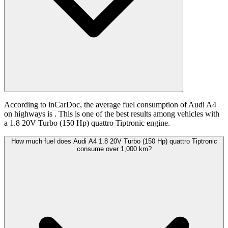
According to inCarDoc, the average fuel consumption of Audi A4
on highways is
. This is one of the best results among vehicles with
a 1.8 20V Turbo (150 Hp) quattro Tiptronic engine.
How much fuel does Audi A4 1.8 20V Turbo (150 Hp) quattro Tiptronic
consume over 1,000 km?