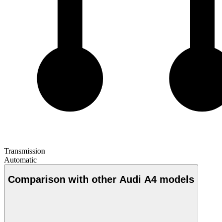
Transmission
Automatic
Comparison with other Audi A4 models