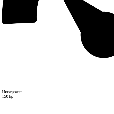
Horsepower
150 hp