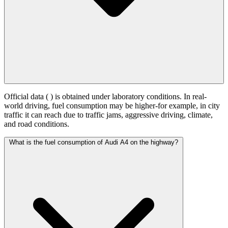
Official data (
) is obtained under laboratory conditions. In real-
world driving, fuel consumption may be higher-for example, in city
traffic it can reach
due to traffic jams, aggressive driving, climate,
and road conditions.
What is the fuel consumption of Audi A4 on the highway?