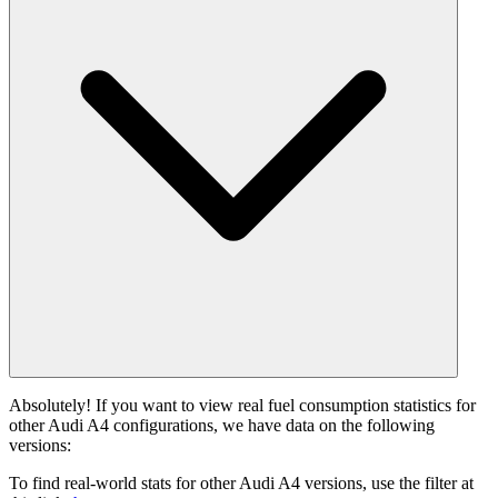
Absolutely! If you want to view real fuel consumption statistics for
other Audi A4 configurations, we have data on the following
versions:
To find real-world stats for other Audi A4 versions, use the filter at