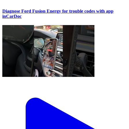
Diagnose Ford Fusion Energy for trouble codes with app
inCarDoc