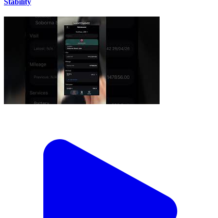
Stability