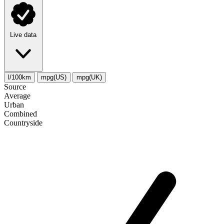
Live data
l/100km
mpg(US)
mpg(UK)
Source
Average
Urban
Combined
Сountryside