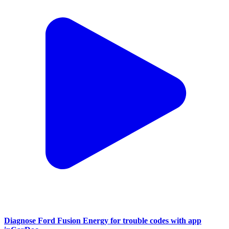
Diagnose Ford Fusion Energy for trouble codes with app