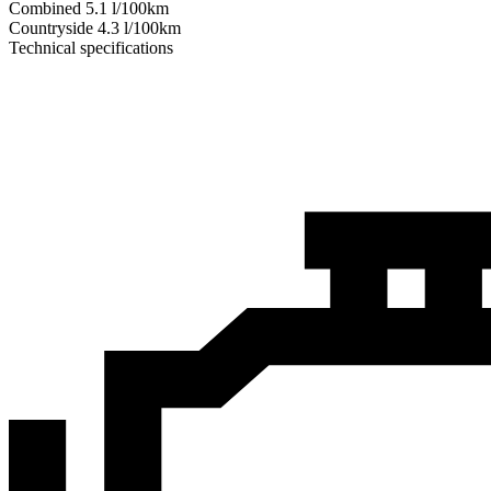
Combined
5.1
l/100km
Сountryside
4.3
l/100km
Technical specifications