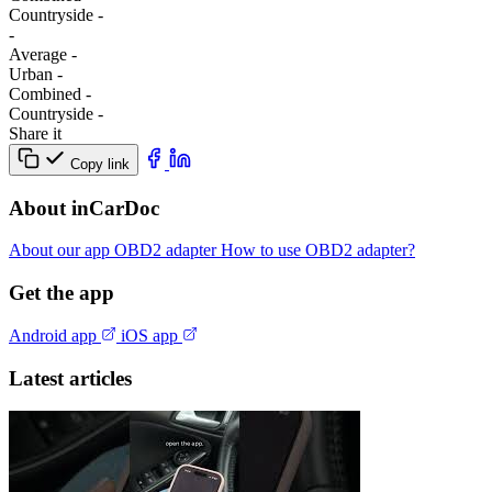
Сountryside
-
-
Average
-
Urban
-
Combined
-
Сountryside
-
Share it
Copy link
About inCarDoc
About our app
OBD2 adapter
How to use OBD2 adapter?
Get the app
Android app
iOS app
Latest articles