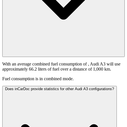
With an average combined fuel consumption of
, Audi A3 will use
approximately 66.2 liters of fuel over a distance of 1,000 km.
Fuel consumption is
in combined mode.
Does inCarDoc provide statistics for other Audi A3 configurations?