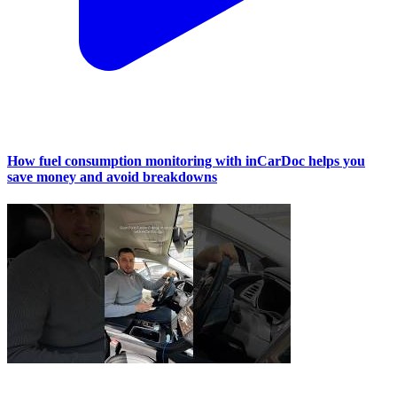
How fuel consumption monitoring with inCarDoc helps you
save money and avoid breakdowns