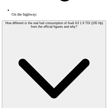
On the highway:
How different is the real fuel consumption of Audi A3 1.9 TDI (105 Hp)
from the official figures and why?