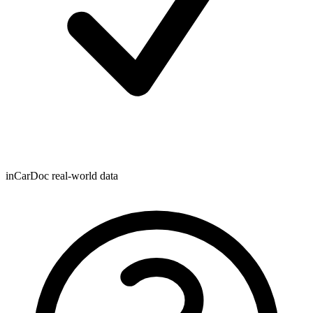
inCarDoc real-world data