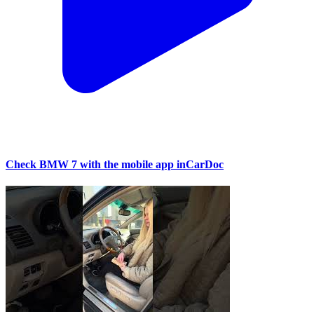
Check BMW 7 with the mobile app inCarDoc