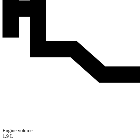
Engine volume
1.9 L