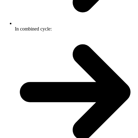
In combined cycle: