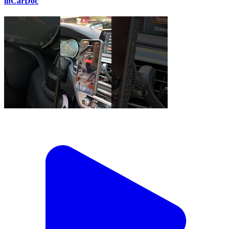
inCarDoc