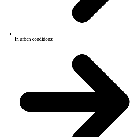
In urban conditions: