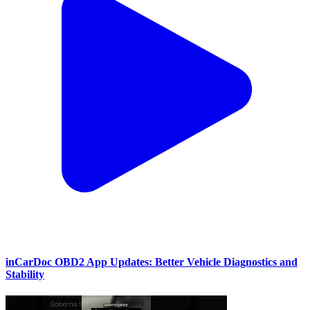
inCarDoc OBD2 App Updates: Better Vehicle Diagnostics and
Stability