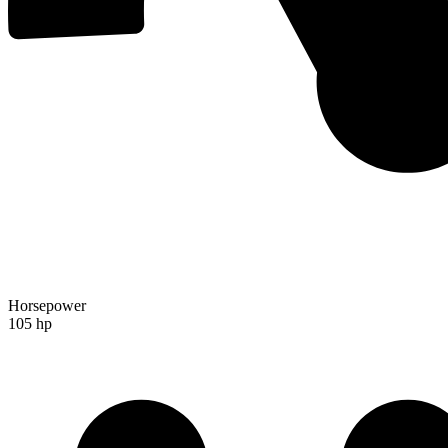
Horsepower
105 hp