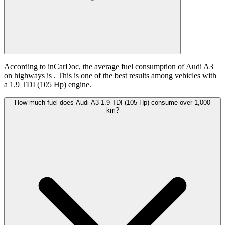
According to inCarDoc, the average fuel consumption of Audi A3
on highways is
. This is one of the best results among vehicles with
a 1.9 TDI (105 Hp) engine.
How much fuel does Audi A3 1.9 TDI (105 Hp) consume over 1,000
km?