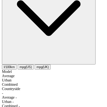
l/100km
mpg(US)
mpg(UK)
Model
Average
Urban
Combined
Сountryside
-
Average
-
Urban
-
Combined
-