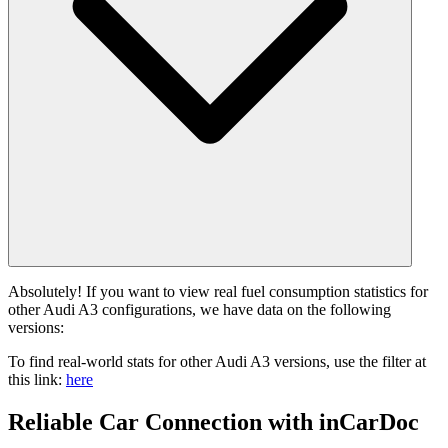
Absolutely! If you want to view real fuel consumption statistics for
other Audi A3 configurations, we have data on the following
versions:
To find real-world stats for other Audi A3 versions, use the filter at
this link:
here
Reliable Car Connection with inCarDoc