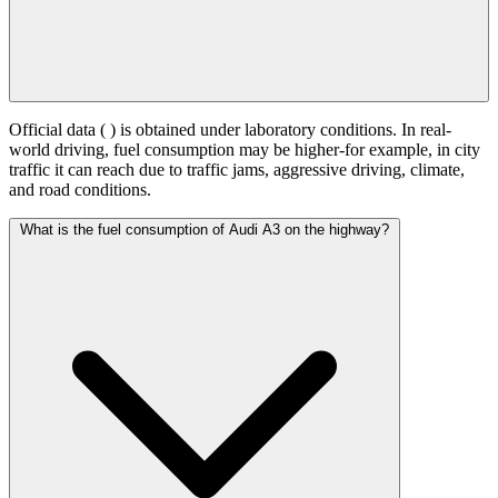
Official data (
) is obtained under laboratory conditions. In real-
world driving, fuel consumption may be higher-for example, in city
traffic it can reach
due to traffic jams, aggressive driving, climate,
and road conditions.
What is the fuel consumption of Audi A3 on the highway?