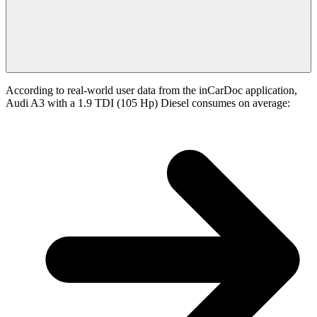
According to real-world user data from the inCarDoc application,
Audi A3 with a 1.9 TDI (105 Hp) Diesel consumes on average: