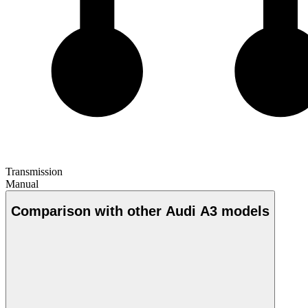
Transmission
Manual
Comparison with other Audi A3 models