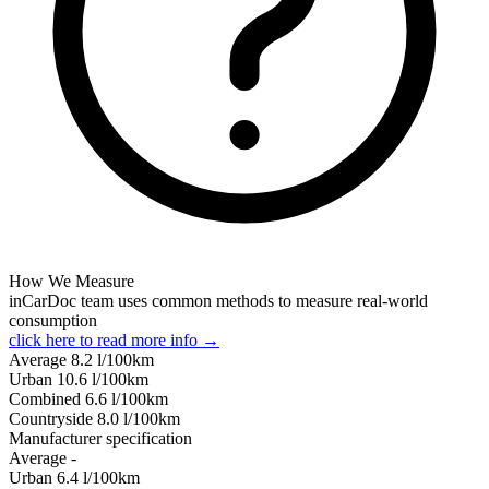
How We Measure
inCarDoc team uses common methods to measure real-world
consumption
click here to read more info →
Average
8.2
l/100km
Urban
10.6
l/100km
Combined
6.6
l/100km
Сountryside
8.0
l/100km
Manufacturer specification
Average
-
Urban
6.4
l/100km