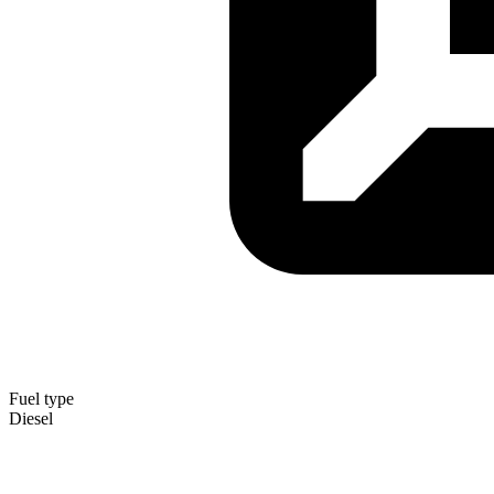
Fuel type
Diesel