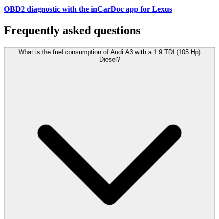
OBD2 diagnostic with the inCarDoc app for Lexus
Frequently asked questions
What is the fuel consumption of Audi A3 with a 1.9 TDI (105 Hp)
Diesel?