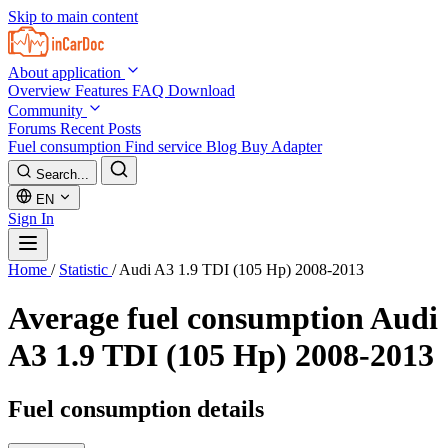
Skip to main content
About application
Overview
Features
FAQ
Download
Community
Forums
Recent Posts
Fuel consumption
Find service
Blog
Buy Adapter
Search...
EN
Sign In
Home
/
Statistic
/
Audi A3 1.9 TDI (105 Hp) 2008-2013
Average fuel consumption
Audi
A3 1.9 TDI (105 Hp) 2008-2013
Fuel consumption details