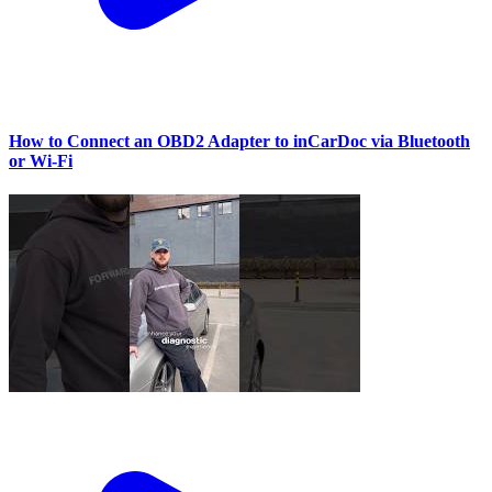
How to Connect an OBD2 Adapter to inCarDoc via Bluetooth
or Wi‑Fi