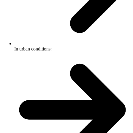
In urban conditions: