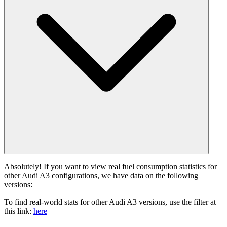
Absolutely! If you want to view real fuel consumption statistics for
other Audi A3 configurations, we have data on the following
versions:
To find real-world stats for other Audi A3 versions, use the filter at
this link:
here