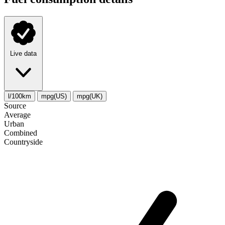
Live data
l/100km
mpg(US)
mpg(UK)
Source
Average
Urban
Combined
Сountryside