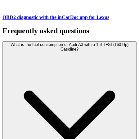
OBD2 diagnostic with the inCarDoc app for Lexus
Frequently asked questions
What is the fuel consumption of Audi A3 with a 1.8 TFSI (160 Hp)
Gasoline?