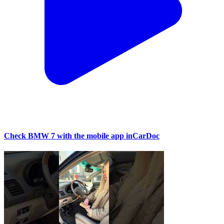
Check BMW 7 with the mobile app inCarDoc