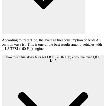
According to inCarDoc, the average fuel consumption of Audi A3
on highways is
. This is one of the best results among vehicles with
a 1.8 TFSI (160 Hp) engine.
How much fuel does Audi A3 1.8 TFSI (160 Hp) consume over 1,000
km?