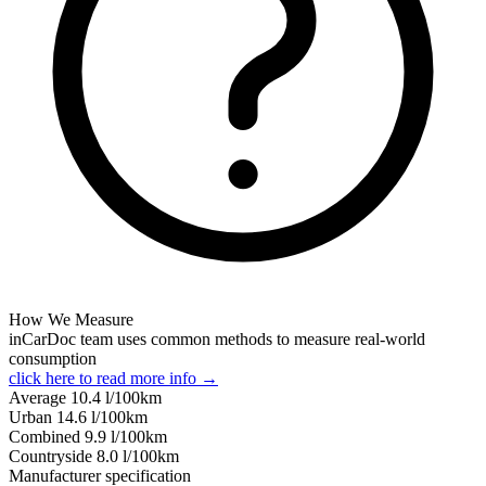
How We Measure
inCarDoc team uses common methods to measure real-world
consumption
click here to read more info →
Average
10.4
l/100km
Urban
14.6
l/100km
Combined
9.9
l/100km
Сountryside
8.0
l/100km
Manufacturer specification