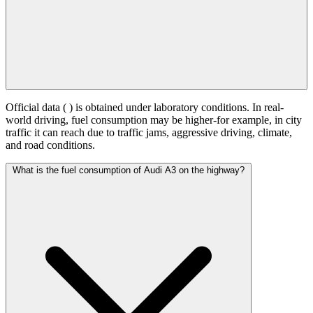
Official data (
) is obtained under laboratory conditions. In real-
world driving, fuel consumption may be higher-for example, in city
traffic it can reach
due to traffic jams, aggressive driving, climate,
and road conditions.
What is the fuel consumption of Audi A3 on the highway?