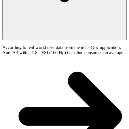
According to real-world user data from the inCarDoc application,
Audi A3 with a 1.8 TFSI (160 Hp) Gasoline consumes on average: