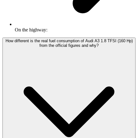
On the highway:
How different is the real fuel consumption of Audi A3 1.8 TFSI (160 Hp)
from the official figures and why?