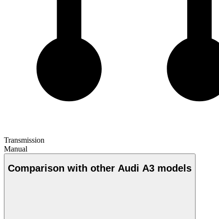
Transmission
Manual
Comparison with other Audi A3 models