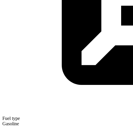
Fuel type
Gasoline