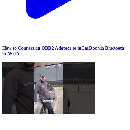
How to Connect an OBD2 Adapter to inCarDoc via Bluetooth
or Wi‑Fi