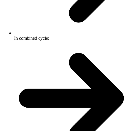
In combined cycle: