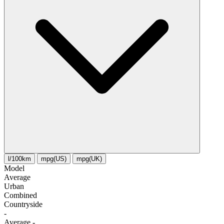
l/100km
mpg(US)
mpg(UK)
Model
Average
Urban
Combined
Сountryside
-
Average
-