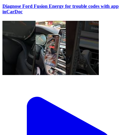
Diagnose Ford Fusion Energy for trouble codes with app
inCarDoc