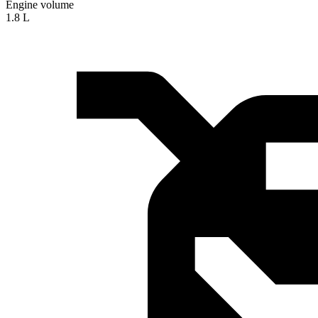
Engine volume
1.8 L