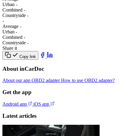
Urban
-
Combined
-
Сountryside
-
-
Average
-
Urban
-
Combined
-
Сountryside
-
Share it
Copy link
About inCarDoc
About our app
OBD2 adapter
How to use OBD2 adapter?
Get the app
Android app
iOS app
Latest articles