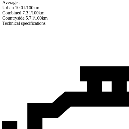
Average
-
Urban
10.0
l/100km
Combined
7.3
l/100km
Сountryside
5.7
l/100km
Technical specifications