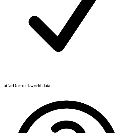
inCarDoc real-world data