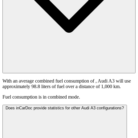
With an average combined fuel consumption of
, Audi A3 will use
approximately 98.8 liters of fuel over a distance of 1,000 km.
Fuel consumption is
in combined mode.
Does inCarDoc provide statistics for other Audi A3 configurations?