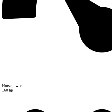
Horsepower
160 hp