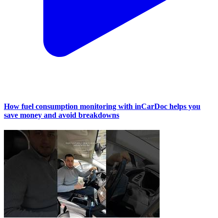
How fuel consumption monitoring with inCarDoc helps you
save money and avoid breakdowns