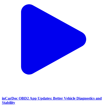
inCarDoc OBD2 App Updates: Better Vehicle Diagnostics and
Stability