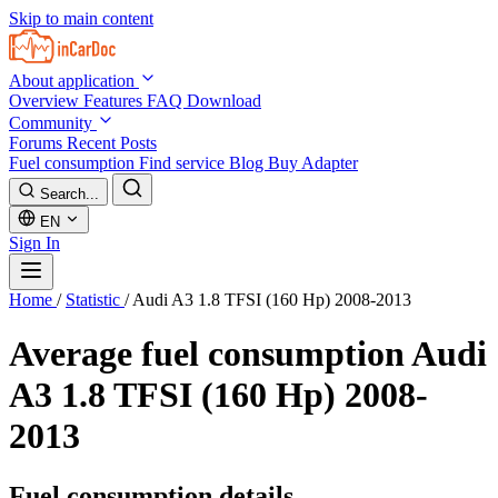
Skip to main content
About application
Overview
Features
FAQ
Download
Community
Forums
Recent Posts
Fuel consumption
Find service
Blog
Buy Adapter
Search...
EN
Sign In
Home
/
Statistic
/
Audi A3 1.8 TFSI (160 Hp) 2008-2013
Average fuel consumption
Audi
A3 1.8 TFSI (160 Hp) 2008-
2013
Fuel consumption details