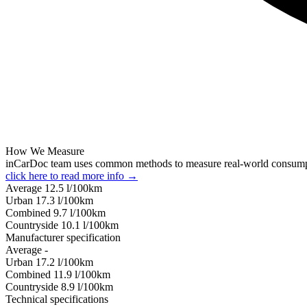
How We Measure
inCarDoc team uses common methods to measure real-world consum
click here to read more info →
Average
12.5
l/100km
Urban
17.3
l/100km
Combined
9.7
l/100km
Сountryside
10.1
l/100km
Manufacturer specification
Average
-
Urban
17.2
l/100km
Combined
11.9
l/100km
Сountryside
8.9
l/100km
Technical specifications