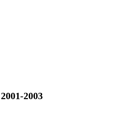
 2001-2003