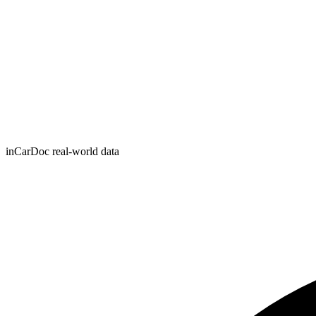
inCarDoc real-world data