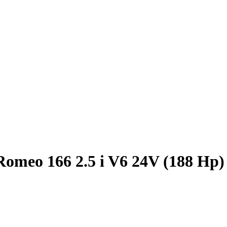
Romeo 166 2.5 i V6 24V (188 Hp)