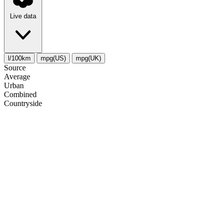
Live data
l/100km
mpg(US)
mpg(UK)
Source
Average
Urban
Combined
Сountryside