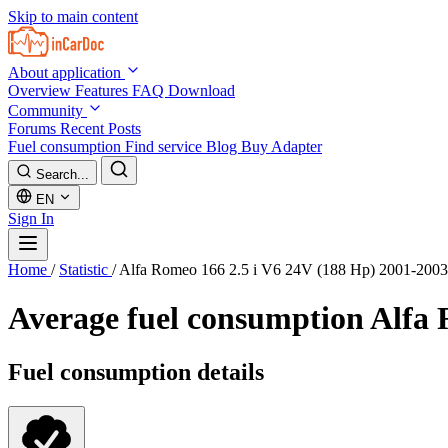
Skip to main content
About application
Overview
Features
FAQ
Download
Community
Forums
Recent Posts
Fuel consumption
Find service
Blog
Buy Adapter
Search...
EN
Sign In
Home
/
Statistic
/
Alfa Romeo 166 2.5 i V6 24V (188 Hp) 2001-2003
Average fuel consumption
Alfa 
Fuel consumption details