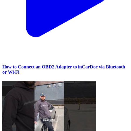
How to Connect an OBD2 Adapter to inCarDoc via Bluetooth
or Wi‑Fi