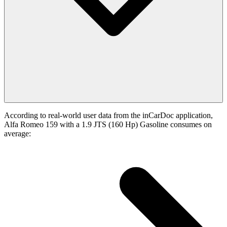
According to real-world user data from the inCarDoc application,
Alfa Romeo 159 with a 1.9 JTS (160 Hp) Gasoline consumes on
average: