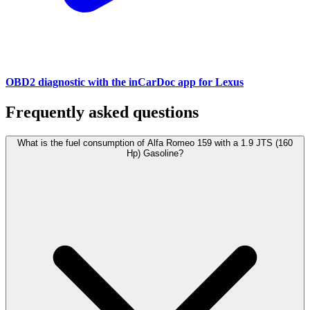
OBD2 diagnostic with the inCarDoc app for Lexus
Frequently asked questions
What is the fuel consumption of Alfa Romeo 159 with a 1.9 JTS (160
Hp) Gasoline?