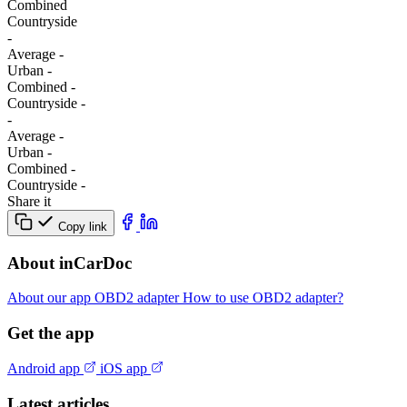
Combined
Сountryside
-
Average
-
Urban
-
Combined
-
Сountryside
-
-
Average
-
Urban
-
Combined
-
Сountryside
-
Share it
Copy link
About inCarDoc
About our app
OBD2 adapter
How to use OBD2 adapter?
Get the app
Android app
iOS app
Latest articles