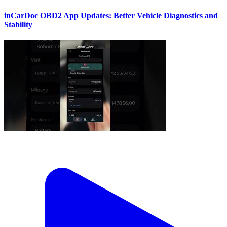
inCarDoc OBD2 App Updates: Better Vehicle Diagnostics and
Stability