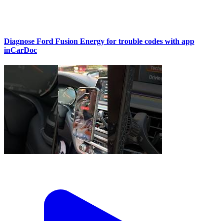
Diagnose Ford Fusion Energy for trouble codes with app
inCarDoc