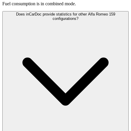
Fuel consumption is
in combined mode.
Does inCarDoc provide statistics for other Alfa Romeo 159
configurations?