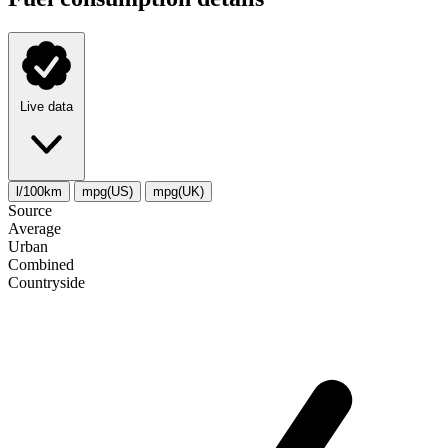
Live data
l/100km
mpg(US)
mpg(UK)
Source
Average
Urban
Combined
Сountryside