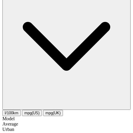
l/100km
mpg(US)
mpg(UK)
Model
Average
Urban