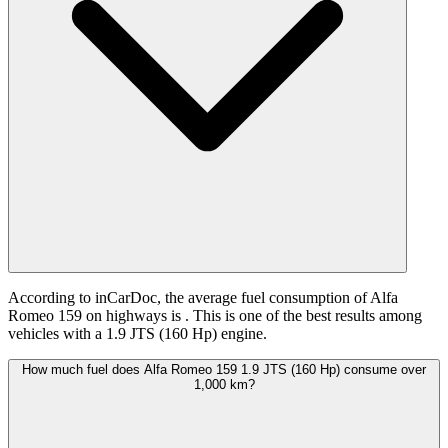
According to inCarDoc, the average fuel consumption of Alfa
Romeo 159 on highways is
. This is one of the best results among
vehicles with a 1.9 JTS (160 Hp) engine.
How much fuel does Alfa Romeo 159 1.9 JTS (160 Hp) consume over
1,000 km?