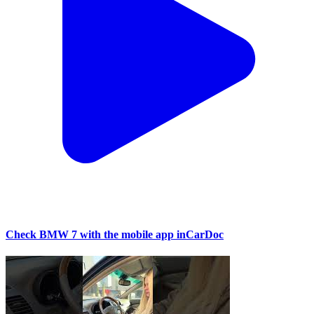
Check BMW 7 with the mobile app inCarDoc