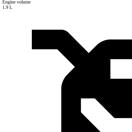
Engine volume
1.9 L