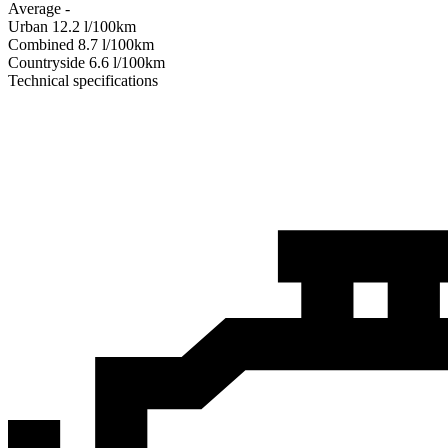
Average
-
Urban
12.2
l/100km
Combined
8.7
l/100km
Сountryside
6.6
l/100km
Technical specifications