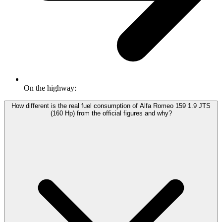
On the highway:
How different is the real fuel consumption of Alfa Romeo 159 1.9 JTS
(160 Hp) from the official figures and why?