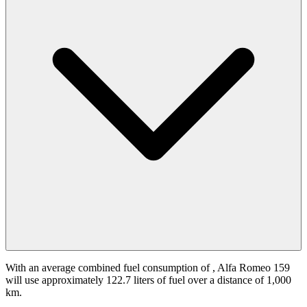
With an average combined fuel consumption of
, Alfa Romeo 159
will use approximately 122.7 liters of fuel over a distance of 1,000
km.