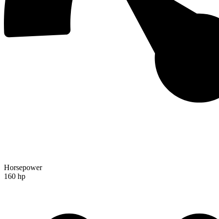
Horsepower
160 hp