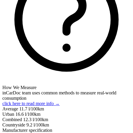
How We Measure
inCarDoc team uses common methods to measure real-world
consumption
click here to read more info →
Average
11.7
l/100km
Urban
16.6
l/100km
Combined
12.3
l/100km
Сountryside
9.2
l/100km
Manufacturer specification