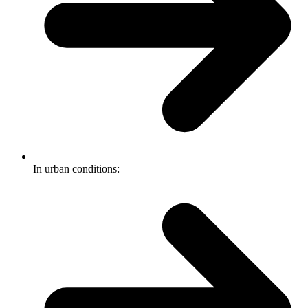
In urban conditions: