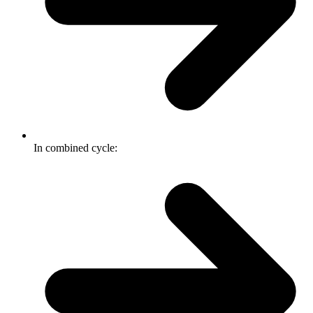
In combined cycle: