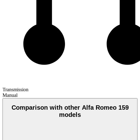
Transmission
Manual
Comparison with other Alfa Romeo 159
models