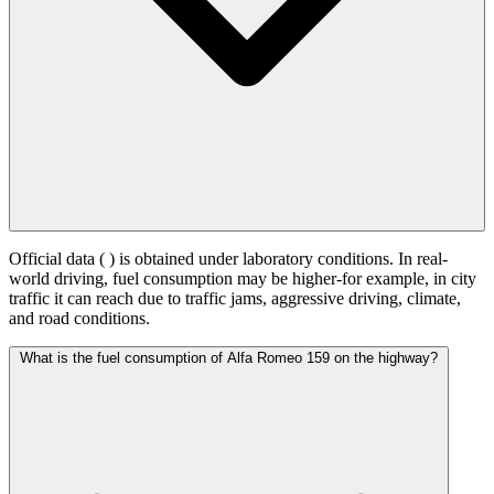
Official data (
) is obtained under laboratory conditions. In real-
world driving, fuel consumption may be higher-for example, in city
traffic it can reach
due to traffic jams, aggressive driving, climate,
and road conditions.
What is the fuel consumption of Alfa Romeo 159 on the highway?