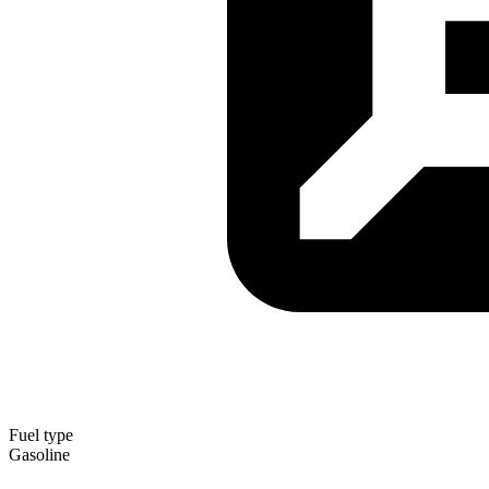
Fuel type
Gasoline