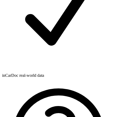
inCarDoc real-world data