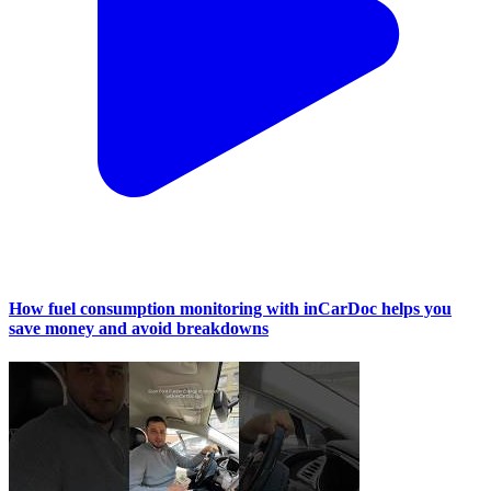
How fuel consumption monitoring with inCarDoc helps you
save money and avoid breakdowns