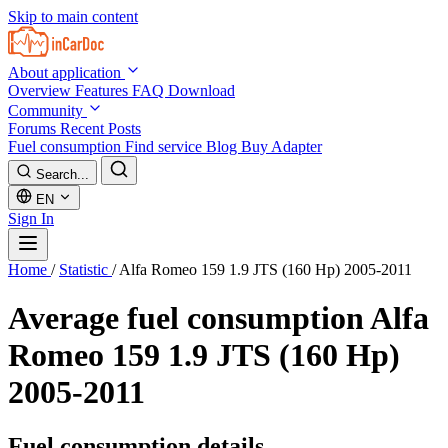
Skip to main content
About application
Overview
Features
FAQ
Download
Community
Forums
Recent Posts
Fuel consumption
Find service
Blog
Buy Adapter
Search...
EN
Sign In
Home
/
Statistic
/
Alfa Romeo 159 1.9 JTS (160 Hp) 2005-2011
Average fuel consumption
Alfa
Romeo 159 1.9 JTS (160 Hp)
2005-2011
Fuel consumption details