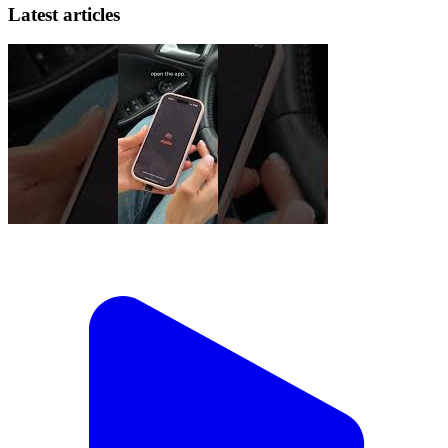
Latest articles