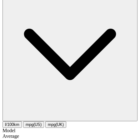
l/100km
mpg(US)
mpg(UK)
Model
Average