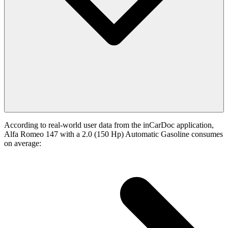
According to real-world user data from the inCarDoc application,
Alfa Romeo 147 with a 2.0 (150 Hp) Automatic Gasoline consumes
on average: