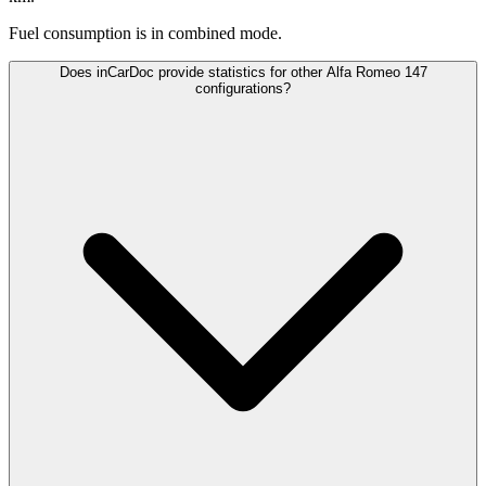
Fuel consumption is
in combined mode.
Does inCarDoc provide statistics for other Alfa Romeo 147
configurations?