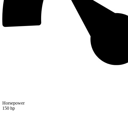
Horsepower
150 hp