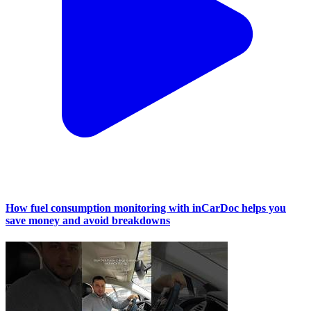
How fuel consumption monitoring with inCarDoc helps you
save money and avoid breakdowns