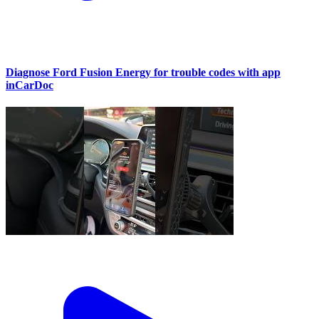
Diagnose Ford Fusion Energy for trouble codes with app
inCarDoc