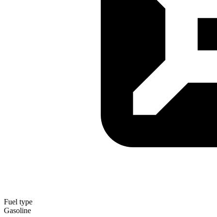
Fuel type
Gasoline