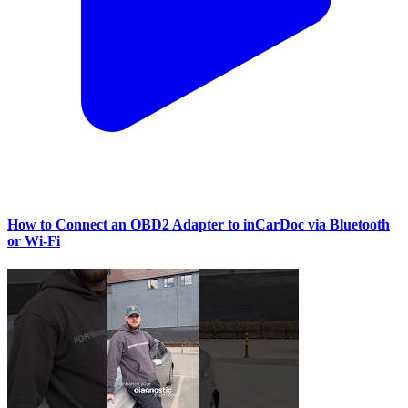
How to Connect an OBD2 Adapter to inCarDoc via Bluetooth
or Wi‑Fi