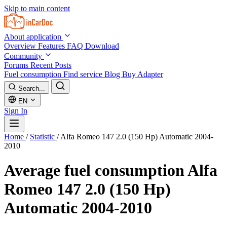
Skip to main content
About application
Overview
Features
FAQ
Download
Community
Forums
Recent Posts
Fuel consumption
Find service
Blog
Buy Adapter
Search...
EN
Sign In
Home
/
Statistic
/
Alfa Romeo 147 2.0 (150 Hp) Automatic 2004-
2010
Average fuel consumption
Alfa
Romeo 147 2.0 (150 Hp)
Automatic 2004-2010