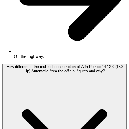
On the highway:
How different is the real fuel consumption of Alfa Romeo 147 2.0 (150
Hp) Automatic from the official figures and why?