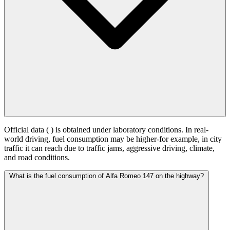
Official data (
) is obtained under laboratory conditions. In real-
world driving, fuel consumption may be higher-for example, in city
traffic it can reach
due to traffic jams, aggressive driving, climate,
and road conditions.
What is the fuel consumption of Alfa Romeo 147 on the highway?