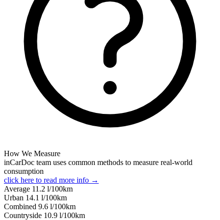
How We Measure
inCarDoc team uses common methods to measure real-world
consumption
click here to read more info →
Average
11.2
l/100km
Urban
14.1
l/100km
Combined
9.6
l/100km
Сountryside
10.9
l/100km