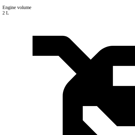
Engine volume
2 L