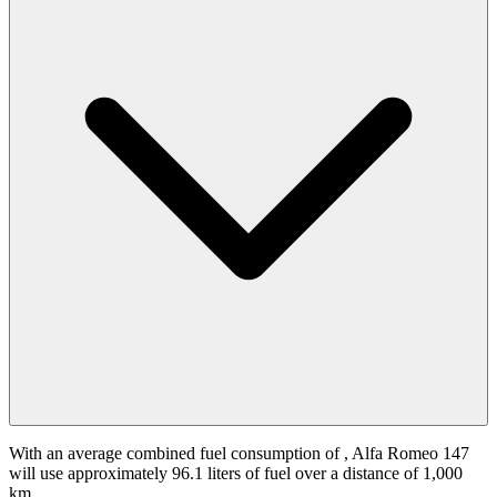
With an average combined fuel consumption of
, Alfa Romeo 147
will use approximately 96.1 liters of fuel over a distance of 1,000
km.