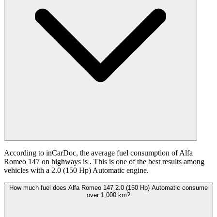
According to inCarDoc, the average fuel consumption of Alfa
Romeo 147 on highways is
. This is one of the best results among
vehicles with a 2.0 (150 Hp) Automatic engine.
How much fuel does Alfa Romeo 147 2.0 (150 Hp) Automatic consume
over 1,000 km?