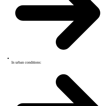
In urban conditions: