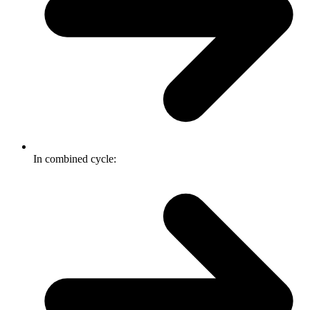
In combined cycle: