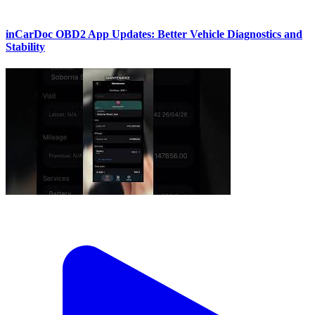
inCarDoc OBD2 App Updates: Better Vehicle Diagnostics and
Stability