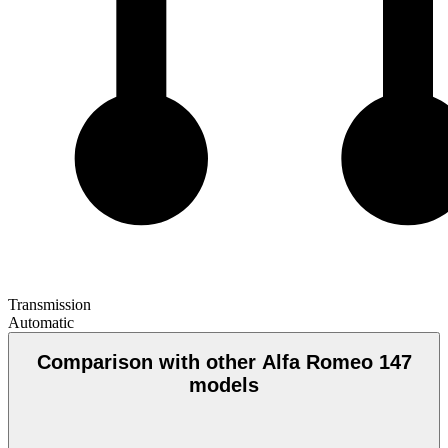
Transmission
Automatic
Comparison with other Alfa Romeo 147
models