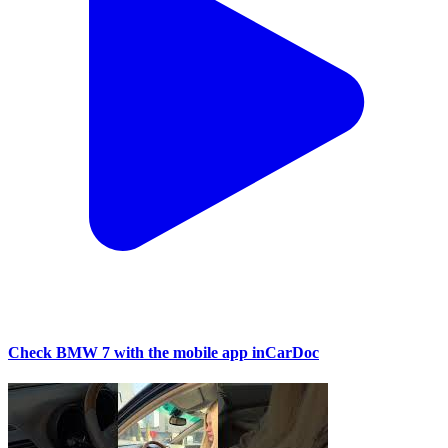
Check BMW 7 with the mobile app inCarDoc