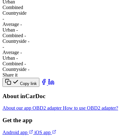
Urban
Combined
Сountryside
-
Average
-
Urban
-
Combined
-
Сountryside
-
-
Average
-
Urban
-
Combined
-
Сountryside
-
Share it
Copy link
About inCarDoc
About our app
OBD2 adapter
How to use OBD2 adapter?
Get the app
Android app
iOS app