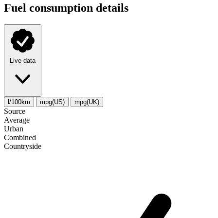
Fuel consumption details
Live data
l/100km
mpg(US)
mpg(UK)
Source
Average
Urban
Combined
Сountryside