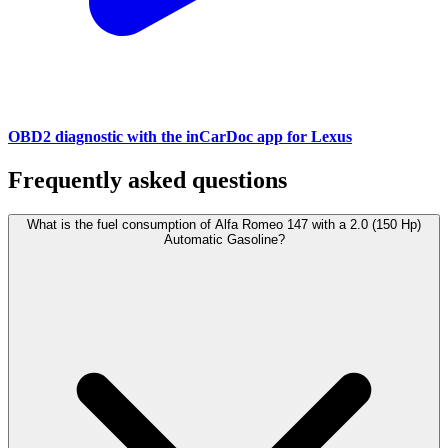
OBD2 diagnostic with the inCarDoc app for Lexus
Frequently asked questions
What is the fuel consumption of Alfa Romeo 147 with a 2.0 (150 Hp)
Automatic Gasoline?