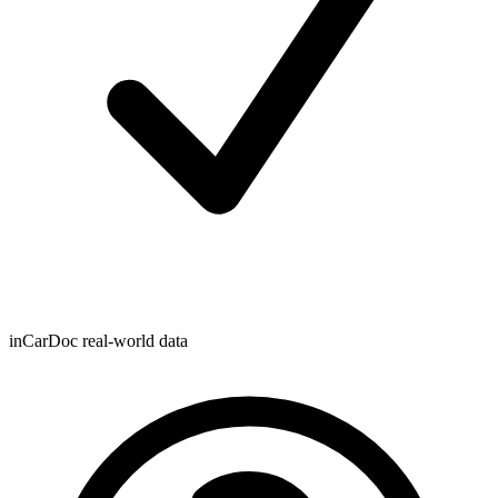
inCarDoc real-world data