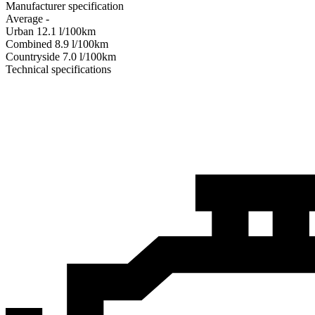
Manufacturer specification
Average
-
Urban
12.1
l/100km
Combined
8.9
l/100km
Сountryside
7.0
l/100km
Technical specifications