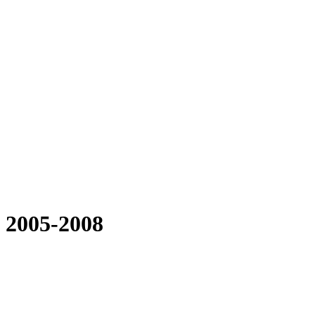
 2005-2008