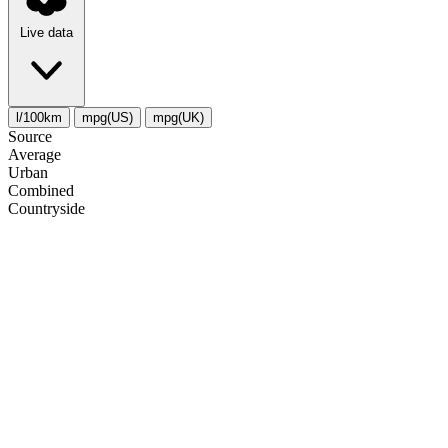
Live data
l/100km
mpg(US)
mpg(UK)
Source
Average
Urban
Combined
Сountryside