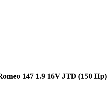
Romeo 147 1.9 16V JTD (150 Hp)