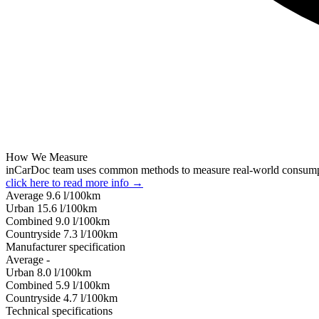
How We Measure
inCarDoc team uses common methods to measure real-world consum
click here to read more info →
Average
9.6
l/100km
Urban
15.6
l/100km
Combined
9.0
l/100km
Сountryside
7.3
l/100km
Manufacturer specification
Average
-
Urban
8.0
l/100km
Combined
5.9
l/100km
Сountryside
4.7
l/100km
Technical specifications