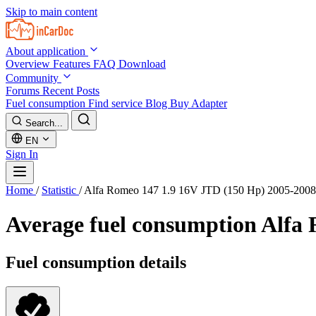
Skip to main content
About application
Overview
Features
FAQ
Download
Community
Forums
Recent Posts
Fuel consumption
Find service
Blog
Buy Adapter
Search...
EN
Sign In
Home
/
Statistic
/
Alfa Romeo 147 1.9 16V JTD (150 Hp) 2005-2008
Average fuel consumption
Alfa 
Fuel consumption details