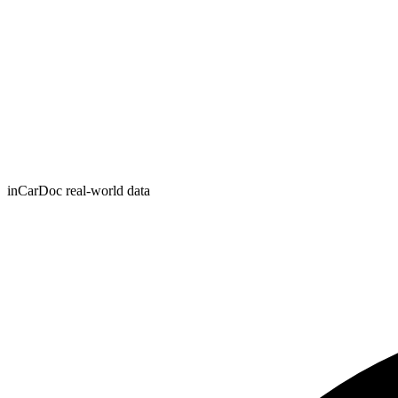
inCarDoc real-world data