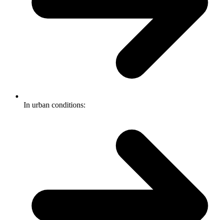
In urban conditions: