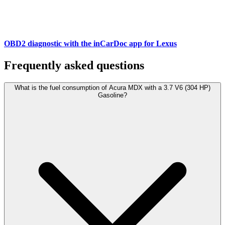
OBD2 diagnostic with the inCarDoc app for Lexus
Frequently asked questions
What is the fuel consumption of Acura MDX with a 3.7 V6 (304 HP)
Gasoline?