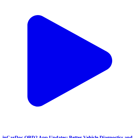
inCarDoc OBD2 App Updates: Better Vehicle Diagnostics and