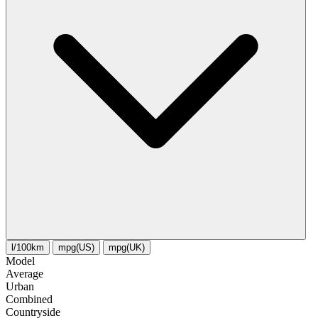
l/100km
mpg(US)
mpg(UK)
Model
Average
Urban
Combined
Сountryside