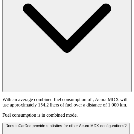
With an average combined fuel consumption of
, Acura MDX will
use approximately 154.2 liters of fuel over a distance of 1,000 km.
Fuel consumption is
in combined mode.
Does inCarDoc provide statistics for other Acura MDX configurations?