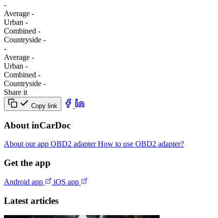
-
Average
-
Urban
-
Combined
-
Сountryside
-
-
Average
-
Urban
-
Combined
-
Сountryside
-
Share it
Copy link
About inCarDoc
About our app
OBD2 adapter
How to use OBD2 adapter?
Get the app
Android app
iOS app
Latest articles