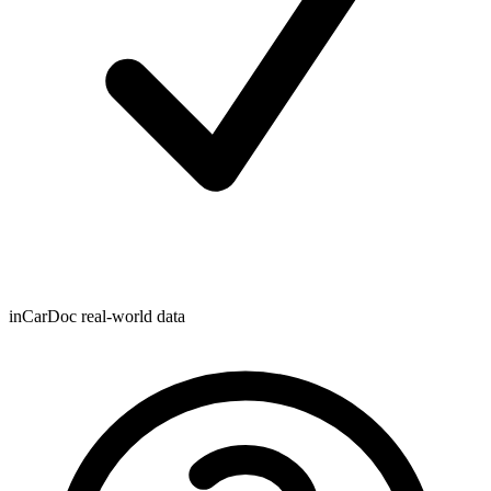
inCarDoc real-world data