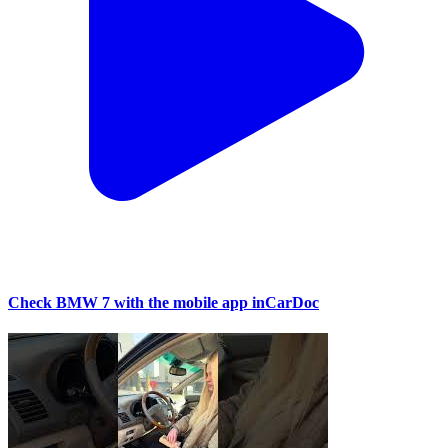
Check BMW 7 with the mobile app inCarDoc