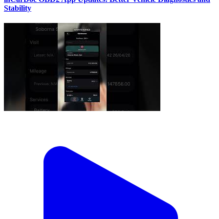
Stability