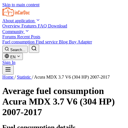
Skip to main content
About application
Overview
Features
FAQ
Download
Community
Forums
Recent Posts
Fuel consumption
Find service
Blog
Buy Adapter
Search...
EN
Sign In
Home
/
Statistic
/
Acura MDX 3.7 V6 (304 HP) 2007-2017
Average fuel consumption
Acura MDX 3.7 V6 (304 HP)
2007-2017
Fuel consumption details