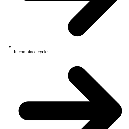
In combined cycle: