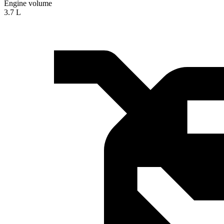
Engine volume
3.7 L