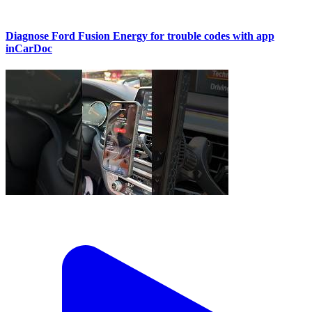
Diagnose Ford Fusion Energy for trouble codes with app
inCarDoc