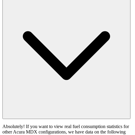
Absolutely! If you want to view real fuel consumption statistics for
other Acura MDX configurations, we have data on the following