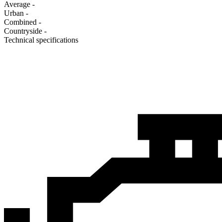
Average
-
Urban
-
Combined
-
Сountryside
-
Technical specifications