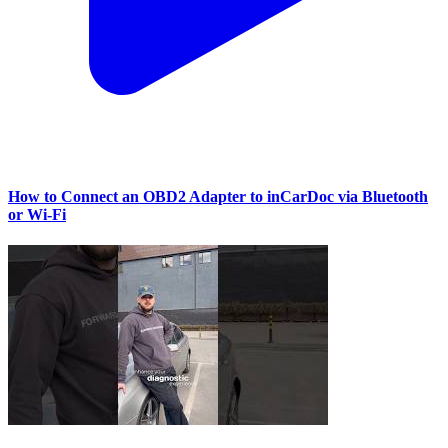
How to Connect an OBD2 Adapter to inCarDoc via Bluetooth
or Wi‑Fi