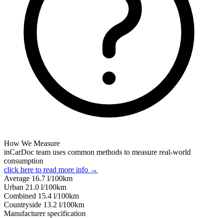
How We Measure
inCarDoc team uses common methods to measure real-world
consumption
click here to read more info →
Average
16.7
l/100km
Urban
21.0
l/100km
Combined
15.4
l/100km
Сountryside
13.2
l/100km
Manufacturer specification