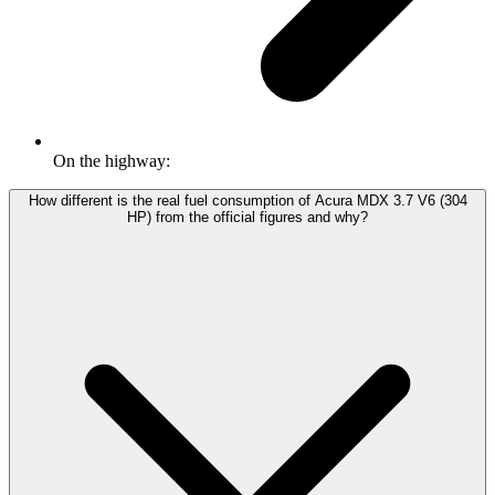
On the highway:
How different is the real fuel consumption of Acura MDX 3.7 V6 (304
HP) from the official figures and why?