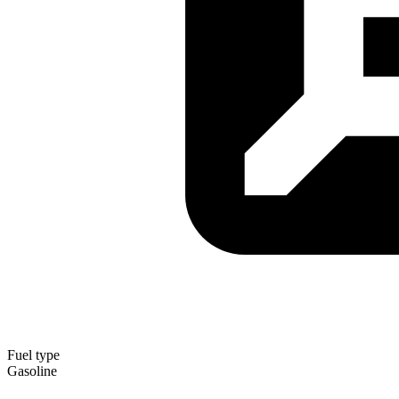
Fuel type
Gasoline