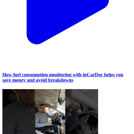
How fuel consumption monitoring with inCarDoc helps you
save money and avoid breakdowns