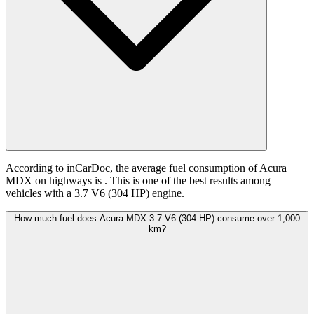
According to inCarDoc, the average fuel consumption of Acura
MDX on highways is
. This is one of the best results among
vehicles with a 3.7 V6 (304 HP) engine.
How much fuel does Acura MDX 3.7 V6 (304 HP) consume over 1,000
km?