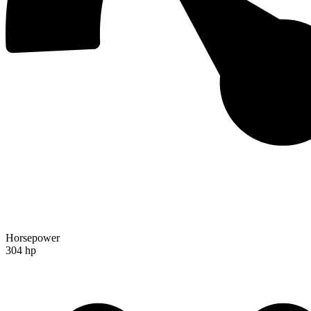
Horsepower
304 hp