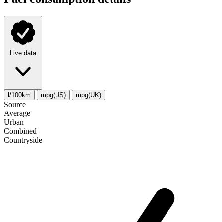
Live data
l/100km
mpg(US)
mpg(UK)
Source
Average
Urban
Combined
Сountryside