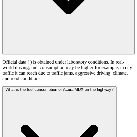
Official data (
) is obtained under laboratory conditions. In real-
world driving, fuel consumption may be higher-for example, in city
traffic it can reach
due to traffic jams, aggressive driving, climate,
and road conditions.
What is the fuel consumption of Acura MDX on the highway?