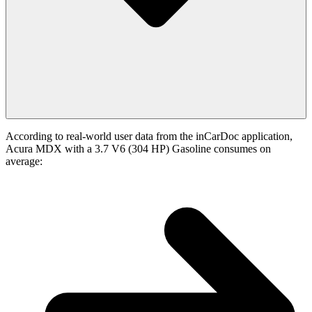
According to real-world user data from the inCarDoc application,
Acura MDX with a 3.7 V6 (304 HP) Gasoline consumes on
average: