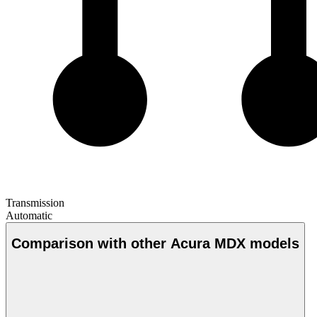
Transmission
Automatic
Comparison with other Acura MDX models