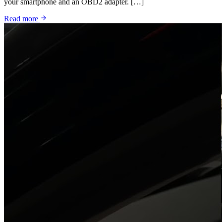
your smartphone and an OBD2 adapter. […]
Read more