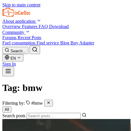
Skip to main content
About application
Overview
Features
FAQ
Download
Community
Forums
Recent Posts
Fuel consumption
Find service
Blog
Buy Adapter
Search...
EN
Sign In
Tag: bmw
Filtering by:
#bmw
All
Search posts