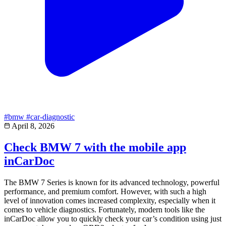
#bmw
#car-diagnostic
April 8, 2026
Check BMW 7 with the mobile app
inCarDoc
The BMW 7 Series is known for its advanced technology, powerful
performance, and premium comfort. However, with such a high
level of innovation comes increased complexity, especially when it
comes to vehicle diagnostics. Fortunately, modern tools like the
inCarDoc allow you to quickly check your car’s condition using just