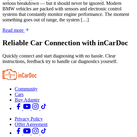
serious breakdown — but it should never be ignored. Modern
BMW vehicles are packed with sensors and electronic control
systems that constantly monitor engine performance. The moment
something goes out of range, the system […]
Read more
Reliable Car Connection with inCarDoc
Quickly connect and start diagnosing with no hassle. Clear
instructions, feedback try to handle car diagnostics yourself.
Community
Cars
Buy Adapter
Privacy Policy
Offer Agreement