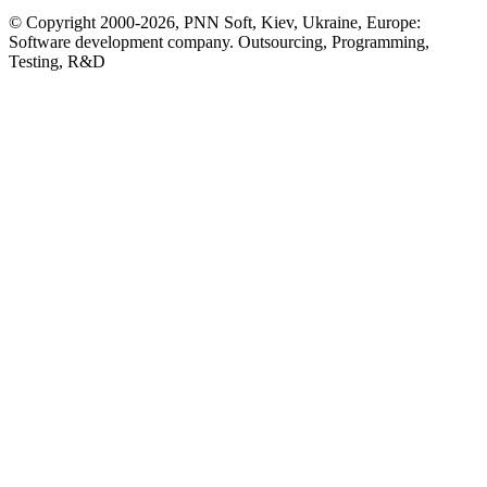
© Copyright 2000-2026, PNN Soft, Kiev, Ukraine, Europe:
Software development company. Outsourcing, Programming,
Testing, R&D