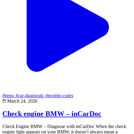
#bmw
#car-diagnostic
#trouble-codes
March 24, 2026
Check engine BMW – inCarDoc
Check Engine BMW – Diagnose with inCarDoc When the check
engine light appears on your BMW, it doesn’t always mean a