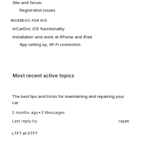
Site and forum
Registration issues
INCARDOC FOR IOS
InCarDoc iOS functionality
Installation and work at iPhone and iPad
App setting up, Wi-Fi connection
Most recent active topics
The best tips and tricks for maintaining and repairing your
car
2 months ago
•
3 Messages
Last reply by
rayan
LTFT et STFT