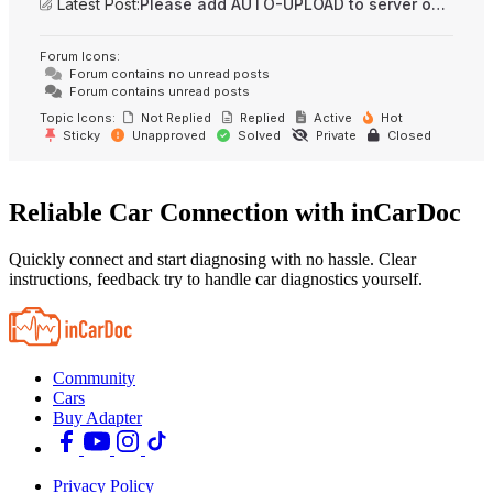
Latest Post:
Please add AUTO-UPLOAD to server option + 2FA/MFA
Forum Icons:
Forum contains no unread posts
Forum contains unread posts
Topic Icons:
Not Replied
Replied
Active
Hot
Sticky
Unapproved
Solved
Private
Closed
Reliable Car Connection with inCarDoc
Quickly connect and start diagnosing with no hassle. Clear
instructions, feedback try to handle car diagnostics yourself.
Community
Cars
Buy Adapter
Privacy Policy