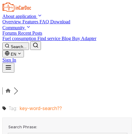
Skip to main content
About application
Overview
Features
FAQ
Download
Community
Forums
Recent Posts
Fuel consumption
Find service
Blog
Buy Adapter
Search...
EN
Sign In
Tag:
key-word-search??
Search Phrase: