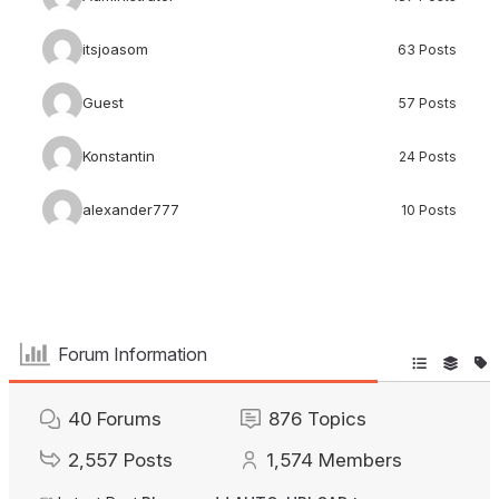
itsjoasom
63 Posts
Guest
57 Posts
Konstantin
24 Posts
alexander777
10 Posts
Forum Information
40
Forums
876
Topics
2,557
Posts
1,574
Members