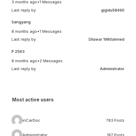
3 months ago
•
1 Messages
Last reply by
gigidu58490
Sangyang
8 months ago
•
1 Messages
Last reply by
Dilawar 1980ahmed
P 2563
8 months ago
•
2 Messages
Last reply by
Administrator
Most active users
inCarDoc
783 Posts
Administrator
187 Posts