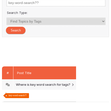
Search Type:
#
Post Title
Where is key word search for tags?
key-word-search??