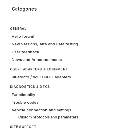
Categories
GENERAL
Hello forum!
New versions, Alfa and Beta testing
User feedback
News and Announcements
OBD-II ADAPTERS & EQUIPMENT
Bluetooth / WiFi OBD-II adapters
DIAGNOSTICS & DTCS
Functionality
Trouble codes
Vehicle connection and settings
Custom protocols and parameters
SITE SUPPORT